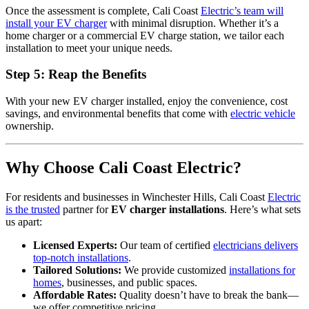
Once the assessment is complete, Cali Coast
Electric’s team will
install your EV charger
with minimal disruption. Whether it’s a
home charger or a commercial EV charge station, we tailor each
installation to meet your unique needs.
Step 5:
Reap the Benefits
With your new EV charger installed, enjoy the convenience, cost
savings, and environmental benefits that come with
electric vehicle
ownership.
Why Choose Cali Coast Electric?
For residents and businesses in Winchester Hills, Cali Coast
Electric
is the trusted
partner for
EV charger installations
. Here’s what sets
us apart:
Licensed Experts:
Our team of certified
electricians delivers
top-notch installations
.
Tailored Solutions:
We provide customized
installations for
homes
, businesses, and public spaces.
Affordable Rates:
Quality doesn’t have to break the bank—
we offer competitive pricing.