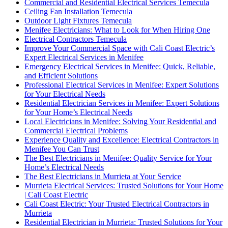
Commercial and Residential Electrical Services Temecula
Ceiling Fan Installation Temecula
Outdoor Light Fixtures Temecula
Menifee Electricians: What to Look for When Hiring One
Electrical Contractors Temecula
Improve Your Commercial Space with Cali Coast Electric’s
Expert Electrical Services in Menifee
Emergency Electrical Services in Menifee: Quick, Reliable,
and Efficient Solutions
Professional Electrical Services in Menifee: Expert Solutions
for Your Electrical Needs
Residential Electrician Services in Menifee: Expert Solutions
for Your Home’s Electrical Needs
Local Electricians in Menifee: Solving Your Residential and
Commercial Electrical Problems
Experience Quality and Excellence: Electrical Contractors in
Menifee You Can Trust
The Best Electricians in Menifee: Quality Service for Your
Home’s Electrical Needs
The Best Electricians in Murrieta at Your Service
Murrieta Electrical Services: Trusted Solutions for Your Home
| Cali Coast Electric
Cali Coast Electric: Your Trusted Electrical Contractors in
Murrieta
Residential Electrician in Murrieta: Trusted Solutions for Your