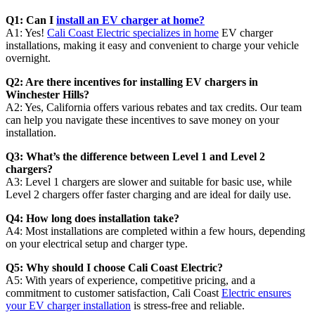
Q1: Can I
install an EV charger at home?
A1: Yes!
Cali Coast Electric specializes in home
EV charger
installations, making it easy and convenient to charge your vehicle
overnight.
Q2: Are there incentives for installing EV chargers in
Winchester Hills?
A2: Yes, California offers various rebates and tax credits. Our team
can help you navigate these incentives to save money on your
installation.
Q3: What’s the difference between Level 1 and Level 2
chargers?
A3: Level 1 chargers are slower and suitable for basic use, while
Level 2 chargers offer faster charging and are ideal for daily use.
Q4: How long does installation take?
A4: Most installations are completed within a few hours, depending
on your electrical setup and charger type.
Q5: Why should I choose Cali Coast Electric?
A5: With years of experience, competitive pricing, and a
commitment to customer satisfaction, Cali Coast
Electric ensures
your EV charger installation
is stress-free and reliable.