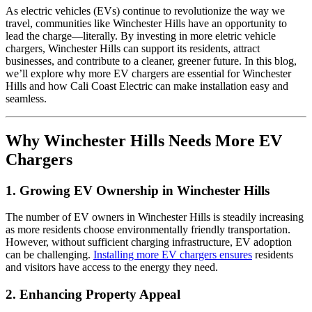
As electric vehicles (EVs) continue to revolutionize the way we
travel, communities like Winchester Hills have an opportunity to
lead the charge—literally. By investing in more eletric vehicle
chargers, Winchester Hills can support its residents, attract
businesses, and contribute to a cleaner, greener future. In this blog,
we’ll explore why more EV chargers are essential for Winchester
Hills and how Cali Coast Electric can make installation easy and
seamless.
Why Winchester Hills Needs More EV
Chargers
1.
Growing EV Ownership in Winchester Hills
The number of EV owners in Winchester Hills is steadily increasing
as more residents choose environmentally friendly transportation.
However, without sufficient charging infrastructure, EV adoption
can be challenging.
Installing more EV chargers ensures
residents
and visitors have access to the energy they need.
2.
Enhancing Property Appeal