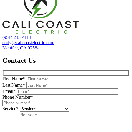
(951) 233-4113
cody@calicoastelectric.com
Menifee, CA 92584
Contact Us
First Name*
Last Name*
Email*
Phone Number*
Service*