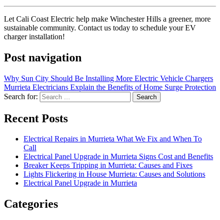
Let Cali Coast Electric help make Winchester Hills a greener, more
sustainable community. Contact us today to schedule your EV
charger installation!
Post navigation
Why Sun City Should Be Installing More Electric Vehicle Chargers
Murrieta Electricians Explain the Benefits of Home Surge Protection
Search for:
Recent Posts
Electrical Repairs in Murrieta What We Fix and When To
Call
Electrical Panel Upgrade in Murrieta Signs Cost and Benefits
Breaker Keeps Tripping in Murrieta: Causes and Fixes
Lights Flickering in House Murrieta: Causes and Solutions
Electrical Panel Upgrade in Murrieta
Categories