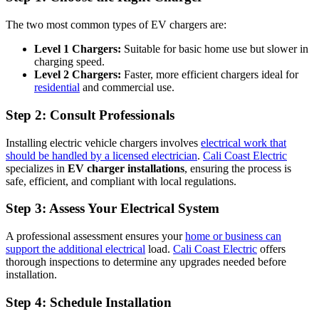
The two most common types of EV chargers are:
Level 1 Chargers:
Suitable for basic home use but slower in
charging speed.
Level 2 Chargers:
Faster, more efficient chargers ideal for
residential
and commercial use.
Step 2:
Consult Professionals
Installing electric vehicle chargers involves
electrical work that
should be handled by a licensed electrician
.
Cali Coast Electric
specializes in
EV charger installations
, ensuring the process is
safe, efficient, and compliant with local regulations.
Step 3:
Assess Your Electrical System
A professional assessment ensures your
home or business can
support the additional electrical
load.
Cali Coast Electric
offers
thorough inspections to determine any upgrades needed before
installation.
Step 4:
Schedule Installation