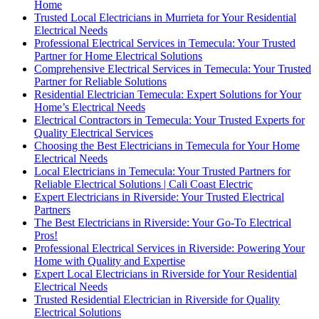
Home
Trusted Local Electricians in Murrieta for Your Residential
Electrical Needs
Professional Electrical Services in Temecula: Your Trusted
Partner for Home Electrical Solutions
Comprehensive Electrical Services in Temecula: Your Trusted
Partner for Reliable Solutions
Residential Electrician Temecula: Expert Solutions for Your
Home’s Electrical Needs
Electrical Contractors in Temecula: Your Trusted Experts for
Quality Electrical Services
Choosing the Best Electricians in Temecula for Your Home
Electrical Needs
Local Electricians in Temecula: Your Trusted Partners for
Reliable Electrical Solutions | Cali Coast Electric
Expert Electricians in Riverside: Your Trusted Electrical
Partners
The Best Electricians in Riverside: Your Go-To Electrical
Pros!
Professional Electrical Services in Riverside: Powering Your
Home with Quality and Expertise
Expert Local Electricians in Riverside for Your Residential
Electrical Needs
Trusted Residential Electrician in Riverside for Quality
Electrical Solutions