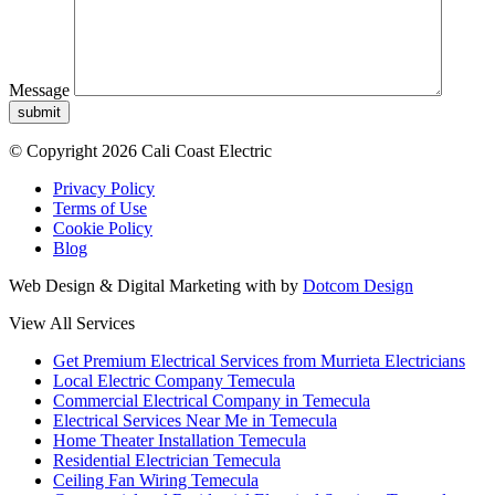
Message
submit
© Copyright 2026 Cali Coast Electric
Privacy Policy
Terms of Use
Cookie Policy
Blog
Web Design & Digital Marketing with
by
Dotcom Design
View All Services
Get Premium Electrical Services from Murrieta Electricians
Local Electric Company Temecula
Commercial Electrical Company in Temecula
Electrical Services Near Me in Temecula
Home Theater Installation Temecula
Residential Electrician Temecula
Ceiling Fan Wiring Temecula