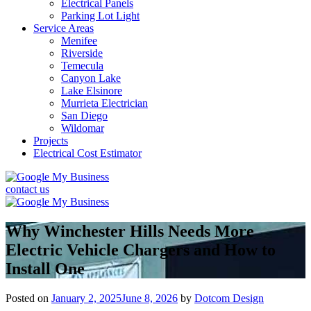
Electrical Panels
Parking Lot Light
Service Areas
Menifee
Riverside
Temecula
Canyon Lake
Lake Elsinore
Murrieta Electrician
San Diego
Wildomar
Projects
Electrical Cost Estimator
contact us
Why Winchester Hills Needs More
Electric Vehicle Chargers and How to
Install One
Posted on
January 2, 2025
June 8, 2026
by
Dotcom Design