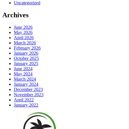
Uncategorized
Archives
June 2026
May 2026
April 2026
March 2026
February 2026
January 2026
October 2025
January 2025
June 2024
May 2024
March 2024
January 2024
December 2023
November 2023
April 2022
January 2022