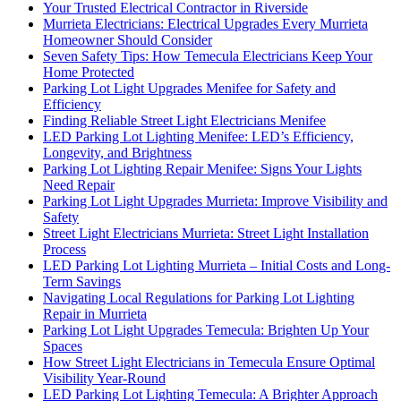
Your Trusted Electrical Contractor in Riverside
Murrieta Electricians: Electrical Upgrades Every Murrieta
Homeowner Should Consider
Seven Safety Tips: How Temecula Electricians Keep Your
Home Protected
Parking Lot Light Upgrades Menifee for Safety and
Efficiency
Finding Reliable Street Light Electricians Menifee
LED Parking Lot Lighting Menifee: LED’s Efficiency,
Longevity, and Brightness
Parking Lot Lighting Repair Menifee: Signs Your Lights
Need Repair
Parking Lot Light Upgrades Murrieta: Improve Visibility and
Safety
Street Light Electricians Murrieta: Street Light Installation
Process
LED Parking Lot Lighting Murrieta – Initial Costs and Long-
Term Savings
Navigating Local Regulations for Parking Lot Lighting
Repair in Murrieta
Parking Lot Light Upgrades Temecula: Brighten Up Your
Spaces
How Street Light Electricians in Temecula Ensure Optimal
Visibility Year-Round
LED Parking Lot Lighting Temecula: A Brighter Approach