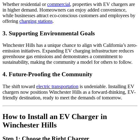
Whether residential or
commercial
, properties with EV chargers are
in higher demand. Homeowners can enjoy added convenience,
while businesses attract eco-conscious customers and employees by
offering
charging stations
.
3.
Supporting Environmental Goals
Winchester Hills has a unique chance to align with California’s zero-
emission initiatives. Expanding EV charging infrastructure reduces
greenhouse gas emissions and demonstrates a commitment to
sustainability, making the community a model for others to follow.
4.
Future-Proofing the Community
The shift toward
electric transportation
is undeniable. Installing EV
chargers now positions Winchester Hills as a forward-thinking, EV-
friendly destination, ready to meet the demands of tomorrow.
How to Install an EV Charger in
Winchester Hills
Step 1:
Choose the Right Charger