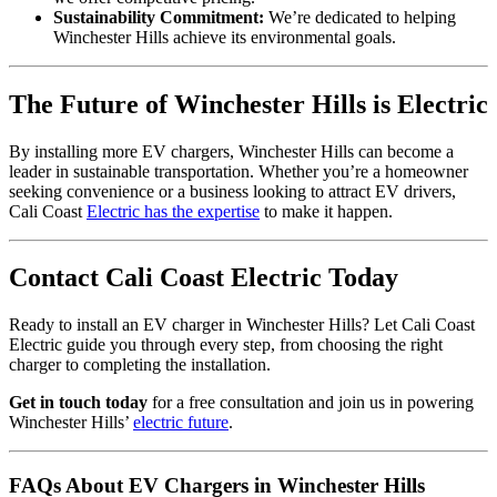
Sustainability Commitment:
We’re dedicated to helping
Winchester Hills achieve its environmental goals.
The Future of Winchester Hills is Electric
By installing more EV chargers, Winchester Hills can become a
leader in sustainable transportation. Whether you’re a homeowner
seeking convenience or a business looking to attract EV drivers,
Cali Coast
Electric has the expertise
to make it happen.
Contact Cali Coast Electric Today
Ready to install an EV charger in Winchester Hills? Let Cali Coast
Electric guide you through every step, from choosing the right
charger to completing the installation.
Get in touch today
for a free consultation and join us in powering
Winchester Hills’
electric future
.
FAQs About EV Chargers in Winchester Hills