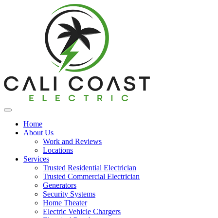
Home
About Us
Work and Reviews
Locations
Services
Trusted Residential Electrician
Trusted Commercial Electrician
Generators
Security Systems
Home Theater
Electric Vehicle Chargers