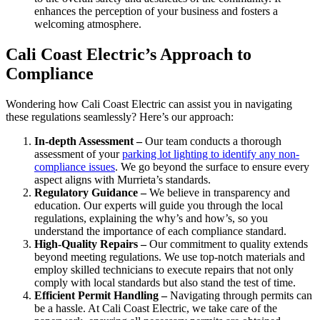
enhances the perception of your business and fosters a
welcoming atmosphere.
Cali Coast Electric’s Approach to
Compliance
Wondering how Cali Coast Electric can assist you in navigating
these regulations seamlessly? Here’s our approach:
In-depth Assessment –
Our team conducts a thorough
assessment of your
parking lot lighting to identify any non-
compliance issues
. We go beyond the surface to ensure every
aspect aligns with Murrieta’s standards.
Regulatory Guidance –
We believe in transparency and
education. Our experts will guide you through the local
regulations, explaining the why’s and how’s, so you
understand the importance of each compliance standard.
High-Quality Repairs –
Our commitment to quality extends
beyond meeting regulations. We use top-notch materials and
employ skilled technicians to execute repairs that not only
comply with local standards but also stand the test of time.
Efficient Permit Handling –
Navigating through permits can
be a hassle. At Cali Coast Electric, we take care of the