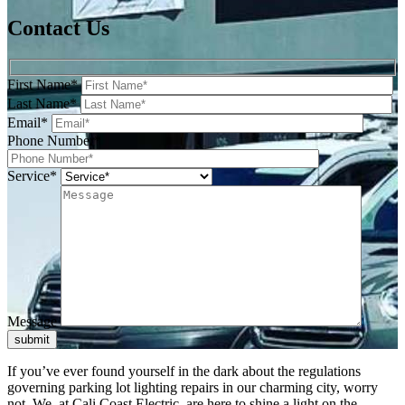
Contact Us
First Name*
Last Name*
Email*
Phone Number*
Service*
Message
submit
If you’ve ever found yourself in the dark about the regulations
governing parking lot lighting repairs in our charming city, worry
not. We, at Cali Coast Electric, are here to shine a light on the