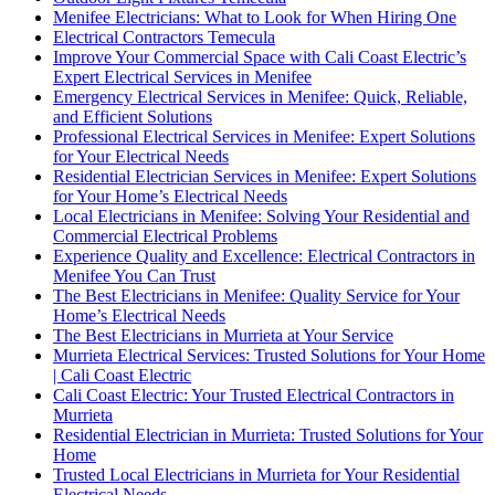
Menifee Electricians: What to Look for When Hiring One
Electrical Contractors Temecula
Improve Your Commercial Space with Cali Coast Electric’s
Expert Electrical Services in Menifee
Emergency Electrical Services in Menifee: Quick, Reliable,
and Efficient Solutions
Professional Electrical Services in Menifee: Expert Solutions
for Your Electrical Needs
Residential Electrician Services in Menifee: Expert Solutions
for Your Home’s Electrical Needs
Local Electricians in Menifee: Solving Your Residential and
Commercial Electrical Problems
Experience Quality and Excellence: Electrical Contractors in
Menifee You Can Trust
The Best Electricians in Menifee: Quality Service for Your
Home’s Electrical Needs
The Best Electricians in Murrieta at Your Service
Murrieta Electrical Services: Trusted Solutions for Your Home
| Cali Coast Electric
Cali Coast Electric: Your Trusted Electrical Contractors in
Murrieta
Residential Electrician in Murrieta: Trusted Solutions for Your
Home
Trusted Local Electricians in Murrieta for Your Residential
Electrical Needs