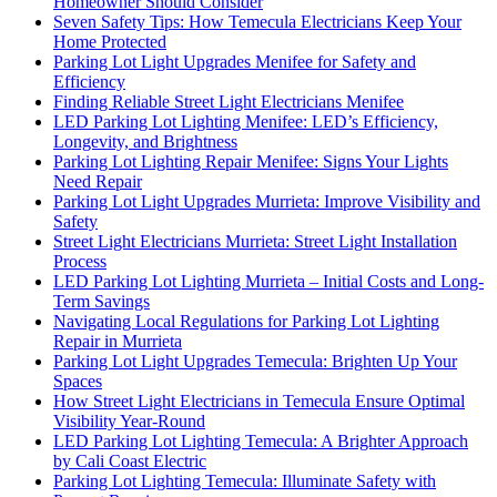
Homeowner Should Consider
Seven Safety Tips: How Temecula Electricians Keep Your
Home Protected
Parking Lot Light Upgrades Menifee for Safety and
Efficiency
Finding Reliable Street Light Electricians Menifee
LED Parking Lot Lighting Menifee: LED’s Efficiency,
Longevity, and Brightness
Parking Lot Lighting Repair Menifee: Signs Your Lights
Need Repair
Parking Lot Light Upgrades Murrieta: Improve Visibility and
Safety
Street Light Electricians Murrieta: Street Light Installation
Process
LED Parking Lot Lighting Murrieta – Initial Costs and Long-
Term Savings
Navigating Local Regulations for Parking Lot Lighting
Repair in Murrieta
Parking Lot Light Upgrades Temecula: Brighten Up Your
Spaces
How Street Light Electricians in Temecula Ensure Optimal
Visibility Year-Round
LED Parking Lot Lighting Temecula: A Brighter Approach
by Cali Coast Electric
Parking Lot Lighting Temecula: Illuminate Safety with