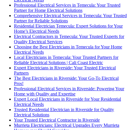
Professional Electrical Services in Temecula: Your Trusted
Partner for Home Electrical Solutions
Comprehensive Electrical Services in Temecula: Your Trusted
Partner for Reliable Solutions
Residential Electrician Temecula: Expert Solutions for Your
Home’s Electrical Needs
Electrical Contractors in Temecula: Your Trusted Experts for
Quality Electrical Services
Choosing the Best Electricians in Temecula for Your Home
Electrical Needs
Local Electricians in Temecula: Your Trusted Partners for
Reliable Electrical Solutions | Cali Coast Electric
Expert Electricians in Riverside: Your Trusted Electrical
Partners
The Best Electricians in Riverside: Your Go-To Electrical
Pros!
Professional Electrical Services in Riverside: Powering Your
Home with Quality and Expertise
Expert Local Electricians in Riverside for Your Residential
Electrical Needs
Trusted Residential Electrician in Riverside for Quality
Electrical Solutions
Your Trusted Electrical Contractor in Riverside
Murrieta Electricians: Electrical Upgrades Every Murrieta