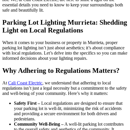
essential details you need to know to keep your surroundings both
safe and beautifully lit.
Parking Lot Lighting Murrieta: Shedding
Light on Local Regulations
When it comes to your business or property in Murrieta, proper
parking lot lighting isn’t just about aesthetics; it’s about compliance
with local regulations. Let’s delve into the specifics so you can make
informed decisions about your lighting repairs.
Why Adhering to Regulations Matters?
At
Cali Coast Electric
, we understand that adhering to local
regulations isn’t just a legal necessity but a commitment to the safety
and well-being of your community. Here’s why it matters:
Safety First –
Local regulations are designed to ensure that
your parking lot is well-lit, minimizing the risk of accidents
and providing a secure environment for both drivers and
pedestrians.
Community Well-Being –
A well-lit parking lot contributes
to the overall safety and aesthetics of the community. It