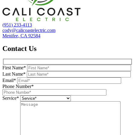
(951) 233-4113
cody@calicoastelectric.com
Menifee, CA 92584
Contact Us
First Name*
Last Name*
Email*
Phone Number*
Service*