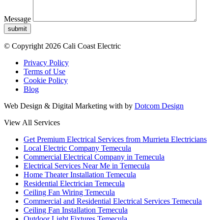
Message
submit
© Copyright 2026 Cali Coast Electric
Privacy Policy
Terms of Use
Cookie Policy
Blog
Web Design & Digital Marketing with
by
Dotcom Design
View All Services
Get Premium Electrical Services from Murrieta Electricians
Local Electric Company Temecula
Commercial Electrical Company in Temecula
Electrical Services Near Me in Temecula
Home Theater Installation Temecula
Residential Electrician Temecula
Ceiling Fan Wiring Temecula
Commercial and Residential Electrical Services Temecula
Ceiling Fan Installation Temecula
Outdoor Light Fixtures Temecula