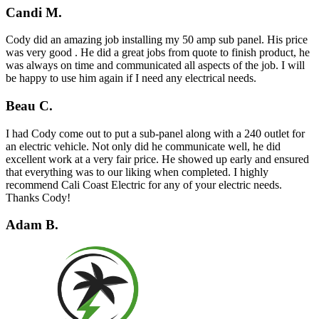
Candi M.
Cody did an amazing job installing my 50 amp sub panel. His price
was very good . He did a great jobs from quote to finish product, he
was always on time and communicated all aspects of the job. I will
be happy to use him again if I need any electrical needs.
Beau C.
I had Cody come out to put a sub-panel along with a 240 outlet for
an electric vehicle. Not only did he communicate well, he did
excellent work at a very fair price. He showed up early and ensured
that everything was to our liking when completed. I highly
recommend Cali Coast Electric for any of your electric needs.
Thanks Cody!
Adam B.