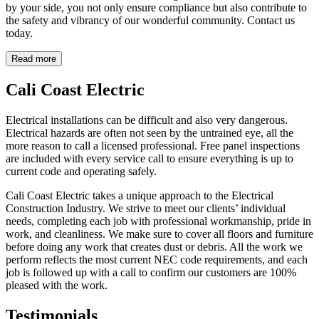
by your side, you not only ensure compliance but also contribute to
the safety and vibrancy of our wonderful community. Contact us
today.
Read more
Cali Coast Electric
Electrical installations can be difficult and also very dangerous.
Electrical hazards are often not seen by the untrained eye, all the
more reason to call a licensed professional. Free panel inspections
are included with every service call to ensure everything is up to
current code and operating safely.
Cali Coast Electric takes a unique approach to the Electrical
Construction Industry. We strive to meet our clients’ individual
needs, completing each job with professional workmanship, pride in
work, and cleanliness. We make sure to cover all floors and furniture
before doing any work that creates dust or debris. All the work we
perform reflects the most current NEC code requirements, and each
job is followed up with a call to confirm our customers are 100%
pleased with the work.
Testimonials