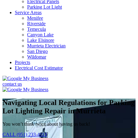
Electrical Panels
Parking Lot Light
Service Areas
Menifee
Riverside
Temecula
Canyon Lake
Lake Elsinore
Murrieta Electrician
San Diego
Wildomar
Projects
Electrical Cost Estimator
contact us
Navigating Local Regulations for Parking
Lot Lighting Repair in Murrieta
You won’t think twice about having us back!
CALL (951) 233-4113