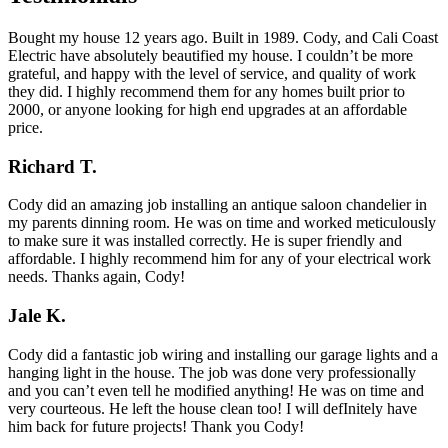
Bought my house 12 years ago. Built in 1989. Cody, and Cali Coast
Electric have absolutely beautified my house. I couldn’t be more
grateful, and happy with the level of service, and quality of work
they did. I highly recommend them for any homes built prior to
2000, or anyone looking for high end upgrades at an affordable
price.
Richard T.
Cody did an amazing job installing an antique saloon chandelier in
my parents dinning room. He was on time and worked meticulously
to make sure it was installed correctly. He is super friendly and
affordable. I highly recommend him for any of your electrical work
needs. Thanks again, Cody!
Jale K.
Cody did a fantastic job wiring and installing our garage lights and a
hanging light in the house. The job was done very professionally
and you can’t even tell he modified anything! He was on time and
very courteous. He left the house clean too! I will defInitely have
him back for future projects! Thank you Cody!