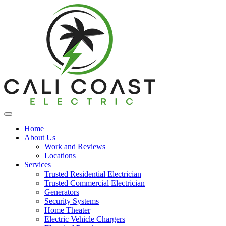
Home
About Us
Work and Reviews
Locations
Services
Trusted Residential Electrician
Trusted Commercial Electrician
Generators
Security Systems
Home Theater
Electric Vehicle Chargers