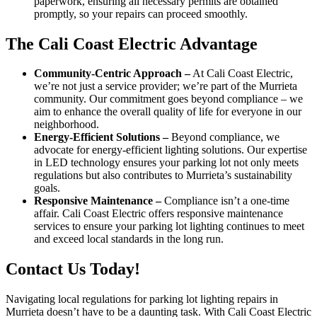
paperwork, ensuring all necessary permits are obtained
promptly, so your repairs can proceed smoothly.
The Cali Coast Electric Advantage
Community-Centric Approach –
At Cali Coast Electric,
we’re not just a service provider; we’re part of the Murrieta
community. Our commitment goes beyond compliance – we
aim to enhance the overall quality of life for everyone in our
neighborhood.
Energy-Efficient Solutions –
Beyond compliance, we
advocate for energy-efficient lighting solutions. Our expertise
in LED technology ensures your parking lot not only meets
regulations but also contributes to Murrieta’s sustainability
goals.
Responsive Maintenance –
Compliance isn’t a one-time
affair. Cali Coast Electric offers responsive maintenance
services to ensure your parking lot lighting continues to meet
and exceed local standards in the long run.
Contact Us Today!
Navigating local regulations for parking lot lighting repairs in
Murrieta doesn’t have to be a daunting task. With Cali Coast Electric