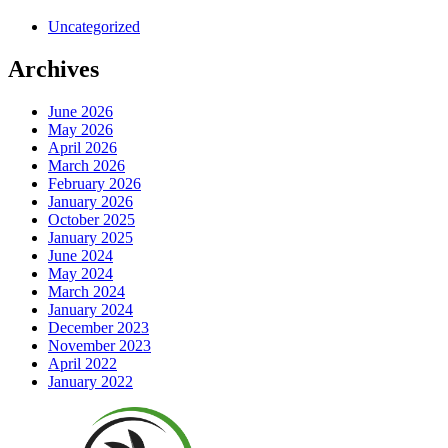
Uncategorized
Archives
June 2026
May 2026
April 2026
March 2026
February 2026
January 2026
October 2025
January 2025
June 2024
May 2024
March 2024
January 2024
December 2023
November 2023
April 2022
January 2022