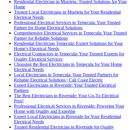
Residential Electrician in Murrieta: Trusted Solutions for Your
Home
Trusted Local Electricians in Murrieta for Your Residential
Electrical Needs
Professional Electrical Services in Temecula: Your Trusted
Partner for Home Electrical Solutions
Comprehensive Electrical Services in Temecula: Your Trusted
Partner for Reliable Solutions
Residential Electrician Temecula: Expert Solutions for Your
Home’s Electrical Needs
Electrical Contractors in Temecula: Your Trusted Experts for
Quality Electrical Services
Choosing the Best Electricians in Temecula for Your Home
Electrical Needs
Local Electricians in Temecula: Your Trusted Partners for
Reliable Electrical Solutions | Cali Coast Electric
Expert Electricians in Riverside: Your Trusted Electrical
Partners
The Best Electricians in Riverside: Your Go-To Electrical
Pros!
Professional Electrical Services in Riverside: Powering Your
Home with Quality and Expertise
Expert Local Electricians in Riverside for Your Residential
Electrical Needs
Trusted Residential Electrician in Riverside for Quality