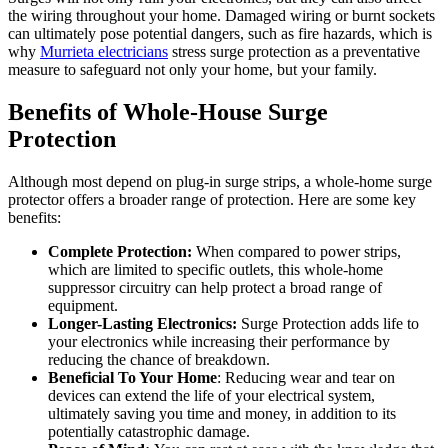
the wiring throughout your home. Damaged wiring or burnt sockets
can ultimately pose potential dangers, such as fire hazards, which is
why
Murrieta electricians
stress surge protection as a preventative
measure to safeguard not only your home, but your family.
Benefits of Whole-House Surge
Protection
Although most depend on plug-in surge strips, a whole-home surge
protector offers a broader range of protection. Here are some key
benefits:
Complete Protection:
When compared to power strips,
which are limited to specific outlets, this whole-home
suppressor circuitry can help protect a broad range of
equipment.
Longer-Lasting Electronics:
Surge Protection adds life to
your electronics while increasing their performance by
reducing the chance of breakdown.
Beneficial To Your Home
: Reducing wear and tear on
devices can extend the life of your electrical system,
ultimately saving you time and money, in addition to its
potentially catastrophic damage.