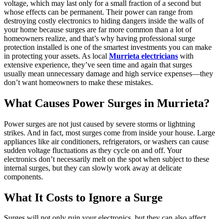
voltage, which may last only for a small fraction of a second but
whose effects can be permanent. Their power can range from
destroying costly electronics to hiding dangers inside the walls of
your home because surges are far more common than a lot of
homeowners realize, and that’s why having professional surge
protection installed is one of the smartest investments you can make
in protecting your assets. As local
Murrieta electricians
with
extensive experience, they’ve seen time and again that surges
usually mean unnecessary damage and high service expenses—they
don’t want homeowners to make these mistakes.
What Causes Power Surges in Murrieta?
Power surges are not just caused by severe storms or lightning
strikes. And in fact, most surges come from inside your house. Large
appliances like air conditioners, refrigerators, or washers can cause
sudden voltage fluctuations as they cycle on and off. Your
electronics don’t necessarily melt on the spot when subject to these
internal surges, but they can slowly work away at delicate
components.
What It Costs to Ignore a Surge
Surges will not only ruin your electronics, but they can also affect