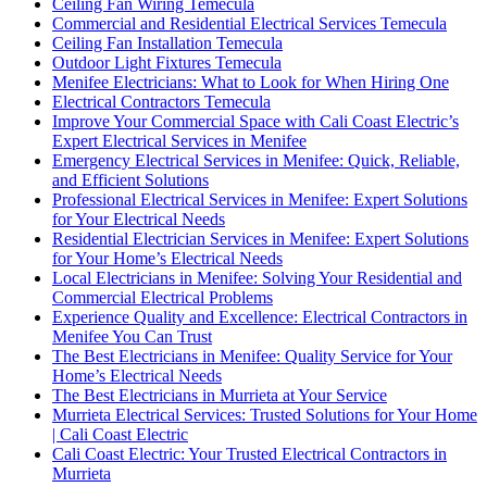
Ceiling Fan Wiring Temecula
Commercial and Residential Electrical Services Temecula
Ceiling Fan Installation Temecula
Outdoor Light Fixtures Temecula
Menifee Electricians: What to Look for When Hiring One
Electrical Contractors Temecula
Improve Your Commercial Space with Cali Coast Electric’s
Expert Electrical Services in Menifee
Emergency Electrical Services in Menifee: Quick, Reliable,
and Efficient Solutions
Professional Electrical Services in Menifee: Expert Solutions
for Your Electrical Needs
Residential Electrician Services in Menifee: Expert Solutions
for Your Home’s Electrical Needs
Local Electricians in Menifee: Solving Your Residential and
Commercial Electrical Problems
Experience Quality and Excellence: Electrical Contractors in
Menifee You Can Trust
The Best Electricians in Menifee: Quality Service for Your
Home’s Electrical Needs
The Best Electricians in Murrieta at Your Service
Murrieta Electrical Services: Trusted Solutions for Your Home
| Cali Coast Electric
Cali Coast Electric: Your Trusted Electrical Contractors in
Murrieta