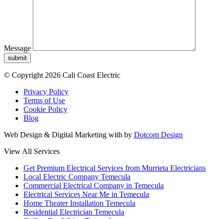
Message
submit
© Copyright 2026 Cali Coast Electric
Privacy Policy
Terms of Use
Cookie Policy
Blog
Web Design & Digital Marketing with
by
Dotcom Design
View All Services
Get Premium Electrical Services from Murrieta Electricians
Local Electric Company Temecula
Commercial Electrical Company in Temecula
Electrical Services Near Me in Temecula
Home Theater Installation Temecula
Residential Electrician Temecula