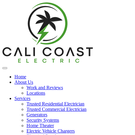
Home
About Us
Work and Reviews
Locations
Services
Trusted Residential Electrician
Trusted Commercial Electrician
Generators
Security Systems
Home Theater
Electric Vehicle Chargers