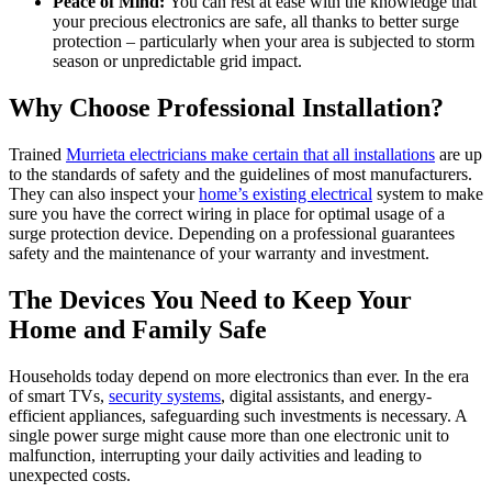
Peace of Mind:
You can rest at ease with the knowledge that
your precious electronics are safe, all thanks to better surge
protection – particularly when your area is subjected to storm
season or unpredictable grid impact.
Why Choose Professional Installation?
Trained
Murrieta electricians make certain that all installations
are up
to the standards of safety and the guidelines of most manufacturers.
They can also inspect your
home’s existing electrical
system to make
sure you have the correct wiring in place for optimal usage of a
surge protection device. Depending on a professional guarantees
safety and the maintenance of your warranty and investment.
The Devices You Need to Keep Your
Home and Family Safe
Households today depend on more electronics than ever. In the era
of smart TVs,
security systems
, digital assistants, and energy-
efficient appliances, safeguarding such investments is necessary. A
single power surge might cause more than one electronic unit to
malfunction, interrupting your daily activities and leading to
unexpected costs.