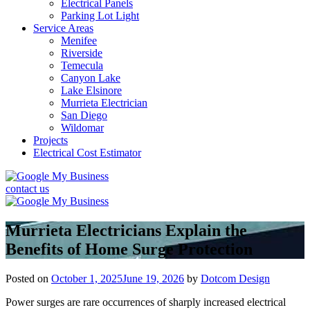
Electrical Panels
Parking Lot Light
Service Areas
Menifee
Riverside
Temecula
Canyon Lake
Lake Elsinore
Murrieta Electrician
San Diego
Wildomar
Projects
Electrical Cost Estimator
contact us
Murrieta Electricians Explain the
Benefits of Home Surge Protection
Posted on
October 1, 2025
June 19, 2026
by
Dotcom Design
Power surges are rare occurrences of sharply increased electrical