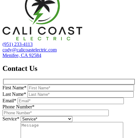
(951) 233-4113
cody@calicoastelectric.com
Menifee, CA 92584
Contact Us
First Name*
Last Name*
Email*
Phone Number*
Service*