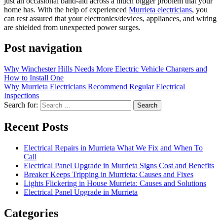
just an occasional band-aid across a much bigger problem that your
home has. With the help of experienced
Murrieta electricians
, you
can rest assured that your electronics/devices, appliances, and wiring
are shielded from unexpected power surges.
Post navigation
Why Winchester Hills Needs More Electric Vehicle Chargers and
How to Install One
Why Murrieta Electricians Recommend Regular Electrical
Inspections
Search for:
Recent Posts
Electrical Repairs in Murrieta What We Fix and When To
Call
Electrical Panel Upgrade in Murrieta Signs Cost and Benefits
Breaker Keeps Tripping in Murrieta: Causes and Fixes
Lights Flickering in House Murrieta: Causes and Solutions
Electrical Panel Upgrade in Murrieta
Categories