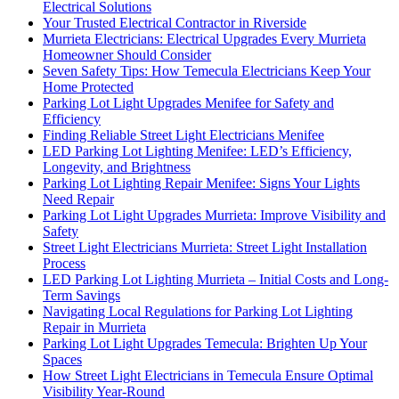
Electrical Solutions
Your Trusted Electrical Contractor in Riverside
Murrieta Electricians: Electrical Upgrades Every Murrieta
Homeowner Should Consider
Seven Safety Tips: How Temecula Electricians Keep Your
Home Protected
Parking Lot Light Upgrades Menifee for Safety and
Efficiency
Finding Reliable Street Light Electricians Menifee
LED Parking Lot Lighting Menifee: LED’s Efficiency,
Longevity, and Brightness
Parking Lot Lighting Repair Menifee: Signs Your Lights
Need Repair
Parking Lot Light Upgrades Murrieta: Improve Visibility and
Safety
Street Light Electricians Murrieta: Street Light Installation
Process
LED Parking Lot Lighting Murrieta – Initial Costs and Long-
Term Savings
Navigating Local Regulations for Parking Lot Lighting
Repair in Murrieta
Parking Lot Light Upgrades Temecula: Brighten Up Your
Spaces
How Street Light Electricians in Temecula Ensure Optimal
Visibility Year-Round