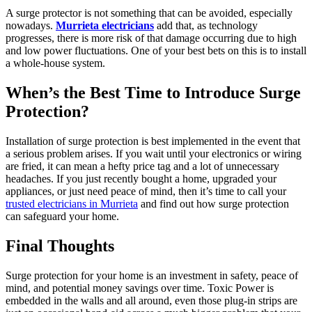
A surge protector is not something that can be avoided, especially
nowadays.
Murrieta electricians
add that, as technology
progresses, there is more risk of that damage occurring due to high
and low power fluctuations. One of your best bets on this is to install
a whole-house system.
When’s the Best Time to Introduce Surge
Protection?
Installation of surge protection is best implemented in the event that
a serious problem arises. If you wait until your electronics or wiring
are fried, it can mean a hefty price tag and a lot of unnecessary
headaches. If you just recently bought a home, upgraded your
appliances, or just need peace of mind, then it’s time to call your
trusted electricians in Murrieta
and find out how surge protection
can safeguard your home.
Final Thoughts
Surge protection for your home is an investment in safety, peace of
mind, and potential money savings over time. Toxic Power is
embedded in the walls and all around, even those plug-in strips are