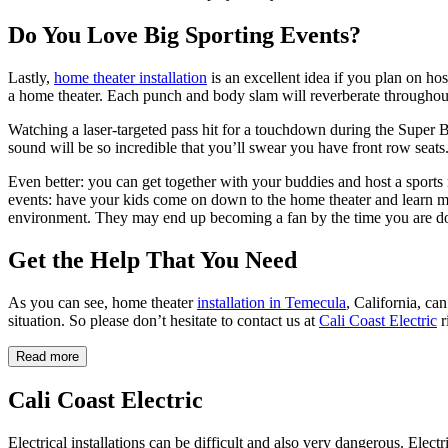
Do You Love Big Sporting Events?
Lastly,
home theater installation
is an excellent idea if you plan on h
a home theater. Each punch and body slam will reverberate throughout 
Watching a laser-targeted pass hit for a touchdown during the Super Bo
sound will be so incredible that you’ll swear you have front row seats
Even better: you can get together with your buddies and host a sports
events: have your kids come on down to the home theater and learn mor
environment. They may end up becoming a fan by the time you are do
Get the Help That You Need
As you can see, home theater
installation in Temecula
, California, c
situation. So please don’t hesitate to contact us at
Cali Coast Electric
r
Read more
Cali Coast Electric
Electrical installations can be difficult and also very dangerous. Elect