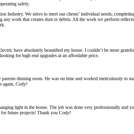
operating safely.
tion Industry. We strive to meet our clients’ individual needs, complet
ing any work that creates dust or debris. All the work we perform refle
rk.
ctric have absolutely beautified my house. I couldn’t be more grateful,
ooking for high end upgrades at an affordable price.
 parents dinning room. He was on time and worked meticulously to make 
ks again, Cody!
a hanging light in the house. The job was done very professionally and 
k for future projects! Thank you Cody!