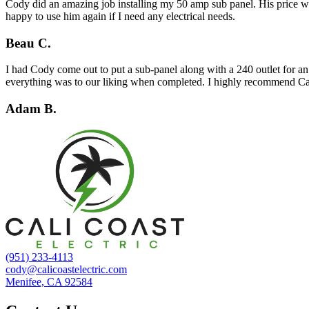
Cody did an amazing job installing my 50 amp sub panel. His price was
happy to use him again if I need any electrical needs.
Beau C.
I had Cody come out to put a sub-panel along with a 240 outlet for an
everything was to our liking when completed. I highly recommend Cal
Adam B.
(951) 233-4113
cody@calicoastelectric.com
Menifee, CA 92584