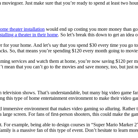
 a moviegoer. Just make sure that you’re ready to spend at least two hour
ome theater installation
would end up costing you more money than goin
stalling a theater in their home
. So let’s break this down to get an idea o
r for your home. And let’s say that you spend $30 every time you go to 
nacks. So, that means you’re spending $120 every month going to movie 
ming services and watch them at home, you’re now saving $120 per month
t mean that you can’t go to the movies and save money, too, but just 
television shows. That’s understandable, but many big video game fans us
ing this type of home entertainment environment to make their video g
nd immersive environment that makes video gaming so alluring. Rather t
large screen. For fans of first-person shooters, this could make the ga
. For example, being able to design courses in “Super Mario Marker 2” 
ily is a massive fan of this type of event. Don’t hesitate to learn more