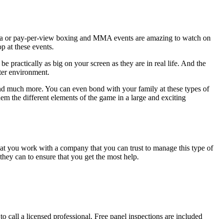
Mania or pay-per-view boxing and MMA events are amazing to watch on
p at these events.
 practically as big on your screen as they are in real life. And the
ater environment.
 and much more. You can even bond with your family at these types of
m the different elements of the game in a large and exciting
hat you work with a company that you can trust to manage this type of
they can to ensure that you get the most help.
 to call a licensed professional. Free panel inspections are included