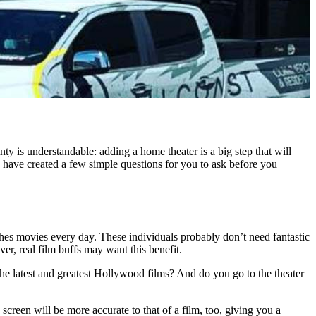
nty is understandable: adding a home theater is a big step that will
c have created a few simple questions for you to ask before you
es movies every day. These individuals probably don’t need fantastic
er, real film buffs may want this benefit.
e latest and greatest Hollywood films? And do you go to the theater
screen will be more accurate to that of a film, too, giving you a