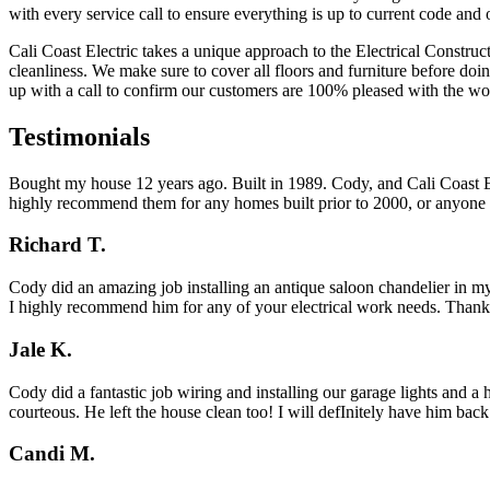
with every service call to ensure everything is up to current code and 
Cali Coast Electric takes a unique approach to the Electrical Construc
cleanliness. We make sure to cover all floors and furniture before do
up with a call to confirm our customers are 100% pleased with the wo
Testimonials
Bought my house 12 years ago. Built in 1989. Cody, and Cali Coast Ele
highly recommend them for any homes built prior to 2000, or anyone l
Richard T.
Cody did an amazing job installing an antique saloon chandelier in my
I highly recommend him for any of your electrical work needs. Than
Jale K.
Cody did a fantastic job wiring and installing our garage lights and 
courteous. He left the house clean too! I will defInitely have him bac
Candi M.