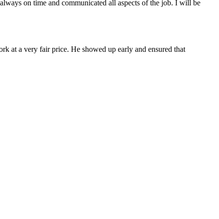
always on time and communicated all aspects of the job. I will be
ork at a very fair price. He showed up early and ensured that