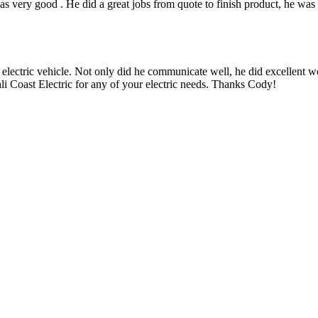
 very good . He did a great jobs from quote to finish product, he was 
 electric vehicle. Not only did he communicate well, he did excellent w
i Coast Electric for any of your electric needs. Thanks Cody!