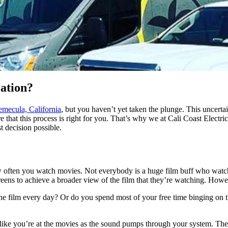
ation?
emecula, California
, but you haven’t yet taken the plunge. This uncertai
that this process is right for you. That’s why we at Cali Coast Electri
t decision possible.
w often you watch movies. Not everybody is a huge film buff who watch
reens to achieve a broader view of the film that they’re watching. Howev
e film every day? Or do you spend most of your free time binging on th
eel like you’re at the movies as the sound pumps through your system. The 