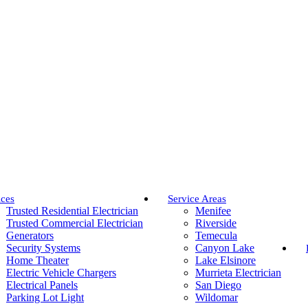
ices
Service Areas
Trusted Residential Electrician
Menifee
Trusted Commercial Electrician
Riverside
Generators
Temecula
Security Systems
Canyon Lake
Home Theater
Lake Elsinore
Electric Vehicle Chargers
Murrieta Electrician
Electrical Panels
San Diego
Parking Lot Light
Wildomar