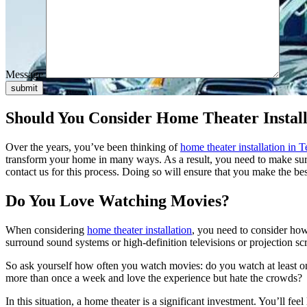
Message
submit
Should You Consider Home Theater Install
Over the years, you’ve been thinking of
home theater installation in
T
transform your home in many ways. As a result, you need to make sure 
contact us for this process. Doing so will ensure that you make the bes
Do You Love Watching Movies?
When considering
home theater installation
, you need to consider ho
surround sound systems or high-definition televisions or projection sc
So ask yourself how often you watch movies: do you watch at least on
more than once a week and love the experience but hate the crowds?
In this situation, a home theater is a significant investment. You’ll f