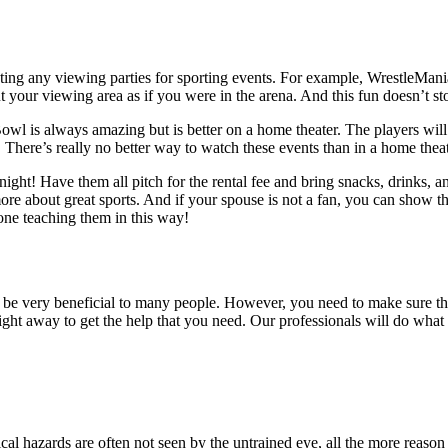
osting any viewing parties for sporting events. For example, Wrestle
your viewing area as if you were in the arena. And this fun doesn’t sto
wl is always amazing but is better on a home theater. The players will be
. There’s really no better way to watch these events than in a home the
 night! Have them all pitch for the rental fee and bring snacks, drinks,
e about great sports. And if your spouse is not a fan, you can show the
ne teaching them in this way!
an be very beneficial to many people. However, you need to make sure t
ight away to get the help that you need. Our professionals will do what 
rical hazards are often not seen by the untrained eye, all the more reason