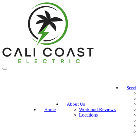
Serv
About Us
Work and Reviews
Home
Locations