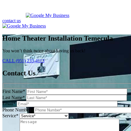
contact us
Home Theater Installation Temecula
You won’t think twice about having us back!
CALL (951) 233-4113
Contact Us
First Name*
Last Name*
Email*
Phone Number*
Service*