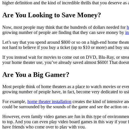
higher definition and the kind of incredible thrills that you deserve as
Are You Looking to Save Money?
Now, most people may think that the hundreds of dollars needed for
h
growing number of people are finding that they can save money by
in
Let’s say that you spend around $800 or so on a high-end home theate
not hard to believe if you buy a ticket (up to $10 or more) and buy s
If you instead wait for movies to come out on DVD, Blu-Ray, or strea
your home theater use, you’ve already saved almost $600! That doesn’
Are You a Big Gamer?
Most people think of home theaters as a place to watch movies or even 
growing number of people have, in fact, become very dedicated to us
For example,
home theater installation
creates the kind of intensive a
could be surrounded by the sounds of the game and see the action on a 
However, even family video games are fun in this type of environment
to top. And you can even play video board games in this way if your fam
have friends who come over to play with you.