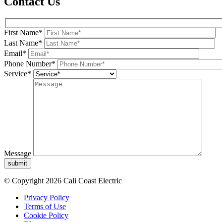
Contact Us
First Name*
Last Name*
Email*
Phone Number*
Service*
Message
submit
© Copyright 2026 Cali Coast Electric
Privacy Policy
Terms of Use
Cookie Policy