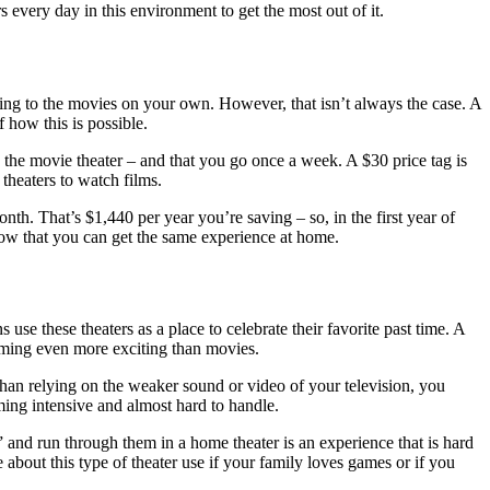
s every day in this environment to get the most out of it.
g to the movies on your own. However, that isn’t always the case. A
f how this is possible.
the movie theater – and that you go once a week. A $30 price tag is
theaters to watch films.
. That’s $1,440 per year you’re saving – so, in the first year of
now that you can get the same experience at home.
e these theaters as a place to celebrate their favorite past time. A
aming even more exciting than movies.
han relying on the weaker sound or video of your television, you
ming intensive and almost hard to handle.
and run through them in a home theater is an experience that is hard
 about this type of theater use if your family loves games or if you