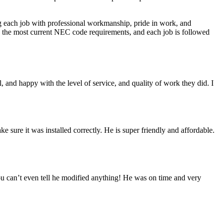
ing each job with professional workmanship, pride in work, and
cts the most current NEC code requirements, and each job is followed
 and happy with the level of service, and quality of work they did. I
sure it was installed correctly. He is super friendly and affordable.
you can’t even tell he modified anything! He was on time and very