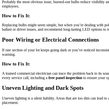
Probably the most obvious issue, burned-out bulbs reduce visibility and
employees.
How to Fix It:
Replacing bulbs might seem simple, but when you’re dealing with pole-
ballast or driver issues, and recommend long-lasting LED options to r
Poor Wiring or Electrical Connections
If one section of your lot keeps going dark or you’ve noticed inconsist
warning.
How to Fix It:
A trained commercial electrician can trace the problem back to its sou
every service call, including a
free panel inspection
to ensure your sy
Uneven Lighting and Dark Spots
Uneven lighting is a silent liability. Areas that are too dim can lead 
placement.