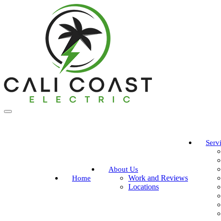
Serv
About Us
Work and Reviews
Home
Locations