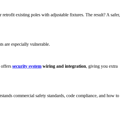
etrofit existing poles with adjustable fixtures. The result? A safer,
s are especially vulnerable.
 offers
security system
wiring and integration
, giving you extra
derstands commercial safety standards, code compliance, and how to