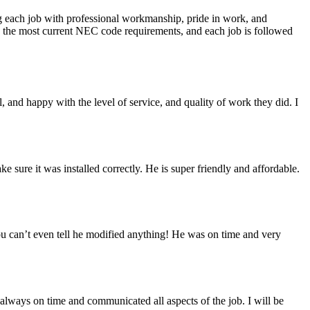
ing each job with professional workmanship, pride in work, and
cts the most current NEC code requirements, and each job is followed
 and happy with the level of service, and quality of work they did. I
sure it was installed correctly. He is super friendly and affordable.
you can’t even tell he modified anything! He was on time and very
always on time and communicated all aspects of the job. I will be