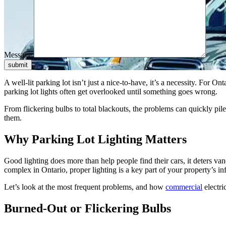
Message
submit
A well-lit parking lot isn’t just a nice-to-have, it’s a necessity. For 
parking lot lights often get overlooked until something goes wrong.
From flickering bulbs to total blackouts, the problems can quickly pil
them.
Why Parking Lot Lighting Matters
Good lighting does more than help people find their cars, it deters va
complex in Ontario, proper lighting is a key part of your property’s inf
Let’s look at the most frequent problems, and how
commercial
electri
Burned-Out or Flickering Bulbs