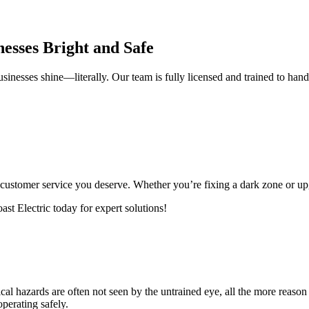
nesses Bright and Safe
usinesses shine—literally. Our team is fully licensed and trained to handl
he customer service you deserve. Whether you’re fixing a dark zone or up
st Electric today for expert solutions!
rical hazards are often not seen by the untrained eye, all the more reason
operating safely.