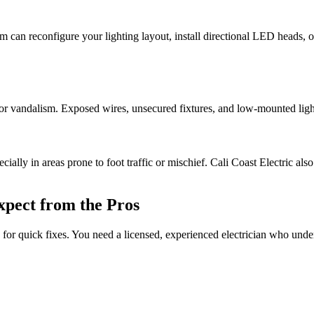
can reconfigure your lighting layout, install directional LED heads, or r
or vandalism. Exposed wires, unsecured fixtures, and low-mounted light
ally in areas prone to foot traffic or mischief. Cali Coast Electric also
xpect from the Pros
le for quick fixes. You need a licensed, experienced electrician who un