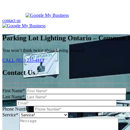
contact us
Parking Lot Lighting Ontario – Common I
You won’t think twice about having us back!
CALL (951) 233-4113
Contact Us
First Name*
Last Name*
Email*
Phone Number*
Service*