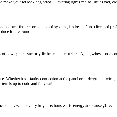
 make your lot look neglected. Flickering lights can be just as bad, cre
mounted fixtures or connected systems, it’s best left to a licensed pro
educe future burnout.
ent power, the issue may lie beneath the surface. Aging wires, loose con
rce. Whether it’s a faulty connection at the panel or underground wirin
stem is up to code and fully safe.
to accidents, while overly bright sections waste energy and cause glare. 