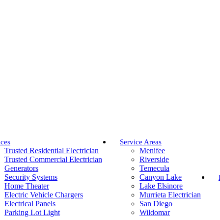
ices
Service Areas
Trusted Residential Electrician
Menifee
Trusted Commercial Electrician
Riverside
Generators
Temecula
Security Systems
Canyon Lake
Home Theater
Lake Elsinore
Electric Vehicle Chargers
Murrieta Electrician
Electrical Panels
San Diego
Parking Lot Light
Wildomar