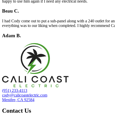
happy to use him again if I need any electrical needs.
Beau C.
I had Cody come out to put a sub-panel along with a 240 outlet for an
everything was to our liking when completed. I highly recommend Cal
Adam B.
(951) 233-4113
cody@calicoastelectric.com
Menifee, CA 92584
Contact Us