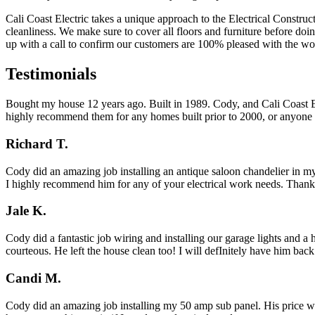
Cali Coast Electric takes a unique approach to the Electrical Construc
cleanliness. We make sure to cover all floors and furniture before do
up with a call to confirm our customers are 100% pleased with the wo
Testimonials
Bought my house 12 years ago. Built in 1989. Cody, and Cali Coast Ele
highly recommend them for any homes built prior to 2000, or anyone l
Richard T.
Cody did an amazing job installing an antique saloon chandelier in my
I highly recommend him for any of your electrical work needs. Than
Jale K.
Cody did a fantastic job wiring and installing our garage lights and 
courteous. He left the house clean too! I will defInitely have him bac
Candi M.
Cody did an amazing job installing my 50 amp sub panel. His price was