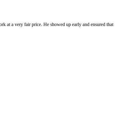
ork at a very fair price. He showed up early and ensured that