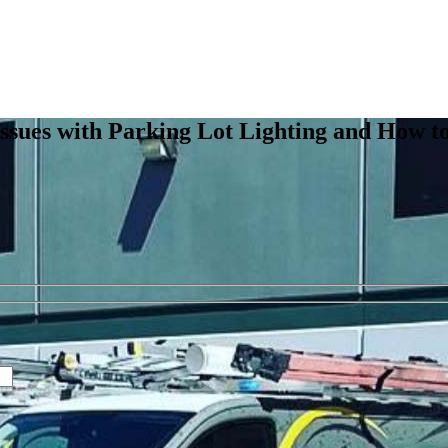
ssues with Parking Lot Lighting and How t