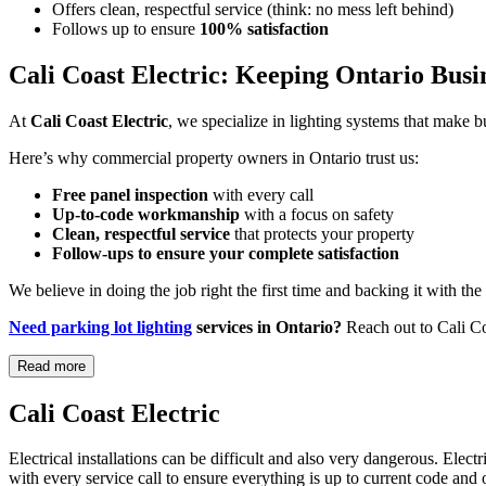
Offers clean, respectful service (think: no mess left behind)
Follows up to ensure
100% satisfaction
Cali Coast Electric: Keeping Ontario Busi
At
Cali Coast Electric
, we specialize in lighting systems that make b
Here’s why commercial property owners in Ontario trust us:
Free panel inspection
with every call
Up-to-code workmanship
with a focus on safety
Clean, respectful service
that protects your property
Follow-ups to ensure your complete satisfaction
We believe in doing the job right the first time and backing it with t
Need parking lot lighting
services in Ontario?
Reach out to Cali Coa
Read more
Cali Coast Electric
Electrical installations can be difficult and also very dangerous. Elect
with every service call to ensure everything is up to current code and 