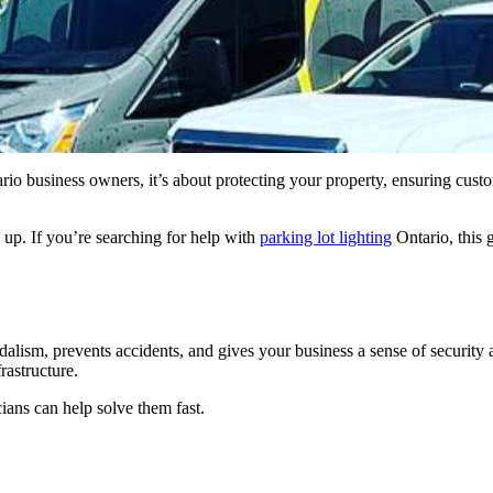
Ontario business owners, it’s about protecting your property, ensuring cu
e up. If you’re searching for help with
parking lot lighting
Ontario, this
ndalism, prevents accidents, and gives your business a sense of security
rastructure.
cians can help solve them fast.