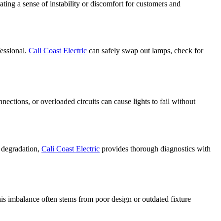
ating a sense of instability or discomfort for customers and
fessional.
Cali Coast Electric
can safely swap out lamps, check for
nections, or overloaded circuits can cause lights to fail without
g degradation,
Cali Coast Electric
provides thorough diagnostics with
This imbalance often stems from poor design or outdated fixture