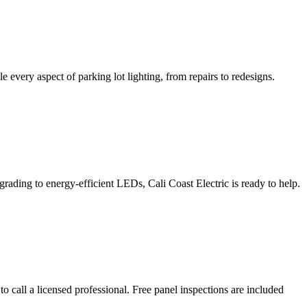
e every aspect of parking lot lighting, from repairs to redesigns.
grading to energy-efficient LEDs, Cali Coast Electric is ready to help.
 to call a licensed professional. Free panel inspections are included