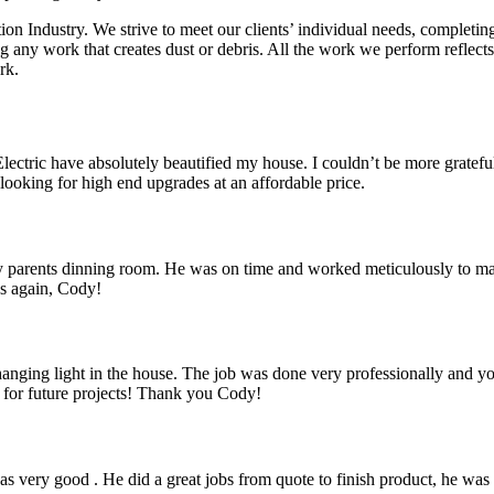
tion Industry. We strive to meet our clients’ individual needs, complet
ing any work that creates dust or debris. All the work we perform refle
rk.
ctric have absolutely beautified my house. I couldn’t be more grateful,
ooking for high end upgrades at an affordable price.
 parents dinning room. He was on time and worked meticulously to make 
ks again, Cody!
a hanging light in the house. The job was done very professionally and 
k for future projects! Thank you Cody!
 very good . He did a great jobs from quote to finish product, he was 