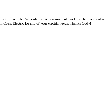
 electric vehicle. Not only did he communicate well, he did excellent w
i Coast Electric for any of your electric needs. Thanks Cody!