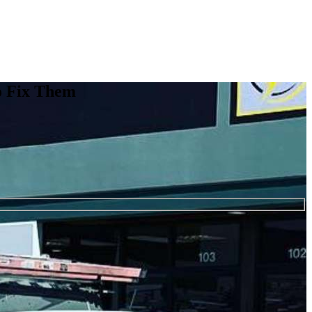
o Fix Them