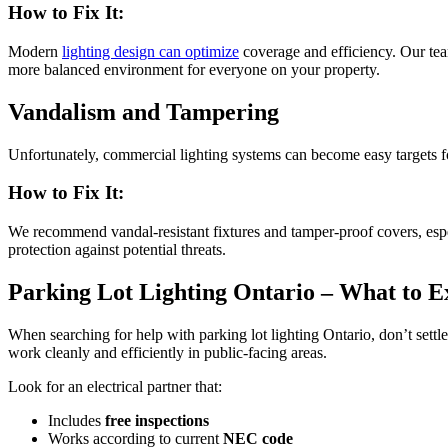
How to Fix It:
Modern
lighting design can optimize
coverage and efficiency. Our team 
more balanced environment for everyone on your property.
Vandalism and Tampering
Unfortunately, commercial lighting systems can become easy targets f
How to Fix It:
We recommend vandal-resistant fixtures and tamper-proof covers, especi
protection against potential threats.
Parking Lot Lighting Ontario – What to E
When searching for help with parking lot lighting Ontario, don’t sett
work cleanly and efficiently in public-facing areas.
Look for an electrical partner that:
Includes
free inspections
Works according to current
NEC code