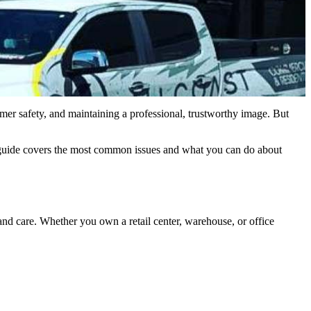
stomer safety, and maintaining a professional, trustworthy image. But
 guide covers the most common issues and what you can do about
 and care. Whether you own a retail center, warehouse, or office