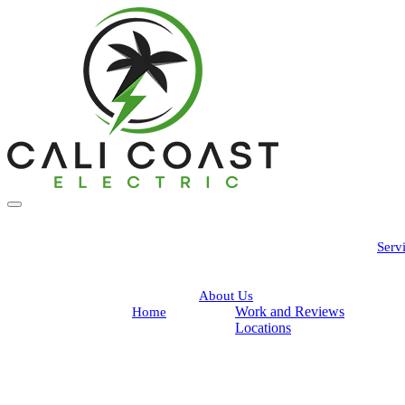
Serv
About Us
Work and Reviews
Home
Locations