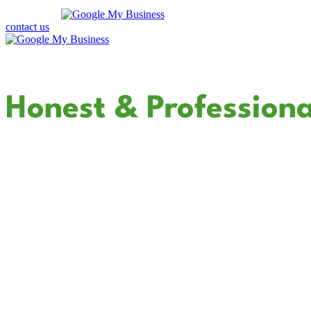
contact us
Your Dedicated
Honest & Professiona
In Canyon Lake
Cali Coast Electric - Canyon Lake