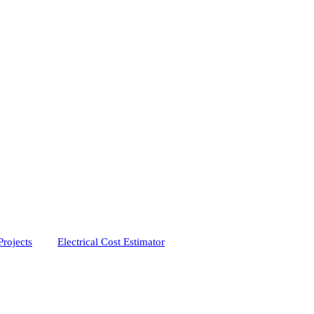
Projects
Electrical Cost Estimator