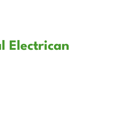
l Electrican