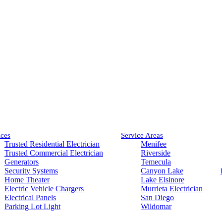
ices
Service Areas
Trusted Residential Electrician
Menifee
Trusted Commercial Electrician
Riverside
Generators
Temecula
Security Systems
Canyon Lake
Home Theater
Lake Elsinore
Electric Vehicle Chargers
Murrieta Electrician
Electrical Panels
San Diego
Parking Lot Light
Wildomar