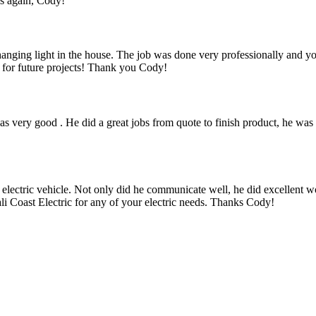
ks again, Cody!
a hanging light in the house. The job was done very professionally and 
k for future projects! Thank you Cody!
 very good . He did a great jobs from quote to finish product, he was 
 electric vehicle. Not only did he communicate well, he did excellent w
i Coast Electric for any of your electric needs. Thanks Cody!