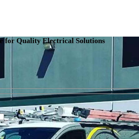
e for Quality Electrical Solutions