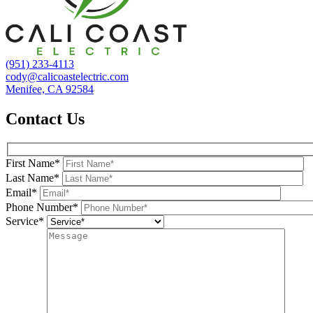
(951) 233-4113
cody@calicoastelectric.com
Menifee, CA 92584
Contact Us
First Name*
Last Name*
Email*
Phone Number*
Service*