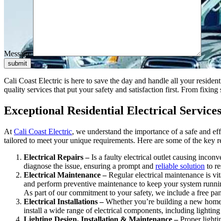
Message
submit
Cali Coast Electric is here to save the day and handle all your resident
quality services that put your safety and satisfaction first. From fixi
Exceptional Residential Electrical Servic
At
Cali Coast Electric
, we understand the importance of a safe and eff
tailored to meet your unique requirements. Here are some of the key r
Electrical Repairs –
Is a faulty electrical outlet causing incon
diagnose the issue, ensuring a prompt and
reliable solution
to re
Electrical Maintenance –
Regular electrical maintenance is vit
and perform preventive maintenance to keep your system runni
As part of our commitment to your safety, we include a free pan
Electrical Installations –
Whether you’re building a new home o
install a wide range of electrical components, including lighting
Lighting Design, Installation & Maintenance –
Proper lighti