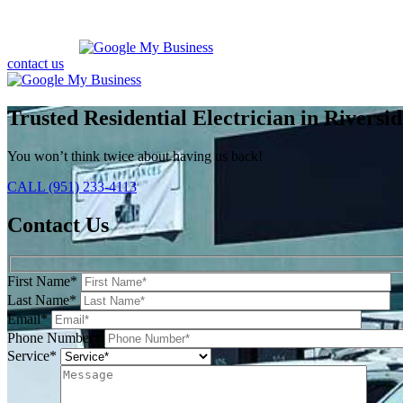
contact us
Trusted Residential Electrician in Riversid
You won’t think twice about having us back!
CALL (951) 233-4113
Contact Us
First Name*
Last Name*
Email*
Phone Number*
Service*