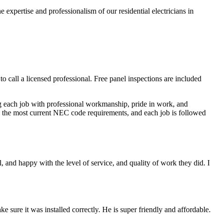
 expertise and professionalism of our residential electricians in
 to call a licensed professional. Free panel inspections are included
ing each job with professional workmanship, pride in work, and
cts the most current NEC code requirements, and each job is followed
 and happy with the level of service, and quality of work they did. I
sure it was installed correctly. He is super friendly and affordable.