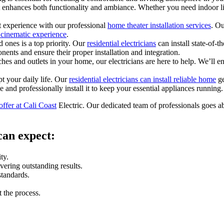
at enhances both functionality and ambiance. Whether you need indoor l
 experience with our professional
home theater installation services
. Ou
e cinematic experience
.
ones is a top priority. Our
residential electricians
can install state-of-t
ents and ensure their proper installation and integration.
es and outlets in your home, our electricians are here to help. We’ll en
t your daily life. Our
residential electricians can install reliable home
ge
e and professionally install it to keep your essential appliances running.
offer at Cali Coast
Electric. Our dedicated team of professionals goes a
can expect:
ty.
vering outstanding results.
standards.
 the process.