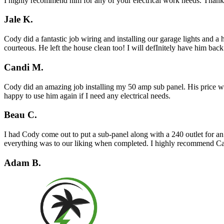
I highly recommend him for any of your electrical work needs. Than
Jale K.
Cody did a fantastic job wiring and installing our garage lights and 
courteous. He left the house clean too! I will defInitely have him bac
Candi M.
Cody did an amazing job installing my 50 amp sub panel. His price was
happy to use him again if I need any electrical needs.
Beau C.
I had Cody come out to put a sub-panel along with a 240 outlet for an
everything was to our liking when completed. I highly recommend Cal
Adam B.