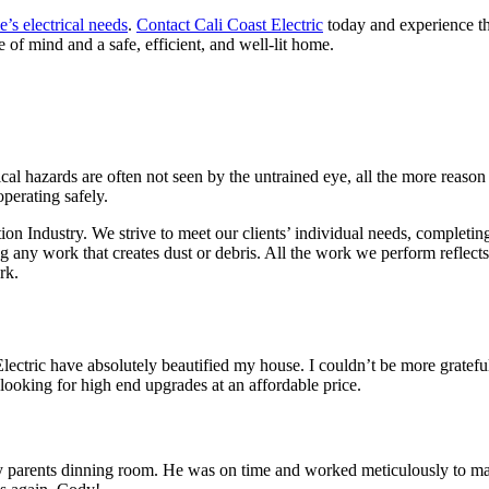
’s electrical needs
.
Contact Cali Coast Electric
today and experience the
 of mind and a safe, efficient, and well-lit home.
rical hazards are often not seen by the untrained eye, all the more reason
operating safely.
tion Industry. We strive to meet our clients’ individual needs, complet
ing any work that creates dust or debris. All the work we perform refle
rk.
ctric have absolutely beautified my house. I couldn’t be more grateful,
ooking for high end upgrades at an affordable price.
 parents dinning room. He was on time and worked meticulously to make 