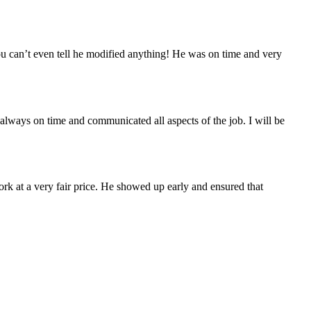
you can’t even tell he modified anything! He was on time and very
always on time and communicated all aspects of the job. I will be
ork at a very fair price. He showed up early and ensured that