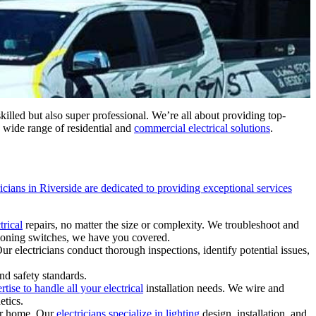
 skilled but also super professional. We’re all about providing top-
a wide range of residential and
commercial electrical solutions
.
ricians in Riverside are dedicated to providing exceptional services
trical
repairs, no matter the size or complexity. We troubleshoot and
tioning switches, we have you covered.
ur electricians conduct thorough inspections, identify potential issues,
nd safety standards.
rtise to handle all your electrical
installation needs. We wire and
etics.
our home. Our
electricians specialize in lighting
design, installation, and