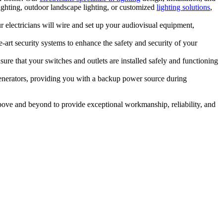
ighting, outdoor landscape lighting, or customized
lighting solutions
,
r electricians will wire and set up your audiovisual equipment,
he-art security systems to enhance the safety and security of your
sure that your switches and outlets are installed safely and functioning
nerators, providing you with a backup power source during
bove and beyond to provide exceptional workmanship, reliability, and