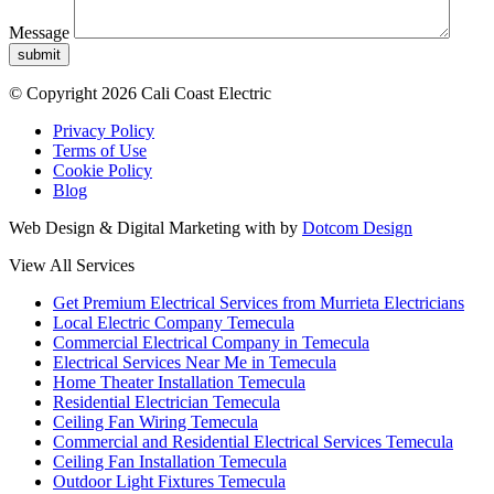
Message
submit
© Copyright 2026 Cali Coast Electric
Privacy Policy
Terms of Use
Cookie Policy
Blog
Web Design & Digital Marketing with
by
Dotcom Design
View All Services
Get Premium Electrical Services from Murrieta Electricians
Local Electric Company Temecula
Commercial Electrical Company in Temecula
Electrical Services Near Me in Temecula
Home Theater Installation Temecula
Residential Electrician Temecula
Ceiling Fan Wiring Temecula
Commercial and Residential Electrical Services Temecula
Ceiling Fan Installation Temecula
Outdoor Light Fixtures Temecula