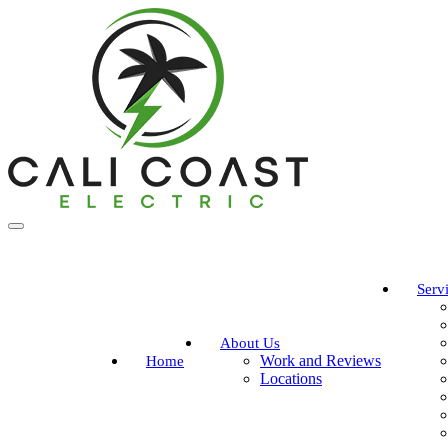
Serv
About Us
Work and Reviews
Home
Locations