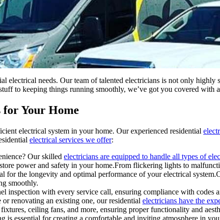
ial electrical needs. Our team of talented electricians is not only highly
ng stuff to keeping things running smoothly, we’ve got you covered with 
es for Your Home
icient electrical system in your home. Our experienced residential
elect
esidential
electrical services we offer
:
venience? Our skilled
electricians are equipped to handle all types of elec
store power and safety in your home.From flickering lights to malfunc
al for the longevity and optimal performance of your electrical system.O
ng smoothly.
el inspection with every service call, ensuring compliance with codes a
r renovating an existing one, our residential
electricians have the expe
 fixtures, ceiling fans, and more, ensuring proper functionality and aesth
ng is essential for creating a comfortable and inviting atmosphere in y