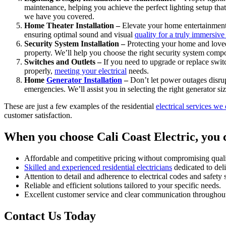
maintenance, helping you achieve the perfect lighting setup th
we have you covered.
Home Theater Installation –
Elevate your home entertainment
ensuring optimal sound and visual
quality for a truly immersiv
Security System Installation –
Protecting your home and loved 
property. We’ll help you choose the right security system compon
Switches and Outlets –
If you need to upgrade or replace switch
properly,
meeting your electrical
needs.
Home
Generator Installation
–
Don’t let power outages disrup
emergencies. We’ll assist you in selecting the right generator siz
These are just a few examples of the residential
electrical services we 
customer satisfaction.
When you choose Cali Coast Electric, you 
Affordable and competitive pricing without compromising quali
Skilled and experienced residential electricians
dedicated to deli
Attention to detail and adherence to electrical codes and safety 
Reliable and efficient solutions tailored to your specific needs.
Excellent customer service and clear communication throughout
Contact Us Today