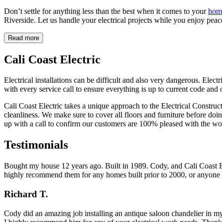
Don’t settle for anything less than the best when it comes to your
home
Riverside. Let us handle your electrical projects while you enjoy peace
Read more
Cali Coast Electric
Electrical installations can be difficult and also very dangerous. Elect
with every service call to ensure everything is up to current code and 
Cali Coast Electric takes a unique approach to the Electrical Construc
cleanliness. We make sure to cover all floors and furniture before do
up with a call to confirm our customers are 100% pleased with the wo
Testimonials
Bought my house 12 years ago. Built in 1989. Cody, and Cali Coast Ele
highly recommend them for any homes built prior to 2000, or anyone l
Richard T.
Cody did an amazing job installing an antique saloon chandelier in my