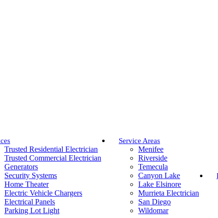
ices
Service Areas
Trusted Residential Electrician
Menifee
Trusted Commercial Electrician
Riverside
Generators
Temecula
Security Systems
Canyon Lake
Home Theater
Lake Elsinore
Electric Vehicle Chargers
Murrieta Electrician
Electrical Panels
San Diego
Parking Lot Light
Wildomar