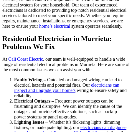
electrical system for your household. Our team of experienced
electricians is dedicated to providing top-notch residential electrical
services tailored to meet your specific needs. Whether you require
repairs, maintenance, installations, or emergency services, we are
here to ensure your
home’s electrical
system operates seamlessly.
Residential Electrician in Murrieta:
Problems We Fix
At
Cali Coast Electric
, our team is well-equipped to handle a wide
range of residential electrical problems in Murrieta. Here are some of
the most common issues we can assist you with:
Faulty Wiring
– Outdated or damaged wiring can lead to
electrical hazards and potential fires. Our
electricians can
inspect and upgrade your home’s
wiring to ensure safety and
reliability.
Electrical Outages
– Frequent power outages can be
frustrating and disruptive. We can identify the cause of the
outages and provide effective solutions, such as backup
power systems or panel upgrades.
Lighting Issues
– Whether it’s flickering lights, dimming
fixtures, or inadequate lighting, our
electricians can diagnose