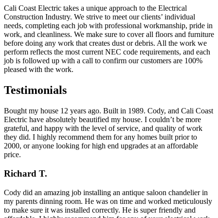
Cali Coast Electric takes a unique approach to the Electrical
Construction Industry. We strive to meet our clients’ individual
needs, completing each job with professional workmanship, pride in
work, and cleanliness. We make sure to cover all floors and furniture
before doing any work that creates dust or debris. All the work we
perform reflects the most current NEC code requirements, and each
job is followed up with a call to confirm our customers are 100%
pleased with the work.
Testimonials
Bought my house 12 years ago. Built in 1989. Cody, and Cali Coast
Electric have absolutely beautified my house. I couldn’t be more
grateful, and happy with the level of service, and quality of work
they did. I highly recommend them for any homes built prior to
2000, or anyone looking for high end upgrades at an affordable
price.
Richard T.
Cody did an amazing job installing an antique saloon chandelier in
my parents dinning room. He was on time and worked meticulously
to make sure it was installed correctly. He is super friendly and