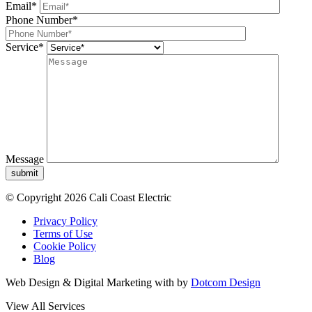
Email*
Phone Number*
Service*
Message
submit
© Copyright 2026 Cali Coast Electric
Privacy Policy
Terms of Use
Cookie Policy
Blog
Web Design & Digital Marketing with
by
Dotcom Design
View All Services