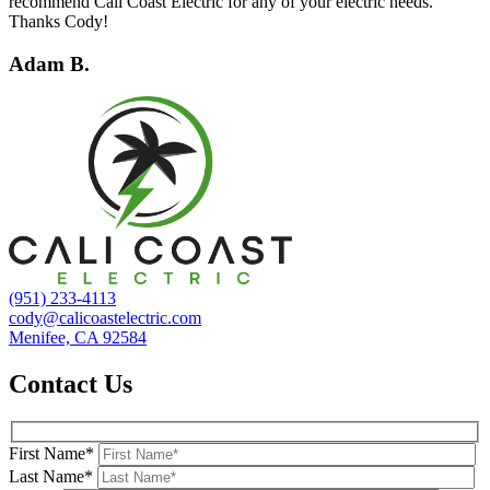
recommend Cali Coast Electric for any of your electric needs.
Thanks Cody!
Adam B.
(951) 233-4113
cody@calicoastelectric.com
Menifee, CA 92584
Contact Us
First Name*
Last Name*