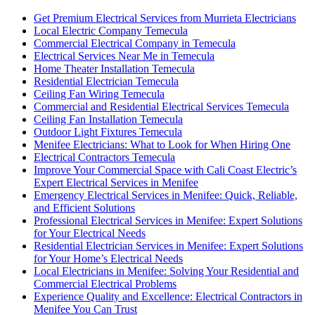
Get Premium Electrical Services from Murrieta Electricians
Local Electric Company Temecula
Commercial Electrical Company in Temecula
Electrical Services Near Me in Temecula
Home Theater Installation Temecula
Residential Electrician Temecula
Ceiling Fan Wiring Temecula
Commercial and Residential Electrical Services Temecula
Ceiling Fan Installation Temecula
Outdoor Light Fixtures Temecula
Menifee Electricians: What to Look for When Hiring One
Electrical Contractors Temecula
Improve Your Commercial Space with Cali Coast Electric’s
Expert Electrical Services in Menifee
Emergency Electrical Services in Menifee: Quick, Reliable,
and Efficient Solutions
Professional Electrical Services in Menifee: Expert Solutions
for Your Electrical Needs
Residential Electrician Services in Menifee: Expert Solutions
for Your Home’s Electrical Needs
Local Electricians in Menifee: Solving Your Residential and
Commercial Electrical Problems
Experience Quality and Excellence: Electrical Contractors in
Menifee You Can Trust