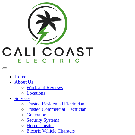
Home
About Us
Work and Reviews
Locations
Services
Trusted Residential Electrician
Trusted Commercial Electrician
Generators
Security Systems
Home Theater
Electric Vehicle Chargers