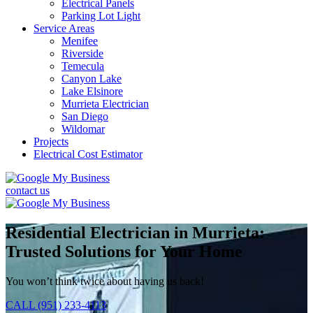
Electrical Panels
Parking Lot Light
Service Areas
Menifee
Riverside
Temecula
Canyon Lake
Lake Elsinore
Murrieta Electrician
San Diego
Wildomar
Projects
Electrical Cost Estimator
contact us
Residential Electrician in Murrieta:
Trusted Solutions for Your Home
You won’t think twice about having us back!
CALL (951) 233-4113