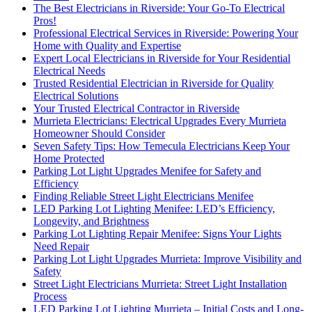
The Best Electricians in Riverside: Your Go-To Electrical
Pros!
Professional Electrical Services in Riverside: Powering Your
Home with Quality and Expertise
Expert Local Electricians in Riverside for Your Residential
Electrical Needs
Trusted Residential Electrician in Riverside for Quality
Electrical Solutions
Your Trusted Electrical Contractor in Riverside
Murrieta Electricians: Electrical Upgrades Every Murrieta
Homeowner Should Consider
Seven Safety Tips: How Temecula Electricians Keep Your
Home Protected
Parking Lot Light Upgrades Menifee for Safety and
Efficiency
Finding Reliable Street Light Electricians Menifee
LED Parking Lot Lighting Menifee: LED’s Efficiency,
Longevity, and Brightness
Parking Lot Lighting Repair Menifee: Signs Your Lights
Need Repair
Parking Lot Light Upgrades Murrieta: Improve Visibility and
Safety
Street Light Electricians Murrieta: Street Light Installation
Process
LED Parking Lot Lighting Murrieta – Initial Costs and Long-