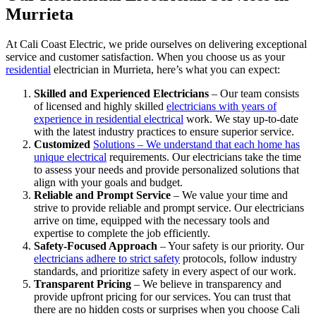
Murrieta
At Cali Coast Electric, we pride ourselves on delivering exceptional
service and customer satisfaction. When you choose us as your
residential
electrician in Murrieta, here’s what you can expect:
Skilled and Experienced Electricians
– Our team consists
of licensed and highly skilled
electricians with years of
experience in residential electrical
work. We stay up-to-date
with the latest industry practices to ensure superior service.
Customized
Solutions – We understand that each home has
unique electrical
requirements. Our electricians take the time
to assess your needs and provide personalized solutions that
align with your goals and budget.
Reliable and Prompt Service
– We value your time and
strive to provide reliable and prompt service. Our electricians
arrive on time, equipped with the necessary tools and
expertise to complete the job efficiently.
Safety-Focused Approach
– Your safety is our priority. Our
electricians adhere to strict safety
protocols, follow industry
standards, and prioritize safety in every aspect of our work.
Transparent Pricing
– We believe in transparency and
provide upfront pricing for our services. You can trust that
there are no hidden costs or surprises when you choose Cali