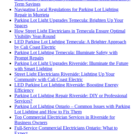
Term Savings
Navigating Local Regulations for Parking Lot Lighting
Repair in Murrieta
Parking Lot Light Upgrades Temecula: Brighten Up Your
Spaces
How Street Light Electricians in Temecula Ensure Optimal
Visibility Year-Round
LED Parking Lot Lighting Temecula: A Brighter Approach
by Cali Coast Electric
Parking Lot Lighting Temecula: Illuminate Safety with
Prompt Repairs
Parking Lot Light Upgrades Riverside: Illuminate the Future
with Smart Lighting
Street Light Electricians Riverside: Lighting Up Your
Community with Cali Coast Electric
LED Parking Lot Lighting Riverside: Boosting Energy
Efficiency
Parking Lot Lighting Repair Riverside: DIY or Professional
Services?
Parking Lot Lighting Ontario – Common Issues with Parking
Lot Lighting and How to Fix Them
Top Commercial Electrician Services in Riverside for
Business Owners
Full-Service Commercial Electricians Ontario: What to
Expect