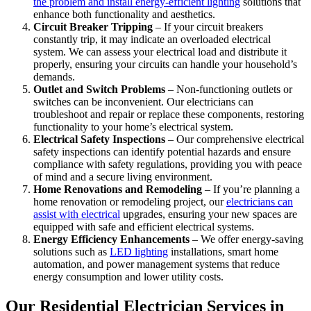
the problem and install energy-efficient lighting
solutions that
enhance both functionality and aesthetics.
Circuit Breaker Tripping
– If your circuit breakers
constantly trip, it may indicate an overloaded electrical
system. We can assess your electrical load and distribute it
properly, ensuring your circuits can handle your household’s
demands.
Outlet and Switch Problems
– Non-functioning outlets or
switches can be inconvenient. Our electricians can
troubleshoot and repair or replace these components, restoring
functionality to your home’s electrical system.
Electrical Safety Inspections
– Our comprehensive electrical
safety inspections can identify potential hazards and ensure
compliance with safety regulations, providing you with peace
of mind and a secure living environment.
Home Renovations and Remodeling
– If you’re planning a
home renovation or remodeling project, our
electricians can
assist with electrical
upgrades, ensuring your new spaces are
equipped with safe and efficient electrical systems.
Energy Efficiency Enhancements
– We offer energy-saving
solutions such as
LED lighting
installations, smart home
automation, and power management systems that reduce
energy consumption and lower utility costs.
Our Residential Electrician Services in