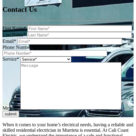
Contact Us
First Name*
Last Name*
Email*
Phone Number*
Service*
Message
submit
When it comes to your home’s electrical needs, having a reliable and
skilled residential electrician in Murrieta is essential. At Cali Coast
Electric, we understand the importance of a safe and functional