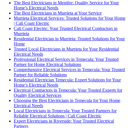
The Best Electricians in Menifee: Quality Service for Your
Home’s Electrical Needs
The Best Electricians in Murrieta at Your Service
Murrieta Electrical Services: Trusted Solutions for Your Home
| Cali Coast Electric
Cali Coast Electric: Your Trusted Electrical Contractors in
Murrieta
Residential Electrician in Murrieta: Trusted Solutions for Your
Home
Trusted Local Electricians in Murrieta for Your Residential
Electrical Needs
Professional Electrical Services in Temecula: Your Trusted
Partner for Home Electrical Solutions
Comprehensive Electrical Services in Temecula: Your Trusted
Partner for Reliable Solutions
Residential Electrician Temecula: Expert Solutions for Your
Home’s Electrical Needs
Electrical Contractors in Temecula: Your Trusted Experts for
Quality Electrical Services
Choosing the Best Electricians in Temecula for Your Home
Electrical Needs
Local Electricians in Temecula: Your Trusted Partners for
Reliable Electrical Solutions | Cali Coast Electric
Expert Electricians in Riverside: Your Trusted Electrical
Partners