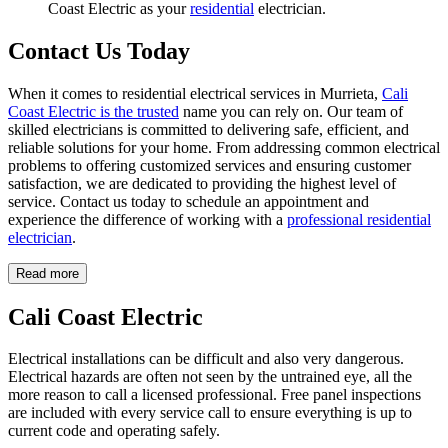
Coast Electric as your
residential
electrician.
Contact Us Today
When it comes to residential electrical services in Murrieta,
Cali
Coast Electric is the trusted
name you can rely on. Our team of
skilled electricians is committed to delivering safe, efficient, and
reliable solutions for your home. From addressing common electrical
problems to offering customized services and ensuring customer
satisfaction, we are dedicated to providing the highest level of
service. Contact us today to schedule an appointment and
experience the difference of working with a
professional residential
electrician
.
Read more
Cali Coast Electric
Electrical installations can be difficult and also very dangerous.
Electrical hazards are often not seen by the untrained eye, all the
more reason to call a licensed professional. Free panel inspections
are included with every service call to ensure everything is up to
current code and operating safely.