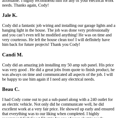
affordable. I highly recommend him for any of your electrical work
needs. Thanks again, Cody!
Jale K.
Cody did a fantastic job wiring and installing our garage lights and a
hanging light in the house. The job was done very professionally
and you can’t even tell he modified anything! He was on time and
very courteous. He left the house clean too! I will defInitely have
him back for future projects! Thank you Cody!
Candi M.
Cody did an amazing job installing my 50 amp sub panel. His price
was very good . He did a great jobs from quote to finish product, he
was always on time and communicated all aspects of the job. I will
be happy to use him again if I need any electrical needs.
Beau C.
I had Cody come out to put a sub-panel along with a 240 outlet for
an electric vehicle. Not only did he communicate well, he did
excellent work at a very fair price. He showed up early and ensured
that everything was to our liking when completed. I highly