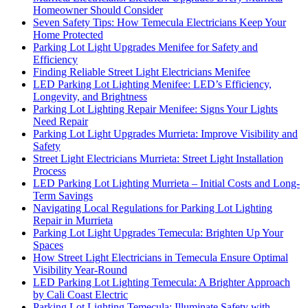
Homeowner Should Consider
Seven Safety Tips: How Temecula Electricians Keep Your
Home Protected
Parking Lot Light Upgrades Menifee for Safety and
Efficiency
Finding Reliable Street Light Electricians Menifee
LED Parking Lot Lighting Menifee: LED’s Efficiency,
Longevity, and Brightness
Parking Lot Lighting Repair Menifee: Signs Your Lights
Need Repair
Parking Lot Light Upgrades Murrieta: Improve Visibility and
Safety
Street Light Electricians Murrieta: Street Light Installation
Process
LED Parking Lot Lighting Murrieta – Initial Costs and Long-
Term Savings
Navigating Local Regulations for Parking Lot Lighting
Repair in Murrieta
Parking Lot Light Upgrades Temecula: Brighten Up Your
Spaces
How Street Light Electricians in Temecula Ensure Optimal
Visibility Year-Round
LED Parking Lot Lighting Temecula: A Brighter Approach
by Cali Coast Electric
Parking Lot Lighting Temecula: Illuminate Safety with