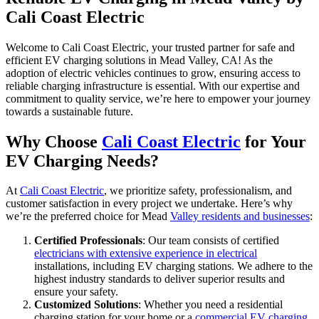
Cali Coast Electric
Welcome to Cali Coast Electric, your trusted partner for safe and
efficient EV charging solutions in Mead Valley, CA! As the
adoption of electric vehicles continues to grow, ensuring access to
reliable charging infrastructure is essential. With our expertise and
commitment to quality service, we’re here to empower your journey
towards a sustainable future.
Why Choose
Cali Coast Electric
for Your
EV Charging Needs?
At
Cali Coast Electric
, we prioritize safety, professionalism, and
customer satisfaction in every project we undertake. Here’s why
we’re the preferred choice for Mead
Valley residents and businesses
:
Certified Professionals
: Our team consists of certified
electricians with extensive experience in electrical
installations, including EV charging stations. We adhere to the
highest industry standards to deliver superior results and
ensure your safety.
Customized Solutions
: Whether you need a residential
charging station for your home or a
commercial EV charging