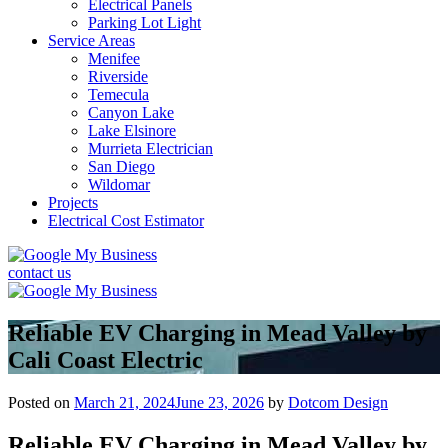
Electrical Panels
Parking Lot Light
Service Areas
Menifee
Riverside
Temecula
Canyon Lake
Lake Elsinore
Murrieta Electrician
San Diego
Wildomar
Projects
Electrical Cost Estimator
contact us
Reliable EV Charging in Mead Valley by
Cali Coast Electric
Posted on
March 21, 2024
June 23, 2026
by
Dotcom Design
Reliable EV Charging in Mead Valley by