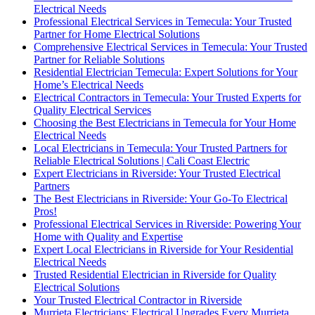
Electrical Needs
Professional Electrical Services in Temecula: Your Trusted
Partner for Home Electrical Solutions
Comprehensive Electrical Services in Temecula: Your Trusted
Partner for Reliable Solutions
Residential Electrician Temecula: Expert Solutions for Your
Home’s Electrical Needs
Electrical Contractors in Temecula: Your Trusted Experts for
Quality Electrical Services
Choosing the Best Electricians in Temecula for Your Home
Electrical Needs
Local Electricians in Temecula: Your Trusted Partners for
Reliable Electrical Solutions | Cali Coast Electric
Expert Electricians in Riverside: Your Trusted Electrical
Partners
The Best Electricians in Riverside: Your Go-To Electrical
Pros!
Professional Electrical Services in Riverside: Powering Your
Home with Quality and Expertise
Expert Local Electricians in Riverside for Your Residential
Electrical Needs
Trusted Residential Electrician in Riverside for Quality
Electrical Solutions
Your Trusted Electrical Contractor in Riverside
Murrieta Electricians: Electrical Upgrades Every Murrieta