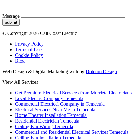
Message
submit
© Copyright 2026 Cali Coast Electric
Privacy Policy
Terms of Use
Cookie Policy
Blog
Web Design & Digital Marketing with
by
Dotcom Design
View All Services
Get Premium Electrical Services from Murrieta Electricians
Local Electric Company Temecula
Commercial Electrical Company in Temecula
Electrical Services Near Me in Temecula
Home Theater Installation Temecula
Residential Electrician Temecula
Ceiling Fan Wiring Temecula
Commercial and Residential Electrical Services Temecula
Ceiling Fan Installation Temecula