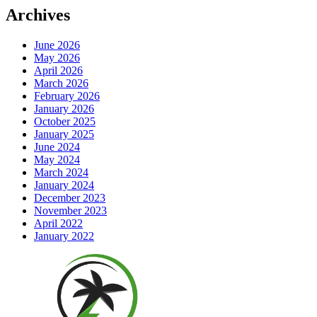
Archives
June 2026
May 2026
April 2026
March 2026
February 2026
January 2026
October 2025
January 2025
June 2024
May 2024
March 2024
January 2024
December 2023
November 2023
April 2022
January 2022