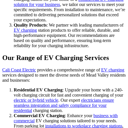
solution for your business
, we tailor our services to meet your
specific requirements. From installation to maintenance, we’re
committed to delivering personalized solutions that exceed
your expectations.
Quality Products
: We partner with leading manufacturers of
EV charging
station products to offer reliable, durable, and
high-performance equipment. Our recommendations are
based on quality and performance, ensuring long-term
reliability for your charging infrastructure.
Our Range of EV Charging Services
Cali Coast Electric
provides a comprehensive range of
EV charging
services designed to meet the diverse needs of Mead Valley residents
and businesses:
Residential EV Charging
: Upgrade your home with a 240-
volt charging circuit for fast and convenient charging of your
electric or hybrid vehicle
. Our expert
electricians ensure
seamless integration and safety compliance for your
residential
charging station.
Commercial EV Charging
: Enhance your
business with
commercial
EV charging solutions tailored to your needs.
From parking lot
installations to workplace charging stations
,