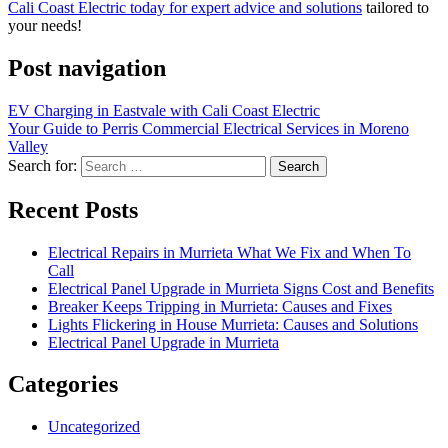
Cali Coast Electric today for expert advice and solutions
tailored to
your needs!
Post navigation
EV Charging in Eastvale with Cali Coast Electric
Your Guide to Perris Commercial Electrical Services in Moreno
Valley
Search for:
Recent Posts
Electrical Repairs in Murrieta What We Fix and When To
Call
Electrical Panel Upgrade in Murrieta Signs Cost and Benefits
Breaker Keeps Tripping in Murrieta: Causes and Fixes
Lights Flickering in House Murrieta: Causes and Solutions
Electrical Panel Upgrade in Murrieta
Categories
Uncategorized