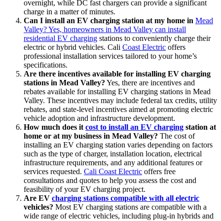
overnight, while DC fast chargers can provide a significant
charge in a matter of minutes.
Can I install an EV charging station at my home in
Mead
Valley? Yes, homeowners in Mead Valley can install
residential EV charging
stations to conveniently charge their
electric or hybrid vehicles. Cali
Coast Electric
offers
professional installation services tailored to your home’s
specifications.
Are there incentives available for installing EV charging
stations in Mead Valley?
Yes, there are incentives and
rebates available for installing EV charging stations in Mead
Valley. These incentives may include federal tax credits, utility
rebates, and state-level incentives aimed at promoting electric
vehicle adoption and infrastructure development.
How much does it
cost to install an EV charging
station at
home or at my business in Mead Valley?
The cost of
installing an EV charging station varies depending on factors
such as the type of charger, installation location, electrical
infrastructure requirements, and any additional features or
services requested.
Cali Coast Electric
offers free
consultations and quotes to help you assess the cost and
feasibility of your EV charging project.
Are EV
charging stations compatible with all electric
vehicles?
Most EV charging stations are compatible with a
wide range of electric vehicles, including plug-in hybrids and