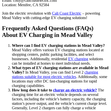
Email:
cody@calicoastelectric.com
Location: Menifee, CA 92584
Join the electric revolution with
Cali Coast Electric
– powering
Mead Valley with cutting-edge EV charging solutions!
Frequently Asked Questions (FAQs)
About EV Charging in Mead Valley
Where can I find EV charging stations in Mead Valley?
Mead Valley offers various EV charging stations located at
shopping centers, public parking facilities, and select
businesses. Additionally, residential
EV charging
solutions
can be installed at homes to meet individual needs.
What types of EV charging stations are available in Mead
Valley?
In Mead Valley, you can find Level 2
charging
stations suitable for most electric vehicles
. Additionally, some
locations may offer DC fast-charging stations for rapid
charging capabilities.
How long does it take to
charge an electric vehicle?
The
charging time for an electric vehicle depends on several
factors, including the vehicle’s battery capacity, the charging
station’s power output, and the vehicle’s current charge level.
Generally, Level 2 chargers can fully charge a vehicle