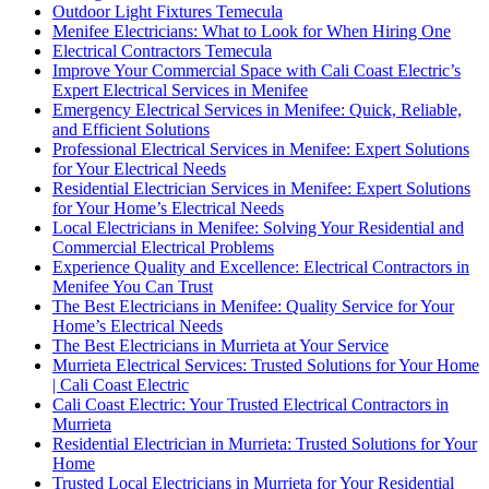
Outdoor Light Fixtures Temecula
Menifee Electricians: What to Look for When Hiring One
Electrical Contractors Temecula
Improve Your Commercial Space with Cali Coast Electric’s
Expert Electrical Services in Menifee
Emergency Electrical Services in Menifee: Quick, Reliable,
and Efficient Solutions
Professional Electrical Services in Menifee: Expert Solutions
for Your Electrical Needs
Residential Electrician Services in Menifee: Expert Solutions
for Your Home’s Electrical Needs
Local Electricians in Menifee: Solving Your Residential and
Commercial Electrical Problems
Experience Quality and Excellence: Electrical Contractors in
Menifee You Can Trust
The Best Electricians in Menifee: Quality Service for Your
Home’s Electrical Needs
The Best Electricians in Murrieta at Your Service
Murrieta Electrical Services: Trusted Solutions for Your Home
| Cali Coast Electric
Cali Coast Electric: Your Trusted Electrical Contractors in
Murrieta
Residential Electrician in Murrieta: Trusted Solutions for Your
Home
Trusted Local Electricians in Murrieta for Your Residential