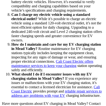
battery electric vehicles. However, it’s essential to verify
compatibility and charging capabilities based on your
vehicle’s specifications and charging requirements.
Can I charge my electric vehicle using a standard
electrical outlet?
While it’s possible to charge an electric
vehicle using a standard 120-volt electrical outlet, it’s not the
most efficient option for daily charging. Upgrading to a
dedicated 240-volt circuit and Level 2 charging station offers
faster charging speeds and greater convenience for EV
owners.
How do I maintain and care for my EV charging station
in Mead Valley?
Routine maintenance for EV charging
stations typically includes keeping the equipment clean,
inspecting for any signs of damage or wear, and ensuring
proper electrical connections.
Cali Coast Electric offers
maintenance services to keep your charging
station operating
safely and efficiently.
What should I do if I encounter issues with my EV
charging station in Mead Valley?
If you experience any
issues or malfunctions with your EV charging station, it’s
essential to contact a licensed electrician for assistance.
Cali
Coast Electric
provides prompt and
reliable repair services to
address any problems with your EV
charging infrastructure.
Have more questions about EV charging in Mead Valley? Contact