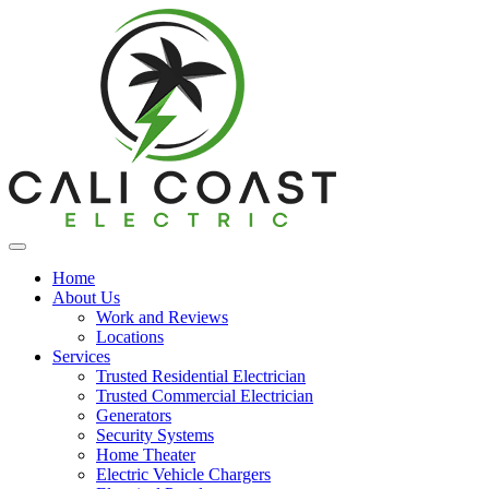
Home
About Us
Work and Reviews
Locations
Services
Trusted Residential Electrician
Trusted Commercial Electrician
Generators
Security Systems
Home Theater
Electric Vehicle Chargers