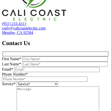
(951) 233-4113
cody@calicoastelectric.com
Menifee, CA 92584
Contact Us
First Name*
Last Name*
Email*
Phone Number*
Service*