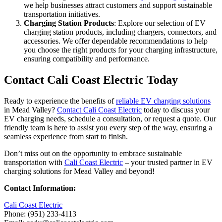
we help businesses attract customers and support sustainable
transportation initiatives.
Charging Station Products
: Explore our selection of EV
charging station products, including chargers, connectors, and
accessories. We offer dependable recommendations to help
you choose the right products for your charging infrastructure,
ensuring compatibility and performance.
Contact Cali Coast Electric Today
Ready to experience the benefits of
reliable EV charging solutions
in Mead Valley?
Contact Cali Coast Electric
today to discuss your
EV charging needs, schedule a consultation, or request a quote. Our
friendly team is here to assist you every step of the way, ensuring a
seamless experience from start to finish.
Don’t miss out on the opportunity to embrace sustainable
transportation with
Cali Coast Electric
– your trusted partner in EV
charging solutions for Mead Valley and beyond!
Contact Information:
Cali Coast Electric
Phone: (951) 233-4113