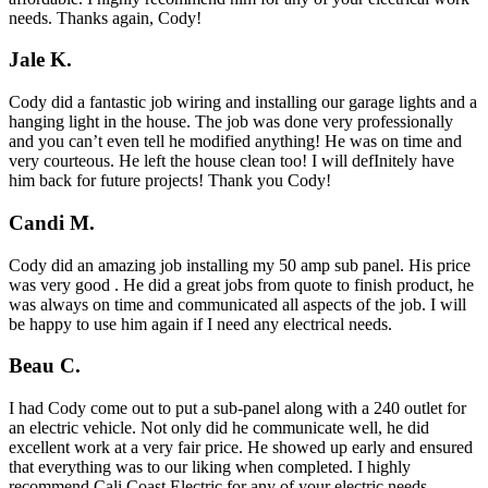
needs. Thanks again, Cody!
Jale K.
Cody did a fantastic job wiring and installing our garage lights and a
hanging light in the house. The job was done very professionally
and you can’t even tell he modified anything! He was on time and
very courteous. He left the house clean too! I will defInitely have
him back for future projects! Thank you Cody!
Candi M.
Cody did an amazing job installing my 50 amp sub panel. His price
was very good . He did a great jobs from quote to finish product, he
was always on time and communicated all aspects of the job. I will
be happy to use him again if I need any electrical needs.
Beau C.
I had Cody come out to put a sub-panel along with a 240 outlet for
an electric vehicle. Not only did he communicate well, he did
excellent work at a very fair price. He showed up early and ensured
that everything was to our liking when completed. I highly
recommend Cali Coast Electric for any of your electric needs.