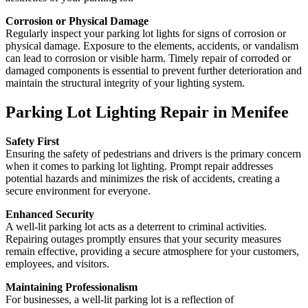
Corrosion or Physical Damage
Regularly inspect your parking lot lights for signs of corrosion or
physical damage. Exposure to the elements, accidents, or vandalism
can lead to corrosion or visible harm. Timely repair of corroded or
damaged components is essential to prevent further deterioration and
maintain the structural integrity of your lighting system.
Parking Lot Lighting Repair in Menifee
Safety First
Ensuring the safety of pedestrians and drivers is the primary concern
when it comes to parking lot lighting. Prompt repair addresses
potential hazards and minimizes the risk of accidents, creating a
secure environment for everyone.
Enhanced Security
A well-lit parking lot acts as a deterrent to criminal activities.
Repairing outages promptly ensures that your security measures
remain effective, providing a secure atmosphere for your customers,
employees, and visitors.
Maintaining Professionalism
For businesses, a well-lit parking lot is a reflection of