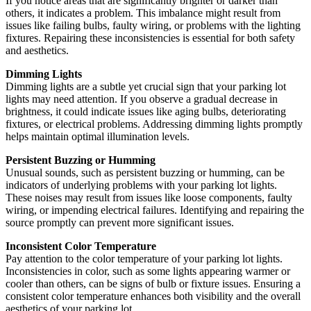
If you notice areas that are significantly brighter or darker than
others, it indicates a problem. This imbalance might result from
issues like failing bulbs, faulty wiring, or problems with the lighting
fixtures. Repairing these inconsistencies is essential for both safety
and aesthetics.
Dimming Lights
Dimming lights are a subtle yet crucial sign that your parking lot
lights may need attention. If you observe a gradual decrease in
brightness, it could indicate issues like aging bulbs, deteriorating
fixtures, or electrical problems. Addressing dimming lights promptly
helps maintain optimal illumination levels.
Persistent Buzzing or Humming
Unusual sounds, such as persistent buzzing or humming, can be
indicators of underlying problems with your parking lot lights.
These noises may result from issues like loose components, faulty
wiring, or impending electrical failures. Identifying and repairing the
source promptly can prevent more significant issues.
Inconsistent Color Temperature
Pay attention to the color temperature of your parking lot lights.
Inconsistencies in color, such as some lights appearing warmer or
cooler than others, can be signs of bulb or fixture issues. Ensuring a
consistent color temperature enhances both visibility and the overall
aesthetics of your parking lot.