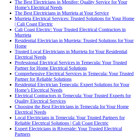
The Best Electricians in Menifee: Quality Service for Your
Home’s Electrical Needs
The Best Electricians in Murrieta at Your Service
Murrieta Electrical Services: Trusted Solutions for Your Home
| Cali Coast Electric
Cali Coast Electric: Your Trusted Electrical Contractors in
Murrieta
Residential Electrician in Murrieta: Trusted Solutions for Your
Home
Trusted Local Electricians in Murrieta for Your Residential
Electrical Needs
Professional Electrical Services in Temecula: Your Trusted
Partner for Home Electrical Solutions
Comprehensive Electrical Services in Temecula: Your Trusted
Partner for Reliable Solutions
Residential Electrician Temecula: Expert Solutions for Your
Home’s Electrical Needs
Electrical Contractors in Temecula: Your Trusted Experts for
Quality Electrical Services
Choosing the Best Electricians in Temecula for Your Home
Electrical Needs
Local Electricians in Temecula: Your Trusted Partners for
Reliable Electrical Solutions | Cali Coast Electric
Expert Electricians in Riverside: Your Trusted Electrical
Partners