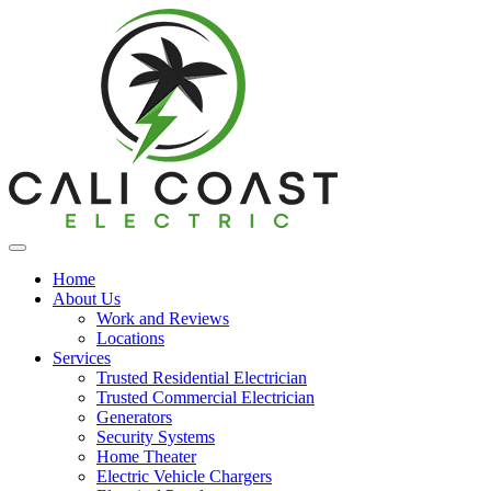
Home
About Us
Work and Reviews
Locations
Services
Trusted Residential Electrician
Trusted Commercial Electrician
Generators
Security Systems
Home Theater
Electric Vehicle Chargers