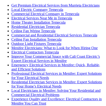
Get Premium Electrical Services from Murrieta Electricians
Local Electric Company Temecula
Commercial Electrical Company in Temecula
Electrical Services Near Me in Temecula
Home Theater Installation Temecula
Residential Electrician Temecula
Ceiling Fan Wiring Temecula
Commercial and Residential Electrical Services Temecula
Ceiling Fan Installation Temecula
Outdoor Light Fixtures Temecula
Menifee Electricians: What to Look for When Hiring One
Electrical Contractors Temecula
Improve Your Commercial Space with Cali Coast Electric’s
Expert Electrical Services in Menifee
Emergency Electrical Services in Menifee: Quick, Reliable,
and Efficient Solutions
Professional Electrical Services in Menifee: Expert Solutions
for Your Electrical Needs
Residential Electrician Services in Menifee: Expert Solutions
for Your Home’s Electrical Needs
Local Electricians in Menifee: Solving Your Residential and
Commercial Electrical Problems
Experience Quality and Excellence: Electrical Contractors in
Menifee You Can Trust