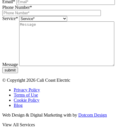
Email*
Phone Number*
Service*
Message
submit
© Copyright 2026 Cali Coast Electric
Privacy Policy
Terms of Use
Cookie Policy
Blog
Web Design & Digital Marketing with
by
Dotcom Design
View All Services