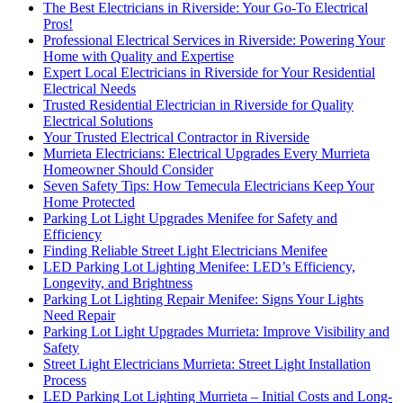
The Best Electricians in Riverside: Your Go-To Electrical
Pros!
Professional Electrical Services in Riverside: Powering Your
Home with Quality and Expertise
Expert Local Electricians in Riverside for Your Residential
Electrical Needs
Trusted Residential Electrician in Riverside for Quality
Electrical Solutions
Your Trusted Electrical Contractor in Riverside
Murrieta Electricians: Electrical Upgrades Every Murrieta
Homeowner Should Consider
Seven Safety Tips: How Temecula Electricians Keep Your
Home Protected
Parking Lot Light Upgrades Menifee for Safety and
Efficiency
Finding Reliable Street Light Electricians Menifee
LED Parking Lot Lighting Menifee: LED’s Efficiency,
Longevity, and Brightness
Parking Lot Lighting Repair Menifee: Signs Your Lights
Need Repair
Parking Lot Light Upgrades Murrieta: Improve Visibility and
Safety
Street Light Electricians Murrieta: Street Light Installation
Process
LED Parking Lot Lighting Murrieta – Initial Costs and Long-