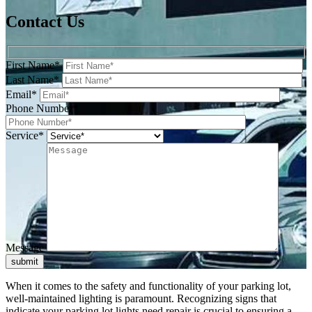
Contact Us
First Name*
Last Name*
Email*
Phone Number*
Service*
Message
submit
When it comes to the safety and functionality of your parking lot,
well-maintained lighting is paramount. Recognizing signs that
indicate your parking lot lights need repair is crucial to ensuring a