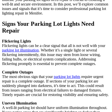
well-lit and secure environment. In this post, we’ll explore common
issues and signals that it’s time to consider professional parking lot
lighting repair in Menifee.
Signs Your Parking Lot Lights Need
Repair
Flickering Lights
Flickering lights can be a clear signal that all is not well with your
parking lot illumination
. Whether it’s a single light or several
flickering intermittently, this issue may stem from loose wiring,
failing bulbs, or electrical system complications. Addressing
flickering promptly is essential to prevent complete outages.
Complete Outages
The most obvious sign that your
parking lot lights
require urgent
repair is a complete outage. If sections of your parking lot are
suddenly plunged into darkness, it’s time to act. This could result
from issues ranging from electrical failures to damaged fixtures.
Timely repairs are crucial for restoring visibility and ensuring safety.
Uneven Illumination
A well-lit parking lot should have uniform illumination throughout.