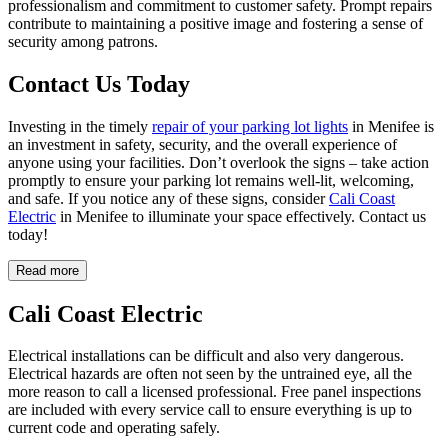
professionalism and commitment to customer safety. Prompt repairs
contribute to maintaining a positive image and fostering a sense of
security among patrons.
Contact Us Today
Investing in the timely
repair of your parking lot lights
in Menifee is
an investment in safety, security, and the overall experience of
anyone using your facilities. Don’t overlook the signs – take action
promptly to ensure your parking lot remains well-lit, welcoming,
and safe. If you notice any of these signs, consider
Cali Coast
Electric
in Menifee to illuminate your space effectively. Contact us
today!
Read more
Cali Coast Electric
Electrical installations can be difficult and also very dangerous.
Electrical hazards are often not seen by the untrained eye, all the
more reason to call a licensed professional. Free panel inspections
are included with every service call to ensure everything is up to
current code and operating safely.