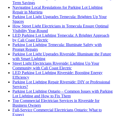
Term Savings
Navigating Local Regulations for Parking Lot Lighting
Repair in Murrieta
Parking Lot Light Upgrades Temecula: Brighten Up Your
Spaces
How Street Light Electricians in Temecula Ensure Optimal
Visibility Year-Round
LED Parking Lot Lighting Temecula: A Brighter Approach
by Cali Coast Electric
Parking Lot Lighting Temecula: Illuminate Safety with
Prompt Repairs
Parking Lot Light Upgrades Riverside: Illuminate the Future
with Smart Lighting
Street Light Electricians Riverside: Lighting Up Your
Community with Cali Coast Electric
LED Parking Lot Lighting Riverside: Boosting Energy
Efficiency
Parking Lot Lighting Repair Riverside: DIY or Professional
Services?
Parking Lot Lighting Ontario – Common Issues with Parking
Lot Lighting and How to Fix Them
Top Commercial Electrician Services in Riverside for
Business Owners
Full-Service Commercial Electricians Ontario: What to
Expect