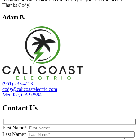
Thanks Cody!
Adam B.
(951) 233-4113
cody@calicoastelectric.com
Menifee, CA 92584
Contact Us
First Name*
Last Name*