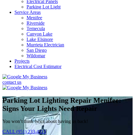
Electrical Panels
Parking Lot Light
Service Areas
Menifee
Riverside
Temecula
Canyon Lake
Lake Elsinore
Murrieta Electrician
San Diego
Wildomar
Projects
Electrical Cost Estimator
contact us
Parking Lot Lighting Repair Menifee:
Signs Your Lights Need Repair
You won’t think twice about having us back!
CALL (951) 233-4113