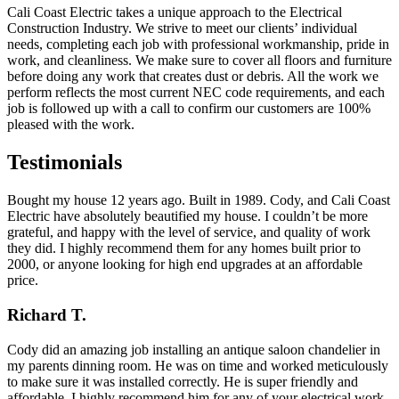
Cali Coast Electric takes a unique approach to the Electrical
Construction Industry. We strive to meet our clients’ individual
needs, completing each job with professional workmanship, pride in
work, and cleanliness. We make sure to cover all floors and furniture
before doing any work that creates dust or debris. All the work we
perform reflects the most current NEC code requirements, and each
job is followed up with a call to confirm our customers are 100%
pleased with the work.
Testimonials
Bought my house 12 years ago. Built in 1989. Cody, and Cali Coast
Electric have absolutely beautified my house. I couldn’t be more
grateful, and happy with the level of service, and quality of work
they did. I highly recommend them for any homes built prior to
2000, or anyone looking for high end upgrades at an affordable
price.
Richard T.
Cody did an amazing job installing an antique saloon chandelier in
my parents dinning room. He was on time and worked meticulously
to make sure it was installed correctly. He is super friendly and
affordable. I highly recommend him for any of your electrical work