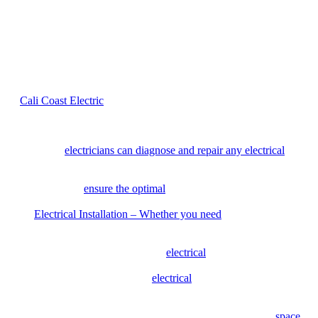
can quickly diagnose issues, provide accurate solutions, and
complete the job without costly mistakes or delays.
Our Residential and Commercial
Electrical Services
At
Cali Coast Electric
, we offer a comprehensive range of
residential and commercial electrical services, including:
Electrical Repair
– From faulty wiring to power outages, our
expert
electricians can diagnose and repair any electrical
issue
promptly.
Electrical Maintenance
– We provide regular maintenance
services to
ensure the optimal
performance and longevity of
your electrical system.
Electrical Installation – Whether you need
new lighting
fixtures, electrical panels, or outlets, our team can handle the
installation with precision and efficiency.
Panel Upgrades
– Outdated
electrical
panels can pose safety
risks and limit your electrical capacity. We specialize in panel
upgrades to enhance your
electrical
system’s capacity and
meet your increasing energy needs.
Lighting Solutions
– From interior lighting design to
landscape lighting installation, we can transform your
space