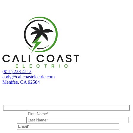
Adam B.
(951) 233-4113
cody@calicoastelectric.com
Menifee, CA 92584
Contact Us
First Name*
Last Name*
Email*
Phone Number*