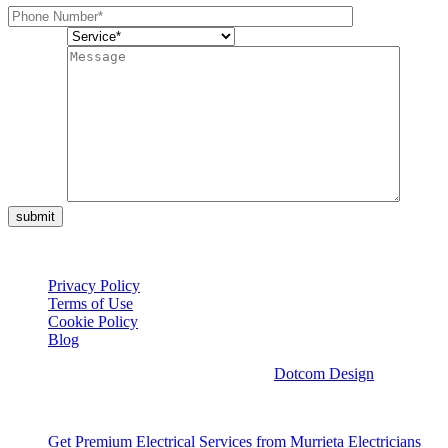
Service*
Message
submit
© Copyright 2026 Cali Coast Electric
Privacy Policy
Terms of Use
Cookie Policy
Blog
Web Design & Digital Marketing with
by
Dotcom Design
View All Services
Get Premium Electrical Services from Murrieta Electricians