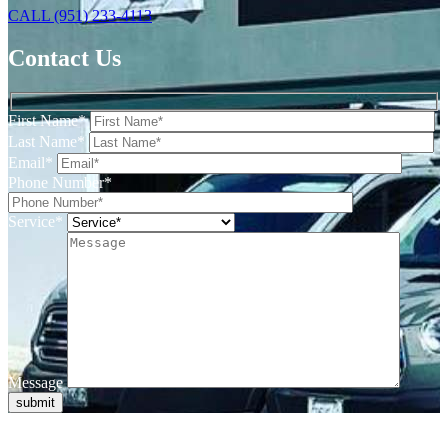
CALL (951) 233-4113
Contact Us
First Name*
Last Name*
Email*
Phone Number*
Service*
Message
submit
When it comes to electrical services for your home in Temecula, you