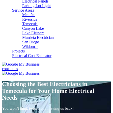
Electrical Panels
Parking Lot Light
Service Areas
Menifee
Riverside
Temecula
Canyon Lake
Lake Elsinore
Murrieta Electrician
San Diego
Wildomar
Projects
Electrical Cost Estimator
contact us
Choosing the Best Electricians in
Temecula for Your Home Electrical
Needs
You won’t think twice about having us back!