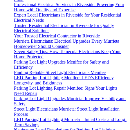
Professional Electrical Services in Riverside: Powering Your
Home with Quality and Expertise
Expert Local Electricians in Riverside for Your Residential
Electrical Needs
Trusted Residential Electrician in Riverside for Quality
Electrical Solutions
Your Trusted Electrical Contractor in Riverside
Murrieta Electricians: Electrical Upgrades Every Murrieta
Homeowner Should Consider
Seven Safety Tips: How Temecula Electricians Keep Your
Home Protected
Parking Lot Light Upgrades Menifee for Safety and
Efficiency
Finding Reliable Street Light Electricians Menifee
LED Parking Lot Lighting Menifee: LED’s Efficiency,
Longevity, and Brightness
Parking Lot Lighting Repair Menifee: Signs Your Lights
Need Repair
Parking Lot Light Upgrades Murrieta: Improve Visibility and
Safety
Street Light Electricians Murrieta: Street Light Installation
Process
LED Parking Lot Lighting Murrieta – Initial Costs and Long-
Term Savings
Navigating Local Regulations for Parking Lot Lighting