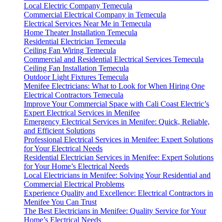
Local Electric Company Temecula
Commercial Electrical Company in Temecula
Electrical Services Near Me in Temecula
Home Theater Installation Temecula
Residential Electrician Temecula
Ceiling Fan Wiring Temecula
Commercial and Residential Electrical Services Temecula
Ceiling Fan Installation Temecula
Outdoor Light Fixtures Temecula
Menifee Electricians: What to Look for When Hiring One
Electrical Contractors Temecula
Improve Your Commercial Space with Cali Coast Electric’s
Expert Electrical Services in Menifee
Emergency Electrical Services in Menifee: Quick, Reliable,
and Efficient Solutions
Professional Electrical Services in Menifee: Expert Solutions
for Your Electrical Needs
Residential Electrician Services in Menifee: Expert Solutions
for Your Home’s Electrical Needs
Local Electricians in Menifee: Solving Your Residential and
Commercial Electrical Problems
Experience Quality and Excellence: Electrical Contractors in
Menifee You Can Trust
The Best Electricians in Menifee: Quality Service for Your
Home’s Electrical Needs