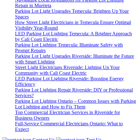
Repair in Murrieta
Parking Lot Light Upgrades Temecula: Brighten Up Your
Spaces
How Street Light Electricians in Temecula Ensure Optimal
Visibility Year-Round
LED Parking Lot Lighting Temecula: A Brighter Approach
by Cali Coast Electric
Parking Lot Lighting Temecula: Illuminate Safety with
Prompt Repairs
Parking Lot Light Upgrades Riverside: Illuminate the Future
with Smart Lighting
Street Light Electricians Riverside: Lighting Up Your
Community with Cali Coast Electric
LED Parking Lot Lighting Riverside: Boosting Energy
Efficiency
Parking Lot Lighting Repair Riverside: DIY or Professional
Services?
Parking Lot Lighting Ontario – Common Issues with Parking
Lot Lighting and How to Fix Them
Top Commercial Electrician Services in Riverside for
Business Owners
Full-Service Commercial Electricians Ontario: What to
Expect
Contact Us
Text Us