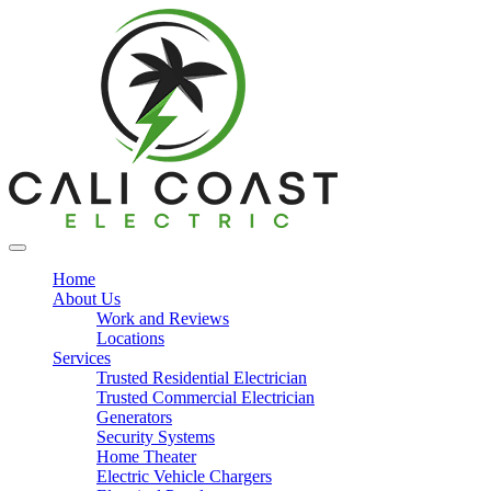
Home
About Us
Work and Reviews
Locations
Services
Trusted Residential Electrician
Trusted Commercial Electrician
Generators
Security Systems
Home Theater
Electric Vehicle Chargers