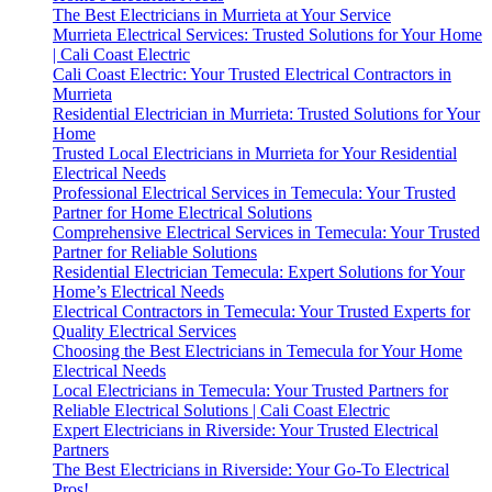
The Best Electricians in Murrieta at Your Service
Murrieta Electrical Services: Trusted Solutions for Your Home
| Cali Coast Electric
Cali Coast Electric: Your Trusted Electrical Contractors in
Murrieta
Residential Electrician in Murrieta: Trusted Solutions for Your
Home
Trusted Local Electricians in Murrieta for Your Residential
Electrical Needs
Professional Electrical Services in Temecula: Your Trusted
Partner for Home Electrical Solutions
Comprehensive Electrical Services in Temecula: Your Trusted
Partner for Reliable Solutions
Residential Electrician Temecula: Expert Solutions for Your
Home’s Electrical Needs
Electrical Contractors in Temecula: Your Trusted Experts for
Quality Electrical Services
Choosing the Best Electricians in Temecula for Your Home
Electrical Needs
Local Electricians in Temecula: Your Trusted Partners for
Reliable Electrical Solutions | Cali Coast Electric
Expert Electricians in Riverside: Your Trusted Electrical
Partners
The Best Electricians in Riverside: Your Go-To Electrical
Pros!