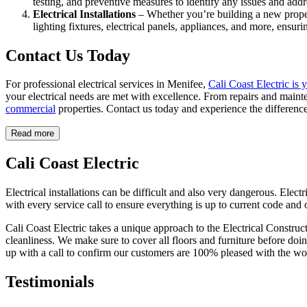
testing, and preventive measures to identify any issues and addre
Electrical Installations
– Whether you’re building a new proper
lighting fixtures, electrical panels, appliances, and more, ensur
Contact Us Today
For professional electrical services in Menifee,
Cali Coast Electric is 
your electrical needs are met with excellence. From repairs and mainte
commercial
properties. Contact us today and experience the difference
Read more
Cali Coast Electric
Electrical installations can be difficult and also very dangerous. Elect
with every service call to ensure everything is up to current code and 
Cali Coast Electric takes a unique approach to the Electrical Construc
cleanliness. We make sure to cover all floors and furniture before do
up with a call to confirm our customers are 100% pleased with the wo
Testimonials