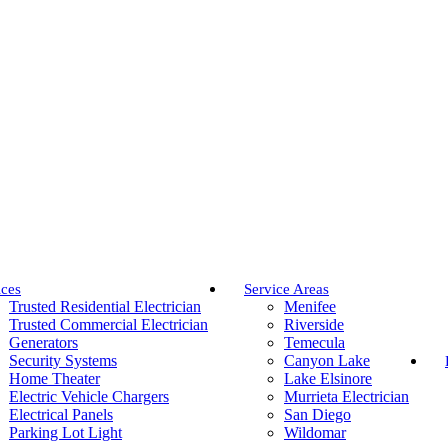
ices
Service Areas
Trusted Residential Electrician
Menifee
Trusted Commercial Electrician
Riverside
Generators
Temecula
Security Systems
Canyon Lake
Home Theater
Lake Elsinore
Electric Vehicle Chargers
Murrieta Electrician
Electrical Panels
San Diego
Parking Lot Light
Wildomar