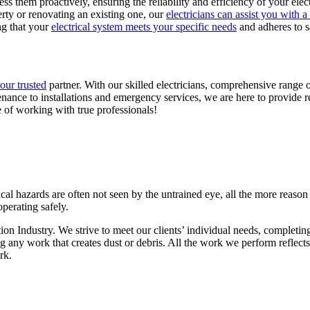
ss them proactively, ensuring the reliability and efficiency of your elec
ty or renovating an existing one, our
electricians can assist you with a
ing that your
electrical system meets your specific needs
and adheres to s
your trusted
partner. With our skilled electricians, comprehensive range 
nance to installations and emergency services, we are here to provide re
 of working with true professionals!
rical hazards are often not seen by the untrained eye, all the more reason
operating safely.
tion Industry. We strive to meet our clients’ individual needs, complet
ing any work that creates dust or debris. All the work we perform refle
rk.