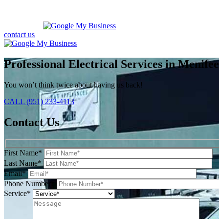
contact us
Professional Electrical Services in Menife
You won’t think twice about having us back!
CALL (951) 233-4113
Contact Us
First Name*
Last Name*
Email*
Phone Number*
Service*