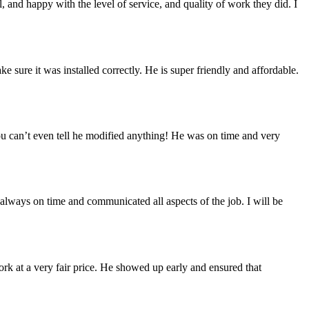
 and happy with the level of service, and quality of work they did. I
sure it was installed correctly. He is super friendly and affordable.
you can’t even tell he modified anything! He was on time and very
always on time and communicated all aspects of the job. I will be
ork at a very fair price. He showed up early and ensured that