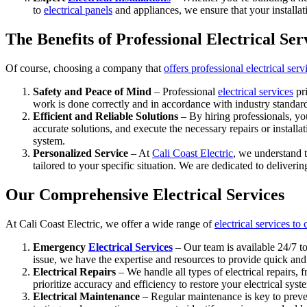
to
electrical panels
and appliances, we ensure that your installat
The Benefits of Professional Electrical Ser
Of course, choosing a company that
offers professional electrical serv
Safety and Peace of Mind
– Professional
electrical services
pri
work is done correctly and in accordance with industry standard
Efficient and Reliable Solutions
– By hiring professionals, you
accurate solutions, and execute the necessary repairs or instal
system.
Personalized Service
– At
Cali Coast Electric
, we understand t
tailored to your specific situation. We are dedicated to deliver
Our Comprehensive Electrical Services
At Cali Coast Electric, we offer a wide range of
electrical services to
Emergency
Electrical Services
– Our team is available 24/7 to
issue, we have the expertise and resources to provide quick and r
Electrical Repairs
– We handle all types of electrical repairs, 
prioritize accuracy and efficiency to restore your electrical sys
Electrical Maintenance
– Regular maintenance is key to preven