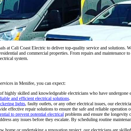
als at Cali Coast Electric to deliver top-quality service and solutions. 
of residential and commercial properties. From repairs and maintenance t
ectrical system.
 services in Menifee, you can expect:
f highly skilled and knowledgeable electricians who have undergone ext
liable and efficient electrical solutions
.
ckering lights
, faulty outlets, or any other electrical issues, our elect
e effective repair solutions to ensure the safe and reliable operation o
tial to prevent potential electrical
problems and ensure the longevity of
 address any issues before they escalate. By scheduling routine mainten
home or undertaking a renovation project, our electricians are skilled i