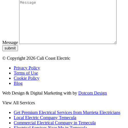
Message
submit
© Copyright 2026 Cali Coast Electric
Privacy Policy
Terms of Use
Cookie Policy
Blog
Web Design & Digital Marketing with
by
Dotcom Design
View All Services
Get Premium Electrical Services from Murrieta Electricians
Local Electric Company Temecula
Commercial Electrical Company in Temecula
Electrical Services Near Me in Temecula