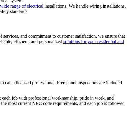
trical system.
 wide range of electrical
installations. We handle wiring installations,
afety standards.
of services, and commitment to customer satisfaction, we ensure that
liable, efficient, and personalized
solutions for your residential and
 to call a licensed professional. Free panel inspections are included
ing each job with professional workmanship, pride in work, and
cts the most current NEC code requirements, and each job is followed