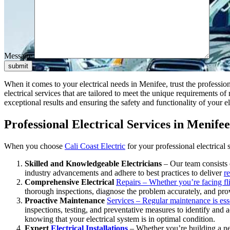
Message
submit
When it comes to your electrical needs in Menifee, trust the profession
electrical services that are tailored to meet the unique requirements 
exceptional results and ensuring the safety and functionality of your el
Professional Electrical Services in Menifee
When you choose
Cali Coast Electric
for your professional electrical
Skilled and Knowledgeable Electricians
– Our team consists o
industry advancements and adhere to best practices to deliver
re
Comprehensive Electrical
Repairs – Whether you’re facing fli
thorough inspections, diagnose the problem accurately, and provid
Proactive Maintenance
Services – Regular maintenance is essen
inspections, testing, and preventative measures to identify and
knowing that your electrical system is in optimal condition.
Expert
Electrical Installations
– Whether you’re building a new 