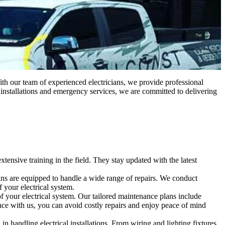
With our team of experienced electricians, we provide professional
o installations and emergency services, we are committed to delivering
ensive training in the field. They stay updated with the latest
ricians are equipped to handle a wide range of repairs. We conduct
f your electrical system.
 your electrical system. Our tailored maintenance plans include
ance with us, you can avoid costly repairs and enjoy peace of mind
n handling electrical installations. From wiring and lighting fixtures