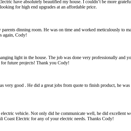
ctric have absolutely beautified my house. I couldn’t be more grateful,
ooking for high end upgrades at an affordable price.
 parents dinning room. He was on time and worked meticulously to make 
ks again, Cody!
a hanging light in the house. The job was done very professionally and 
k for future projects! Thank you Cody!
 very good . He did a great jobs from quote to finish product, he was 
 electric vehicle. Not only did he communicate well, he did excellent w
i Coast Electric for any of your electric needs. Thanks Cody!