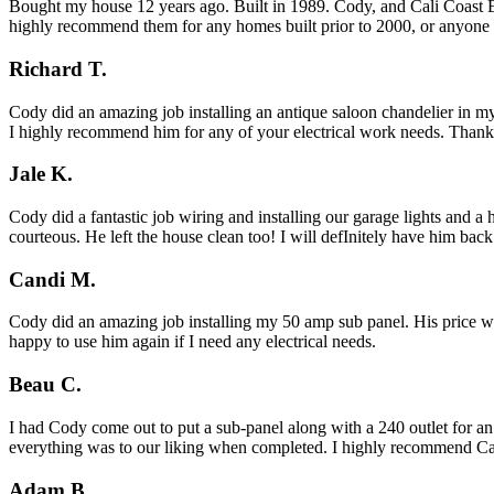
Bought my house 12 years ago. Built in 1989. Cody, and Cali Coast Ele
highly recommend them for any homes built prior to 2000, or anyone l
Richard T.
Cody did an amazing job installing an antique saloon chandelier in my
I highly recommend him for any of your electrical work needs. Than
Jale K.
Cody did a fantastic job wiring and installing our garage lights and 
courteous. He left the house clean too! I will defInitely have him bac
Candi M.
Cody did an amazing job installing my 50 amp sub panel. His price was
happy to use him again if I need any electrical needs.
Beau C.
I had Cody come out to put a sub-panel along with a 240 outlet for an
everything was to our liking when completed. I highly recommend Cal
Adam B.