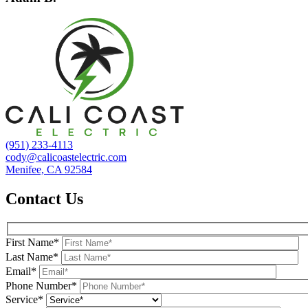
(951) 233-4113
cody@calicoastelectric.com
Menifee, CA 92584
Contact Us
First Name*
Last Name*
Email*
Phone Number*
Service*