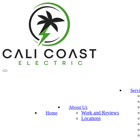
Serv
About Us
Work and Reviews
Home
Locations