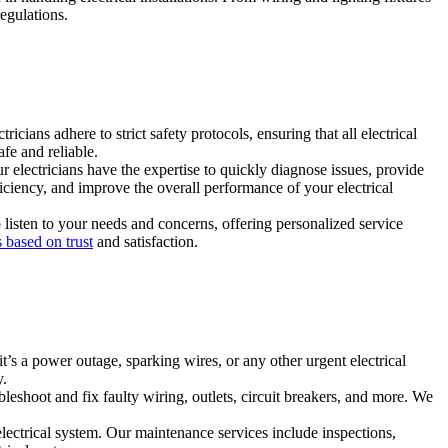
egulations.
icians adhere to strict safety protocols, ensuring that all electrical
fe and reliable.
ur electricians have the expertise to quickly diagnose issues, provide
iciency, and improve the overall performance of your electrical
listen to your needs and concerns, offering personalized service
 based on trust
and satisfaction.
t’s a power outage, sparking wires, or any other urgent electrical
y.
bleshoot and fix faulty wiring, outlets, circuit breakers, and more. We
lectrical system. Our maintenance services include inspections,