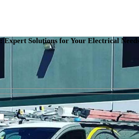
e: Expert Solutions for Your Electrical Need