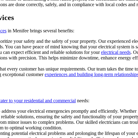
ions are done correctly, safely, and in compliance with local codes and r
vices
ices
in Menifee brings several benefits:
oritize your safety and the safety of your property. Our experienced electr
s. You can have peace of mind knowing that your electrical system is sa
 can expect efficient and reliable solutions for your
electrical needs
. O
lations with precision. This helps minimize downtime, enhance energy eff
hat every customer has unique requirements. Our team takes the time to 
ing exceptional customer
experiences and building long-term relationships
 cater to your residential and commercial
needs:
 address your electrical emergencies promptly and efficiently. Whether i
eliable solutions, ensuring the safety and functionality of your propert
from minor issues to complex problems. Our skilled electricians can trou
tem to optimal working condition.
ting potential electrical problems and prolonging the lifespan of your e