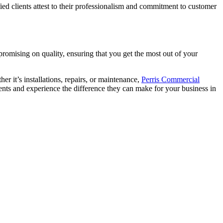
ied clients attest to their professionalism and commitment to customer
romising on quality, ensuring that you get the most out of your
r it’s installations, repairs, or maintenance,
Perris Commercial
ments and experience the difference they can make for your business in