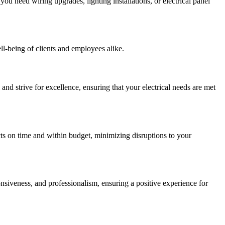
ou need wiring upgrades, lighting installations, or electrical panel
ell-being of clients and employees alike.
and strive for excellence, ensuring that your electrical needs are met
cts on time and within budget, minimizing disruptions to your
nsiveness, and professionalism, ensuring a positive experience for