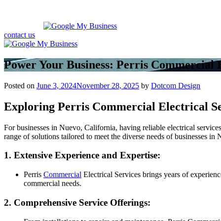
contact us
Power Your Business: Perris Commercial E
Posted on
June 3, 2024
November 28, 2025
by
Dotcom Design
Exploring Perris Commercial Electrical S
For businesses in Nuevo, California, having reliable electrical servic
range of solutions tailored to meet the diverse needs of businesses i
1. Extensive Experience and Expertise:
Perris
Commercial
Electrical Services brings years of experience
commercial needs.
2. Comprehensive Service Offerings: