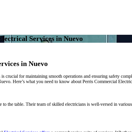
lectrical Services in Nuevo
ervices in Nuevo
es is crucial for maintaining smooth operations and ensuring safety com
n Nuevo. Here’s what you need to know about Perris Commercial Electric
 to the table. Their team of skilled electricians is well-versed in variou