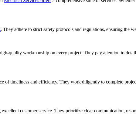
ial
Electrical Services offers
a comprehensive suite of services. Whether y
s
. They adhere to strict safety protocols and regulations, ensuring the w
high-quality workmanship on every project. They pay attention to detail 
e of timeliness and efficiency. They work diligently to complete proje
 excellent customer service. They prioritize clear communication, respo