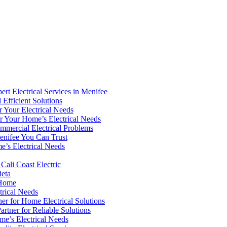
rt Electrical Services in Menifee
 Efficient Solutions
or Your Electrical Needs
for Your Home’s Electrical Needs
ommercial Electrical Problems
Menifee You Can Trust
e’s Electrical Needs
 Cali Coast Electric
ieta
r Home
trical Needs
ner for Home Electrical Solutions
rtner for Reliable Solutions
me’s Electrical Needs