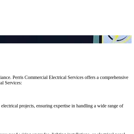
pliance. Perris Commercial Electrical Services offers a comprehensive
al Services:
s electrical projects, ensuring expertise in handling a wide range of