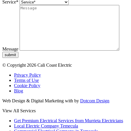
Service*
Message
submit
© Copyright 2026 Cali Coast Electric
Privacy Policy
Terms of Use
Cookie Policy
Blog
Web Design & Digital Marketing with
by
Dotcom Design
View All Services
Get Premium Electrical Services from Murrieta Electricians
Local Electric Company Temecula