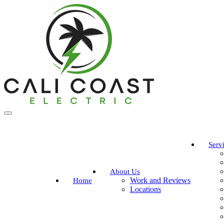
Serv
About Us
Work and Reviews
Home
Locations