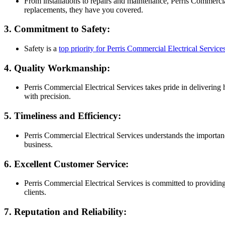
From installations to repairs and maintenance, Perris Commerc
replacements, they have you covered.
3. Commitment to Safety:
Safety is a
top priority for Perris Commercial Electrical Service
4. Quality Workmanship:
Perris Commercial Electrical Services takes pride in delivering 
with precision.
5. Timeliness and Efficiency:
Perris Commercial Electrical Services understands the importanc
business.
6. Excellent Customer Service:
Perris Commercial Electrical Services is committed to providing
clients.
7. Reputation and Reliability: