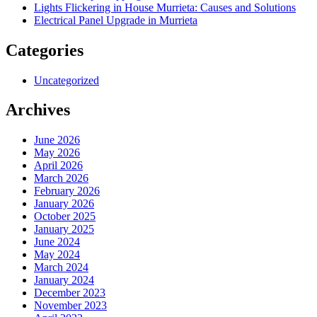
Lights Flickering in House Murrieta: Causes and Solutions
Electrical Panel Upgrade in Murrieta
Categories
Uncategorized
Archives
June 2026
May 2026
April 2026
March 2026
February 2026
January 2026
October 2025
January 2025
June 2024
May 2024
March 2024
January 2024
December 2023
November 2023