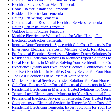
Commercial Electrical Company in Temecula
Electrical Services Near Me in Temecula
Home Theater Installation Temecula
Residential Electrician Temecula
Ceiling Fan Wiring Temecula
Commercial and Residential Electrical Services Temecula
Ceiling Fan Installation Temecula
Outdoor Light Fixtures Temecula
Menifee Electricians: What to Look for When Hiring One
Electrical Contractors Temecula
Improve Your Commercial Space with Cali Coast Electric’s Expe
Emergency Electrical Services in Menifee: Quick, Reliable, and
Professional Electrical Services in Menifee: Expert Solutions f
Residential Electrician Services in Menifee: Expert Solutions 
Local Electricians in Menifee: Solving Your Residential and C
Experience Quality and Excellence: Electrical Contractors in 
The Best Electricians in Menifee: Quality Service for Your Hom
The Best Electricians in Murrieta at Your Service
Murrieta Electrical Services: Trusted Solutions for Your Home |
Cali Coast Electric: Your Trusted Electrical Contractors in Murr
Residential Electrician in Murrieta: Trusted Solutions for You
Trusted Local Electricians in Murrieta for Your Residential Elec
Professional Electrical Services in Temecula: Your Trusted Part
Comprehensive Electrical Services in Temecula: Your Trusted Pa
Residential Electrician Temecula: Expert Solutions for Your Ho