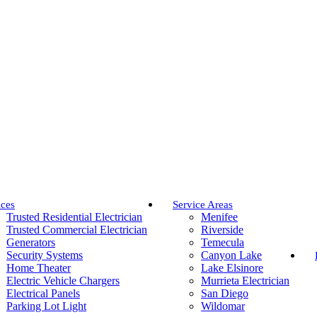
ices
Service Areas
Trusted Residential Electrician
Menifee
Trusted Commercial Electrician
Riverside
Generators
Temecula
Security Systems
Canyon Lake
Home Theater
Lake Elsinore
Electric Vehicle Chargers
Murrieta Electrician
Electrical Panels
San Diego
Parking Lot Light
Wildomar