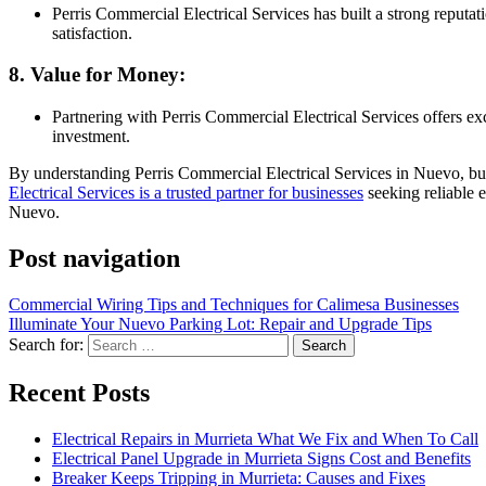
Perris Commercial Electrical Services has built a strong reputa
satisfaction.
8. Value for Money:
Partnering with Perris Commercial Electrical Services offers e
investment.
By understanding Perris Commercial Electrical Services in Nuevo, busi
Electrical Services is a trusted partner for businesses
seeking reliable e
Nuevo.
Post navigation
Commercial Wiring Tips and Techniques for Calimesa Businesses
Illuminate Your Nuevo Parking Lot: Repair and Upgrade Tips
Search for:
Recent Posts
Electrical Repairs in Murrieta What We Fix and When To Call
Electrical Panel Upgrade in Murrieta Signs Cost and Benefits
Breaker Keeps Tripping in Murrieta: Causes and Fixes