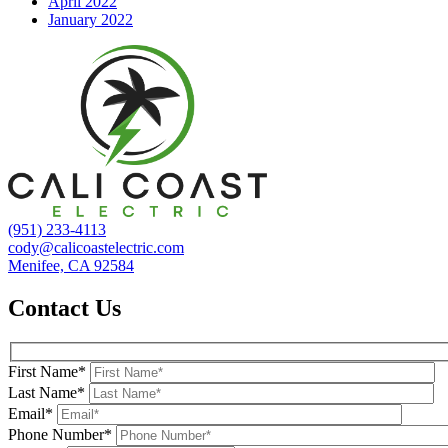
April 2022
January 2022
(951) 233-4113
cody@calicoastelectric.com
Menifee, CA 92584
Contact Us
First Name*
Last Name*
Email*
Phone Number*