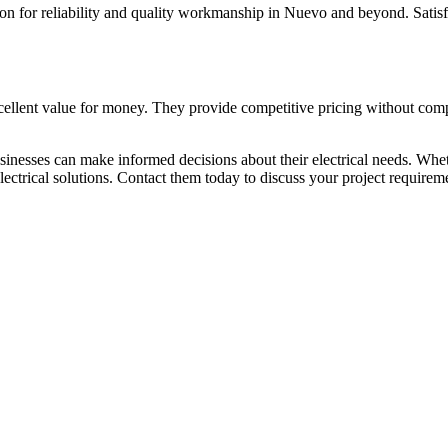
tion for reliability and quality workmanship in Nuevo and beyond. Satisf
xcellent value for money. They provide competitive pricing without comp
nesses can make informed decisions about their electrical needs. Whethe
lectrical solutions. Contact them today to discuss your project require