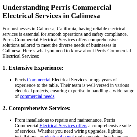
Understanding Perris Commercial
Electrical Services in Calimesa
For businesses in Calimesa, California, having reliable electrical
services is essential for smooth operations and safety compliance.
Perris Commercial Electrical Services offers comprehensive
solutions tailored to meet the diverse needs of businesses in
Calimesa. Here’s what you need to know about Perris Commercial
Electrical Services:
1. Extensive Experience:
Perris
Commercial
Electrical Services brings years of
experience to the table. Their team is well-versed in various
electrical projects, ensuring expertise in handling a wide range
of
commercial needs
.
2. Comprehensive Services:
From installations to repairs and maintenance, Perris
Commercial
Electrical Services offers
a comprehensive suite
of services. Whether you need wiring upgrades, lighting
installations, or
electrical panel
replacements, they have you