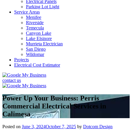
Electrical Panels
Parking Lot Light
Service Areas
Menifee
Riverside
Temecula
Canyon Lake
Lake Elsinore
Murrieta Electrician
San Diego
Wildomar
Projects
Electrical Cost Estimator
contact us
Power Up Your Business: Perris
Commercial Electrical Services in
Calimesa
Posted on
June 3, 2024
October 7, 2025
by
Dotcom Design