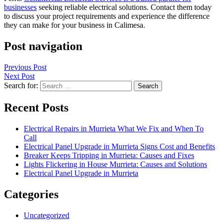
businesses
seeking reliable electrical solutions. Contact them today
to discuss your project requirements and experience the difference
they can make for your business in Calimesa.
Post navigation
Previous Post
Next Post
Search for:
Recent Posts
Electrical Repairs in Murrieta What We Fix and When To
Call
Electrical Panel Upgrade in Murrieta Signs Cost and Benefits
Breaker Keeps Tripping in Murrieta: Causes and Fixes
Lights Flickering in House Murrieta: Causes and Solutions
Electrical Panel Upgrade in Murrieta
Categories
Uncategorized