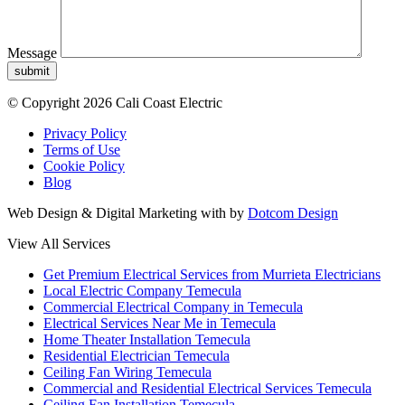
Message
submit
© Copyright 2026 Cali Coast Electric
Privacy Policy
Terms of Use
Cookie Policy
Blog
Web Design & Digital Marketing with
by
Dotcom Design
View All Services
Get Premium Electrical Services from Murrieta Electricians
Local Electric Company Temecula
Commercial Electrical Company in Temecula
Electrical Services Near Me in Temecula
Home Theater Installation Temecula
Residential Electrician Temecula
Ceiling Fan Wiring Temecula
Commercial and Residential Electrical Services Temecula
Ceiling Fan Installation Temecula