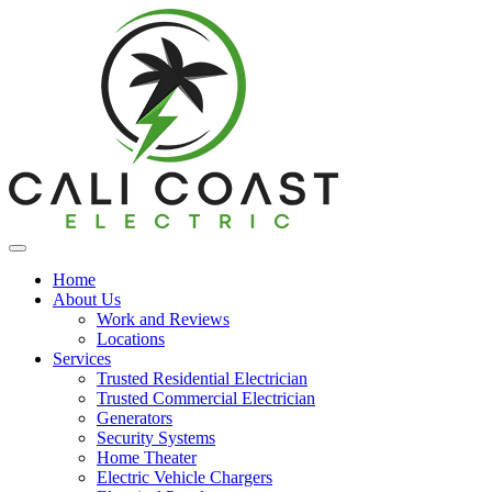
Home
About Us
Work and Reviews
Locations
Services
Trusted Residential Electrician
Trusted Commercial Electrician
Generators
Security Systems
Home Theater
Electric Vehicle Chargers