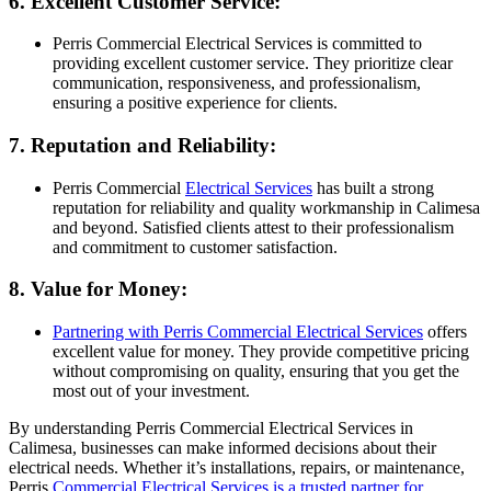
6. Excellent Customer Service:
Perris Commercial Electrical Services is committed to
providing excellent customer service. They prioritize clear
communication, responsiveness, and professionalism,
ensuring a positive experience for clients.
7. Reputation and Reliability:
Perris Commercial
Electrical Services
has built a strong
reputation for reliability and quality workmanship in Calimesa
and beyond. Satisfied clients attest to their professionalism
and commitment to customer satisfaction.
8. Value for Money:
Partnering with Perris Commercial Electrical Services
offers
excellent value for money. They provide competitive pricing
without compromising on quality, ensuring that you get the
most out of your investment.
By understanding Perris Commercial Electrical Services in
Calimesa, businesses can make informed decisions about their
electrical needs. Whether it’s installations, repairs, or maintenance,
Perris
Commercial Electrical Services is a trusted partner for