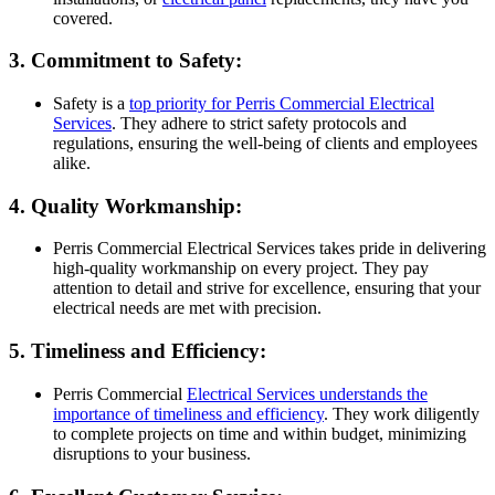
covered.
3. Commitment to Safety:
Safety is a
top priority for Perris Commercial Electrical
Services
. They adhere to strict safety protocols and
regulations, ensuring the well-being of clients and employees
alike.
4. Quality Workmanship:
Perris Commercial Electrical Services takes pride in delivering
high-quality workmanship on every project. They pay
attention to detail and strive for excellence, ensuring that your
electrical needs are met with precision.
5. Timeliness and Efficiency:
Perris Commercial
Electrical Services understands the
importance of timeliness and efficiency
. They work diligently
to complete projects on time and within budget, minimizing
disruptions to your business.