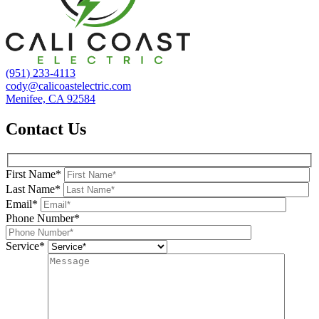
(951) 233-4113
cody@calicoastelectric.com
Menifee, CA 92584
Contact Us
First Name*
Last Name*
Email*
Phone Number*
Service*