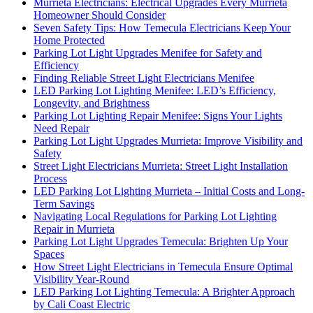
Murrieta Electricians: Electrical Upgrades Every Murrieta
Homeowner Should Consider
Seven Safety Tips: How Temecula Electricians Keep Your
Home Protected
Parking Lot Light Upgrades Menifee for Safety and
Efficiency
Finding Reliable Street Light Electricians Menifee
LED Parking Lot Lighting Menifee: LED’s Efficiency,
Longevity, and Brightness
Parking Lot Lighting Repair Menifee: Signs Your Lights
Need Repair
Parking Lot Light Upgrades Murrieta: Improve Visibility and
Safety
Street Light Electricians Murrieta: Street Light Installation
Process
LED Parking Lot Lighting Murrieta – Initial Costs and Long-
Term Savings
Navigating Local Regulations for Parking Lot Lighting
Repair in Murrieta
Parking Lot Light Upgrades Temecula: Brighten Up Your
Spaces
How Street Light Electricians in Temecula Ensure Optimal
Visibility Year-Round
LED Parking Lot Lighting Temecula: A Brighter Approach
by Cali Coast Electric