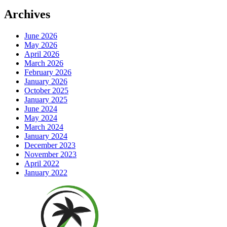
Archives
June 2026
May 2026
April 2026
March 2026
February 2026
January 2026
October 2025
January 2025
June 2024
May 2024
March 2024
January 2024
December 2023
November 2023
April 2022
January 2022