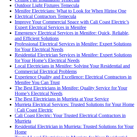
Outdoor Light Fixtures Temecula
Menifee Electricians: What to Look for When Hiring One
Electrical Contractors Temecula
Improve Your Commercial Space with Cali Coast Electric’s
Expert Electrical Services in Menifee
Emergency Electrical Services in Menifee: Quick, Reliable,
and Efficient Solutions
Professional Electrical Services in Menifee: Expert Solutions
for Your Electrical Needs
Residential Electrician Services in Menifee: Expert Solutions
for Your Home’s Electrical Needs
Local Electricians in Menifee: Solving Your Residential and
Commercial Electrical Problems
Experience Quality and Excellence: Electrical Contractors in
Menifee You Can Trust
The Best Electricians in Menifee: Quality Service for Your
Home’s Electrical Needs
The Best Electricians in Murrieta at Your Service
Murrieta Electrical Services: Trusted Solutions for Your Home
| Cali Coast Electric
Cali Coast Electric: Your Trusted Electrical Contractors in
Murrieta
Residential Electrician in Murrieta: Trusted Solutions for Your
Home