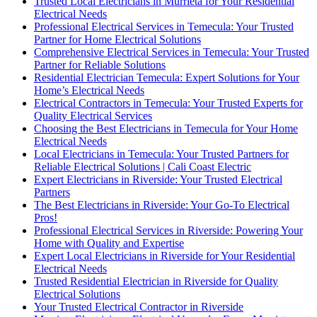
Trusted Local Electricians in Murrieta for Your Residential
Electrical Needs
Professional Electrical Services in Temecula: Your Trusted
Partner for Home Electrical Solutions
Comprehensive Electrical Services in Temecula: Your Trusted
Partner for Reliable Solutions
Residential Electrician Temecula: Expert Solutions for Your
Home’s Electrical Needs
Electrical Contractors in Temecula: Your Trusted Experts for
Quality Electrical Services
Choosing the Best Electricians in Temecula for Your Home
Electrical Needs
Local Electricians in Temecula: Your Trusted Partners for
Reliable Electrical Solutions | Cali Coast Electric
Expert Electricians in Riverside: Your Trusted Electrical
Partners
The Best Electricians in Riverside: Your Go-To Electrical
Pros!
Professional Electrical Services in Riverside: Powering Your
Home with Quality and Expertise
Expert Local Electricians in Riverside for Your Residential
Electrical Needs
Trusted Residential Electrician in Riverside for Quality
Electrical Solutions
Your Trusted Electrical Contractor in Riverside