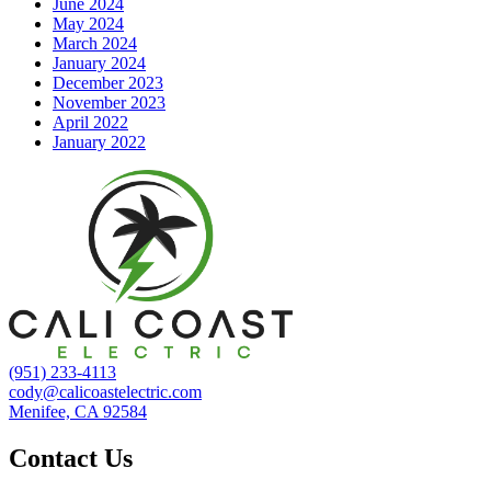
June 2024
May 2024
March 2024
January 2024
December 2023
November 2023
April 2022
January 2022
(951) 233-4113
cody@calicoastelectric.com
Menifee, CA 92584
Contact Us