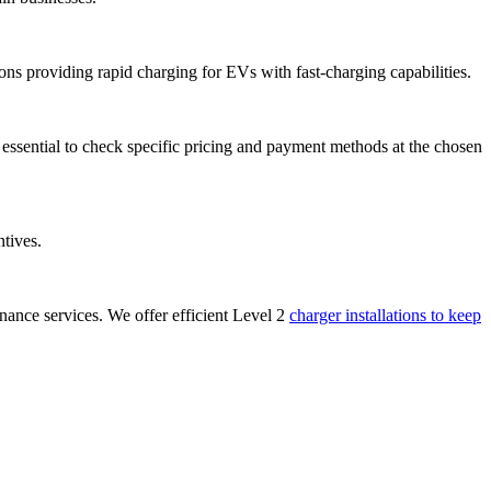
ions providing rapid charging for EVs with fast-charging capabilities.
s essential to check specific pricing and payment methods at the chosen
ntives.
ance services. We offer efficient Level 2
charger installations to keep