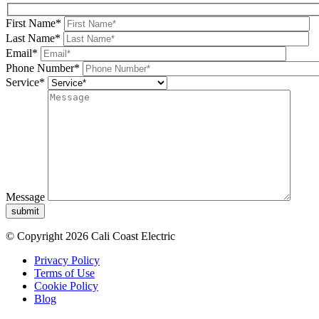
First Name*
Last Name*
Email*
Phone Number*
Service*
Message
submit
© Copyright 2026 Cali Coast Electric
Privacy Policy
Terms of Use
Cookie Policy
Blog