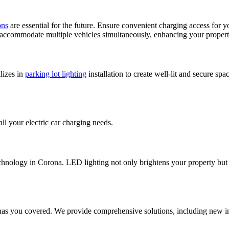
ons
are essential for the future. Ensure convenient charging access for
accommodate multiple vehicles simultaneously, enhancing your propert
alizes in
parking lot lighting
installation to create well-lit and secure sp
all your electric car charging needs.
echnology in Corona. LED lighting not only brightens your property but 
has you covered. We provide comprehensive solutions, including new ins