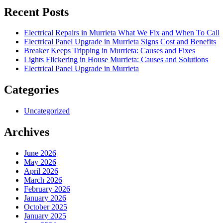
Recent Posts
Electrical Repairs in Murrieta What We Fix and When To Call
Electrical Panel Upgrade in Murrieta Signs Cost and Benefits
Breaker Keeps Tripping in Murrieta: Causes and Fixes
Lights Flickering in House Murrieta: Causes and Solutions
Electrical Panel Upgrade in Murrieta
Categories
Uncategorized
Archives
June 2026
May 2026
April 2026
March 2026
February 2026
January 2026
October 2025
January 2025