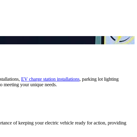
stallations,
EV charge station installations
, parking lot lighting
d to meeting your unique needs.
rtance of keeping your electric vehicle ready for action, providing