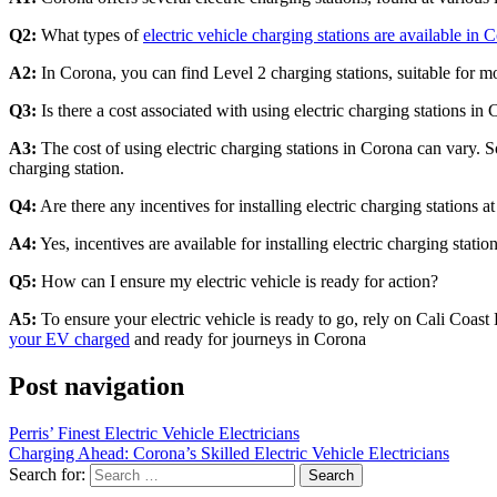
Q2:
What types of
electric vehicle charging stations are available in 
A2:
In Corona, you can find Level 2 charging stations, suitable for mos
Q3:
Is there a cost associated with using electric charging stations in
A3:
The cost of using electric charging stations in Corona can vary. S
charging station.
Q4:
Are there any incentives for installing electric charging stations 
A4:
Yes, incentives are available for installing electric charging station
Q5:
How can I ensure my electric vehicle is ready for action?
A5:
To ensure your electric vehicle is ready to go, rely on Cali Coast 
your EV charged
and ready for journeys in Corona
Post navigation
Perris’ Finest Electric Vehicle Electricians
Charging Ahead: Corona’s Skilled Electric Vehicle Electricians
Search for: