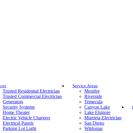
ices
Service Areas
Trusted Residential Electrician
Menifee
Trusted Commercial Electrician
Riverside
Generators
Temecula
Security Systems
Canyon Lake
Home Theater
Lake Elsinore
Electric Vehicle Chargers
Murrieta Electrician
Electrical Panels
San Diego
Parking Lot Light
Wildomar