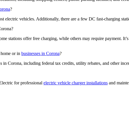
Corona
?
t electric vehicles. Additionally, there are a few DC fast-charging stat
 Corona?
ome stations offer free charging, while others may require payment. It’
at home or in
businesses in Corona
?
s in Corona, including federal tax credits, utility rebates, and other ince
Electric for professional
electric vehicle charger installations
and mainten