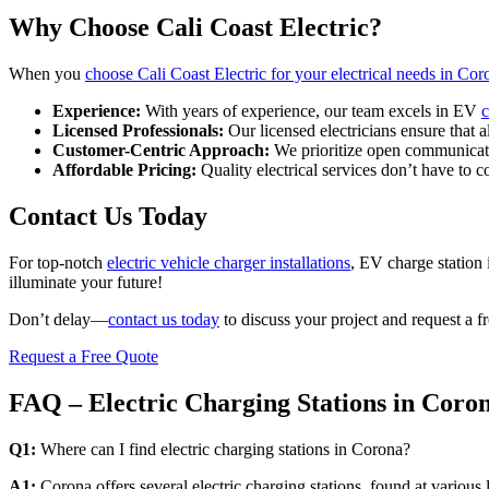
Why Choose Cali Coast Electric?
When you
choose Cali Coast Electric for your electrical needs in Cor
Experience:
With years of experience, our team excels in EV
c
Licensed Professionals:
Our licensed electricians ensure that a
Customer-Centric Approach:
We prioritize open communicatio
Affordable Pricing:
Quality electrical services don’t have to 
Contact Us Today
For top-notch
electric vehicle charger installations
, EV charge station 
illuminate your future!
Don’t delay—
contact us today
to discuss your project and request a f
Request a Free Quote
FAQ – Electric Charging Stations in Coro
Q1:
Where can I find electric charging stations in Corona?
A1:
Corona offers several electric charging stations, found at various l