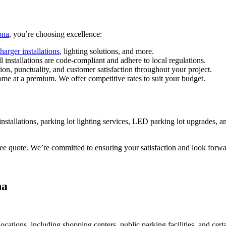
ona
, you’re choosing excellence:
harger installations
, lighting solutions, and more.
ll installations are code-compliant and adhere to local regulations.
n, punctuality, and customer satisfaction throughout your project.
come at a premium. We offer competitive rates to suit your budget.
installations, parking lot lighting services, LED parking lot upgrades, an
ree quote. We’re committed to ensuring your satisfaction and look forwa
na
ocations, including shopping centers, public parking facilities, and cert