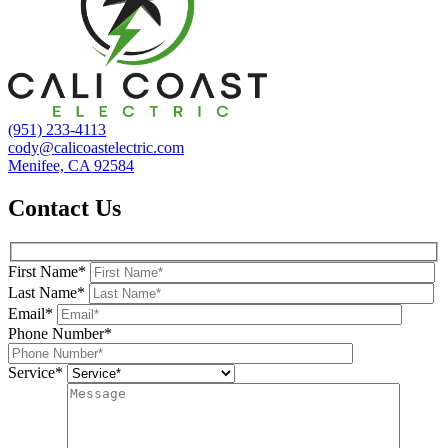
(951) 233-4113
cody@calicoastelectric.com
Menifee, CA 92584
Contact Us
First Name*
Last Name*
Email*
Phone Number*
Service*