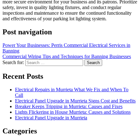
more secure environment for your business and its patrons. Prioritize
safety, invest in quality lighting fixtures, and conduct regular
inspections and maintenance to ensure the continued functionality
and effectiveness of your parking lot lighting system.
Post navigation
Power Your Businesses: Perris Commercial Electrical Services in
Banning
Commercial Wiring Tips and Techniques for Banning Businesses
Search for:
Recent Posts
Electrical Repairs in Murrieta What We Fix and When To
Call
Electrical Panel Upgrade in Murrieta Signs Cost and Benefits
Breaker Keeps Tripping in Murrieta: Causes and Fixes
Lights Flickering in House Murrieta: Causes and Solutions
Electrical Panel Upgrade in Murrieta
Categories