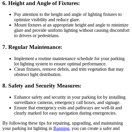
6. Height and Angle of Fixtures:
Pay attention to the height and angle of lighting fixtures to
optimize visibility and reduce glare.
Mount fixtures at an appropriate height and angle to minimize
glare and provide uniform lighting without causing discomfort
to drivers or pedestrians.
7. Regular Maintenance:
Implement a routine maintenance schedule for your parking
lot lighting system to ensure optimal performance.
Clean fixtures, remove debris, and trim vegetation that may
obstruct light distribution.
8. Safety and Security Measures:
Enhance safety and security in your parking lot by installing
surveillance cameras, emergency call boxes, and signage.
Ensure that emergency exits and pathways are well-lit and
clearly marked for easy navigation during emergencies.
By following these tips for repairing, upgrading, and maintaining
your parking lot lighting in
Banning
, you can create a safer and