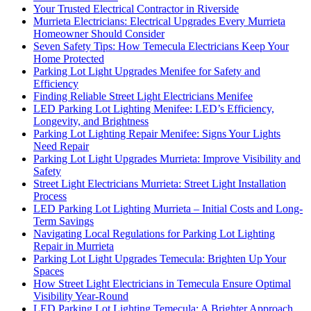
Your Trusted Electrical Contractor in Riverside
Murrieta Electricians: Electrical Upgrades Every Murrieta
Homeowner Should Consider
Seven Safety Tips: How Temecula Electricians Keep Your
Home Protected
Parking Lot Light Upgrades Menifee for Safety and
Efficiency
Finding Reliable Street Light Electricians Menifee
LED Parking Lot Lighting Menifee: LED’s Efficiency,
Longevity, and Brightness
Parking Lot Lighting Repair Menifee: Signs Your Lights
Need Repair
Parking Lot Light Upgrades Murrieta: Improve Visibility and
Safety
Street Light Electricians Murrieta: Street Light Installation
Process
LED Parking Lot Lighting Murrieta – Initial Costs and Long-
Term Savings
Navigating Local Regulations for Parking Lot Lighting
Repair in Murrieta
Parking Lot Light Upgrades Temecula: Brighten Up Your
Spaces
How Street Light Electricians in Temecula Ensure Optimal
Visibility Year-Round
LED Parking Lot Lighting Temecula: A Brighter Approach