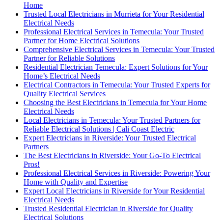
Home
Trusted Local Electricians in Murrieta for Your Residential
Electrical Needs
Professional Electrical Services in Temecula: Your Trusted
Partner for Home Electrical Solutions
Comprehensive Electrical Services in Temecula: Your Trusted
Partner for Reliable Solutions
Residential Electrician Temecula: Expert Solutions for Your
Home’s Electrical Needs
Electrical Contractors in Temecula: Your Trusted Experts for
Quality Electrical Services
Choosing the Best Electricians in Temecula for Your Home
Electrical Needs
Local Electricians in Temecula: Your Trusted Partners for
Reliable Electrical Solutions | Cali Coast Electric
Expert Electricians in Riverside: Your Trusted Electrical
Partners
The Best Electricians in Riverside: Your Go-To Electrical
Pros!
Professional Electrical Services in Riverside: Powering Your
Home with Quality and Expertise
Expert Local Electricians in Riverside for Your Residential
Electrical Needs
Trusted Residential Electrician in Riverside for Quality
Electrical Solutions