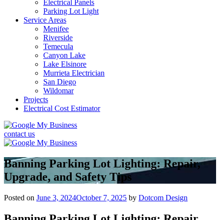
Electrical Panels
Parking Lot Light
Service Areas
Menifee
Riverside
Temecula
Canyon Lake
Lake Elsinore
Murrieta Electrician
San Diego
Wildomar
Projects
Electrical Cost Estimator
contact us
Banning Parking Lot Lighting: Repair,
Upgrade, and Safety Tips
Posted on
June 3, 2024
October 7, 2025
by
Dotcom Design
Banning Parking Lot Lighting: Repair,