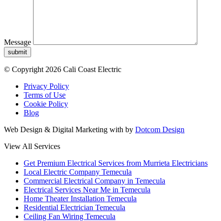
Message
submit
© Copyright 2026 Cali Coast Electric
Privacy Policy
Terms of Use
Cookie Policy
Blog
Web Design & Digital Marketing with
by
Dotcom Design
View All Services
Get Premium Electrical Services from Murrieta Electricians
Local Electric Company Temecula
Commercial Electrical Company in Temecula
Electrical Services Near Me in Temecula
Home Theater Installation Temecula
Residential Electrician Temecula
Ceiling Fan Wiring Temecula