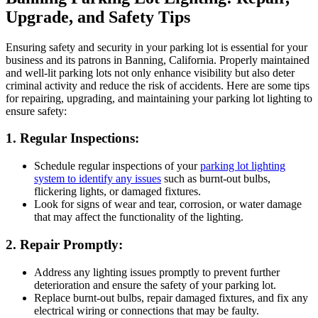
Upgrade, and Safety Tips
Ensuring safety and security in your parking lot is essential for your
business and its patrons in Banning, California. Properly maintained
and well-lit parking lots not only enhance visibility but also deter
criminal activity and reduce the risk of accidents. Here are some tips
for repairing, upgrading, and maintaining your parking lot lighting to
ensure safety:
1. Regular Inspections:
Schedule regular inspections of your
parking lot lighting
system to identify any issues
such as burnt-out bulbs,
flickering lights, or damaged fixtures.
Look for signs of wear and tear, corrosion, or water damage
that may affect the functionality of the lighting.
2. Repair Promptly:
Address any lighting issues promptly to prevent further
deterioration and ensure the safety of your parking lot.
Replace burnt-out bulbs, repair damaged fixtures, and fix any
electrical wiring or connections that may be faulty.