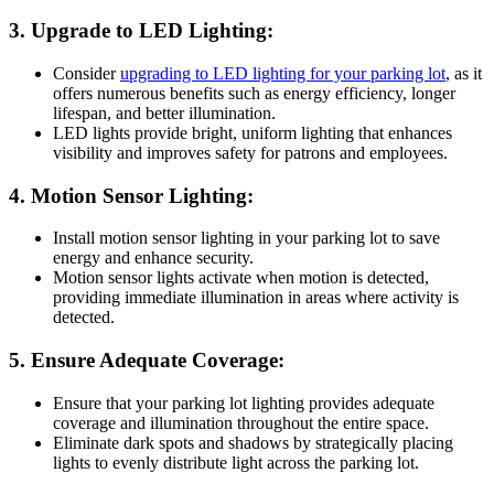
3. Upgrade to LED Lighting:
Consider
upgrading to LED lighting for your parking lot
, as it
offers numerous benefits such as energy efficiency, longer
lifespan, and better illumination.
LED lights provide bright, uniform lighting that enhances
visibility and improves safety for patrons and employees.
4. Motion Sensor Lighting:
Install motion sensor lighting in your parking lot to save
energy and enhance security.
Motion sensor lights activate when motion is detected,
providing immediate illumination in areas where activity is
detected.
5. Ensure Adequate Coverage:
Ensure that your parking lot lighting provides adequate
coverage and illumination throughout the entire space.
Eliminate dark spots and shadows by strategically placing
lights to evenly distribute light across the parking lot.