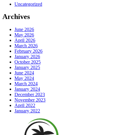
Uncategorized
Archives
June 2026
May 2026
April 2026
March 2026
February 2026
January 2026
October 2025
January 2025
June 2024
May 2024
March 2024
January 2024
December 2023
November 2023
April 2022
January 2022