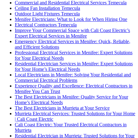
Commercial and Residential Electrical Services Temecula
Ceiling Fan Installation Temecula
Outdoor Light Fixtures Temecula
Menifee Electricians: What to Look for When Hiring One
Electrical Contractors Temecula
Improve Your Commercial Space with Cali Coast Electric’s
Expert Electrical Services in Menifee
Emergency Electrical Services in Menifee: Quick, Reliable,
and Efficient Solutions
Professional Electrical Services in Menifee: Expert Solutions
for Your Electrical Needs
Residential Electrician Services in Menifee: Expert Solutions
for Your Home’s Electrical Needs
Local Electricians in Menifee: Solving Your Residential and
Commercial Electrical Problems
Experience Quality and Excellence: Electrical Contractors in
Menifee You Can Trust
The Best Electricians in Menifee: Quality Service for Your
Home’s Electrical Needs
The Best Electricians in Murrieta at Your Service
Murrieta Electrical Services: Trusted Solutions for Your Home
| Cali Coast Electric
Cali Coast Electric: Your Trusted Electrical Contractors in
Murrieta
Residential Electrician in Murrieta: Trusted Solutions for Your