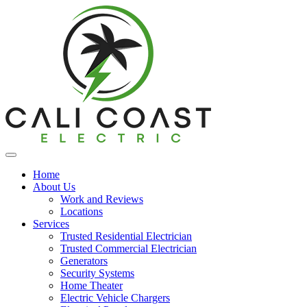
Home
About Us
Work and Reviews
Locations
Services
Trusted Residential Electrician
Trusted Commercial Electrician
Generators
Security Systems
Home Theater
Electric Vehicle Chargers