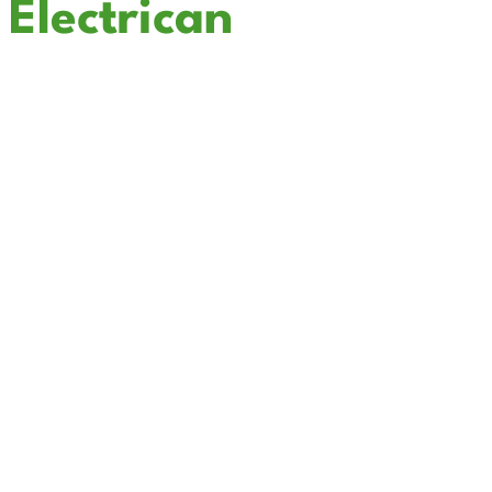
Electrican
In Lake Mathews
Cali Coast Electric - Lake Mathews