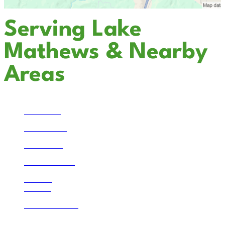
Serving Lake
Mathews & Nearby
Areas
Temecula
San Marcos
Escondido
Solana Beach
La Jolla
Bonsall
Lake Mathews
Corona