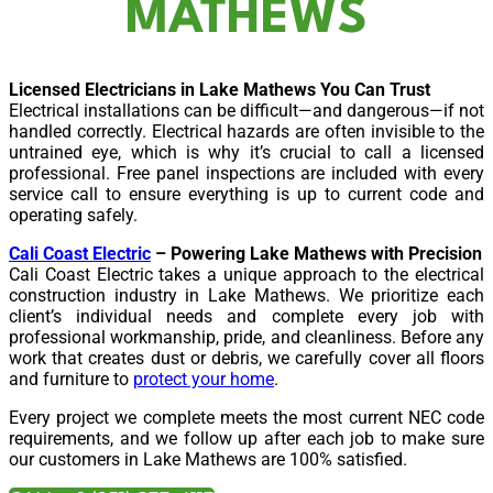
MATHEWS
Licensed Electricians in Lake Mathews You Can Trust
Electrical installations can be difficult—and dangerous—if not
handled correctly. Electrical hazards are often invisible to the
untrained eye, which is why it’s crucial to call a licensed
professional. Free panel inspections are included with every
service call to ensure everything is up to current code and
operating safely.
Cali Coast Electric
– Powering Lake Mathews with Precision
Cali Coast Electric takes a unique approach to the electrical
construction industry in Lake Mathews. We prioritize each
client’s individual needs and complete every job with
professional workmanship, pride, and cleanliness. Before any
work that creates dust or debris, we carefully cover all floors
and furniture to
protect your home
.
Every project we complete meets the most current NEC code
requirements, and we follow up after each job to make sure
our customers in Lake Mathews are 100% satisfied.