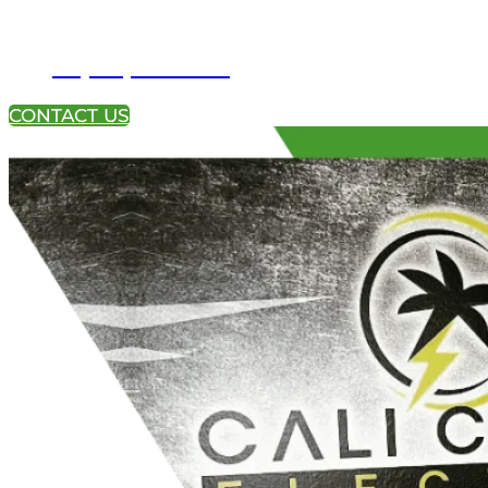
+1 (951) 233-4113
CONTACT US