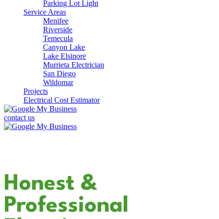
Parking Lot Light
Service Areas
Menifee
Riverside
Temecula
Canyon Lake
Lake Elsinore
Murrieta Electrician
San Diego
Wildomar
Projects
Electrical Cost Estimator
contact us
Your Dedicated
Honest &
Professional