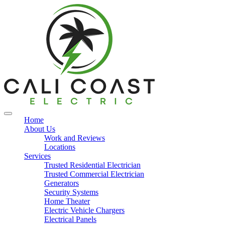
Home
About Us
Work and Reviews
Locations
Services
Trusted Residential Electrician
Trusted Commercial Electrician
Generators
Security Systems
Home Theater
Electric Vehicle Chargers
Electrical Panels