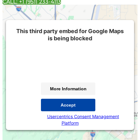
CALL: +1 (951) 233-4113
This third party embed for Google Maps
is being blocked
We need your permission to load this Service (Google
Maps). The embedded third party Service is not
allowed to display until you provide consent. For this
third party feature to load, please click 'accept'.
More Information
Accept
Powered by
Usercentrics Consent Management
Platform