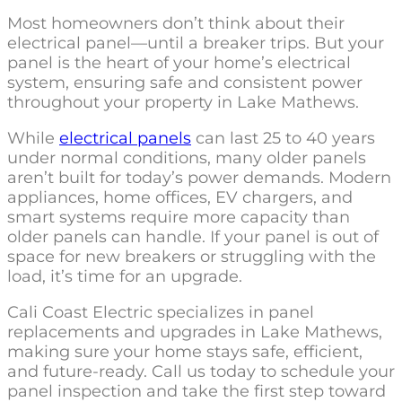
Most homeowners don’t think about their
electrical panel—until a breaker trips. But your
panel is the heart of your home’s electrical
system, ensuring safe and consistent power
throughout your property in Lake Mathews.
While
electrical panels
can last 25 to 40 years
under normal conditions, many older panels
aren’t built for today’s power demands. Modern
appliances, home offices, EV chargers, and
smart systems require more capacity than
older panels can handle. If your panel is out of
space for new breakers or struggling with the
load, it’s time for an upgrade.
Cali Coast Electric specializes in panel
replacements and upgrades in Lake Mathews,
making sure your home stays safe, efficient,
and future-ready. Call us today to schedule your
panel inspection and take the first step toward