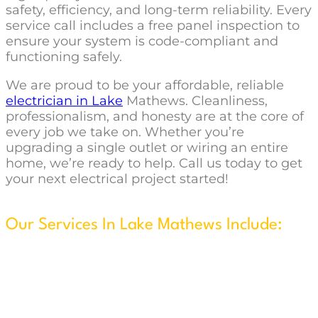
safety, efficiency, and long-term reliability. Every
service call includes a free panel inspection to
ensure your system is code-compliant and
functioning safely.
We are proud to be your affordable, reliable
electrician in Lake
Mathews. Cleanliness,
professionalism, and honesty are at the core of
every job we take on. Whether you’re
upgrading a single outlet or wiring an entire
home, we’re ready to help. Call us today to get
your next electrical project started!
Our Services In Lake Mathews Include:
New Construction & Remodels
Security System Installation
Wire & Install Ceiling Fans
Flat Screen TV Wall w/Concealed Wiring