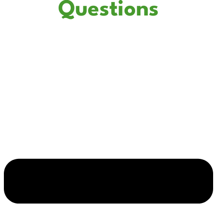
Questions
How do I know if my electrical panel needs to be replaced?