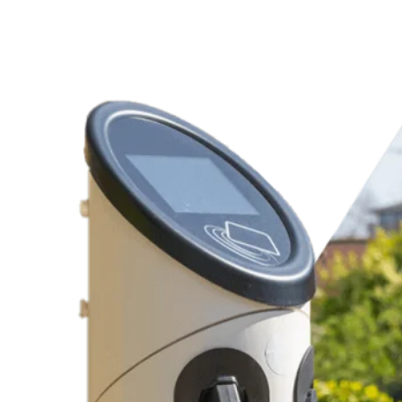
Charging Station Products
Replacement Electrical Parts
Dependable Recommendations