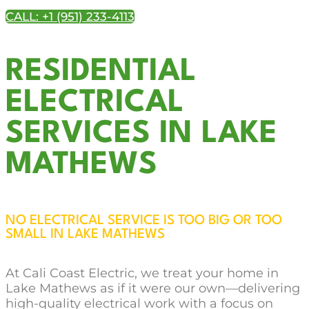
CALL: +1 (951) 233-4113
RESIDENTIAL
ELECTRICAL
SERVICES IN LAKE
MATHEWS
NO ELECTRICAL SERVICE IS TOO BIG OR TOO
SMALL IN LAKE MATHEWS
At Cali Coast Electric, we treat your home in
Lake Mathews as if it were our own—delivering
high-quality electrical work with a focus on