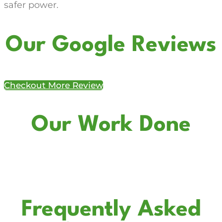
safer power.
Our Google Reviews
Checkout More Review
Our Work Done
Frequently Asked