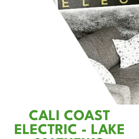
CALI COAST
ELECTRIC - LAKE