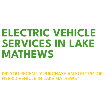
Outdoor & Landscape Lighting
Smoke Detector Installation
LED Recessed Lighting
& much more….
ELECTRIC VEHICLE
SERVICES IN LAKE
MATHEWS
DID YOU RECENTLY PURCHASE AN ELECTRIC OR
HYBRID VEHICLE IN LAKE MATHEWS?
EV Charger Installation in Lake Mathews – Fast,
Reliable, and Convenient
While most electric vehicles come with a