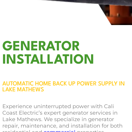
GENERATOR
INSTALLATION
AUTOMATIC HOME BACK UP POWER SUPPLY IN
LAKE MATHEWS
Experience uninterrupted power with Cali
Coast Electric’s expert generator services in
Lake Mathews. We specialize in generator
repair, maintenance, and installation for both