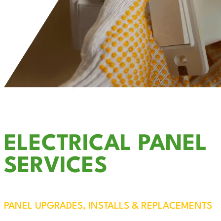
ELECTRICAL PANEL
SERVICES
PANEL UPGRADES, INSTALLS & REPLACEMENTS