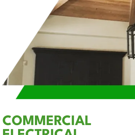
COMMERCIAL