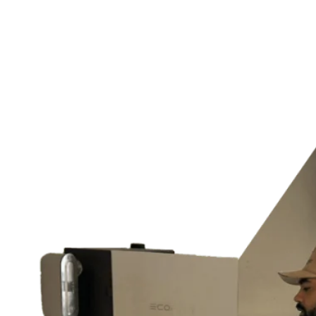
Home Generator Installation
Lighting Design, Installation & Maintenance
Outdoor & Landscape Lighting
Home Theater Installation
Switches & Outlets
and much more…