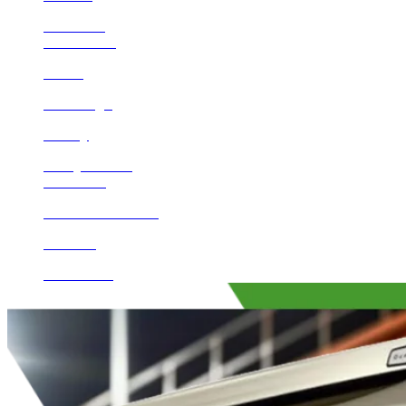
Encinitas
Beaumont
Norco
San Diego
Poway
Valley Center
Calimesa
Rancho Santa Fe
Del Mar
Escondido