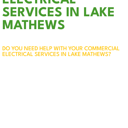
ELECTRICAL
SERVICES IN LAKE
MATHEWS
DO YOU NEED HELP WITH YOUR COMMERCIAL
ELECTRICAL SERVICES IN LAKE MATHEWS?
The electrical systems in your business are vital
to the safety of your employees, customers, and
property. At Cali Coast Electric, our licensed and
experienced professionals will visit your Lake
Mathews business, assess your needs, and
ensure everything is safe, efficient, and up to
code. Every service call also includes a free
panel inspection for added peace of mind.
We specialize in reliable, code-compliant