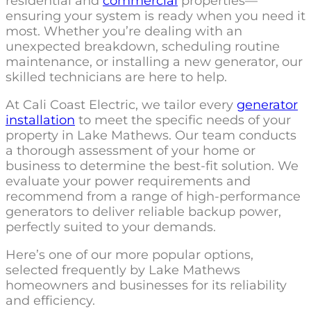
residential and
commercial
properties—
ensuring your system is ready when you need it
most. Whether you’re dealing with an
unexpected breakdown, scheduling routine
maintenance, or installing a new generator, our
skilled technicians are here to help.
At Cali Coast Electric, we tailor every
generator
installation
to meet the specific needs of your
property in Lake Mathews. Our team conducts
a thorough assessment of your home or
business to determine the best-fit solution. We
evaluate your power requirements and
recommend from a range of high-performance
generators to deliver reliable backup power,
perfectly suited to your demands.
Here’s one of our more popular options,
selected frequently by Lake Mathews
homeowners and businesses for its reliability
and efficiency.