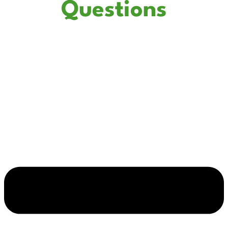
Questions
How do I know if my electrical panel needs to be replaced?