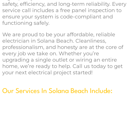
safety, efficiency, and long-term reliability. Every
service call includes a free panel inspection to
ensure your system is code-compliant and
functioning safely.
We are proud to be your affordable, reliable
electrician in Solana Beach. Cleanliness,
professionalism, and honesty are at the core of
every job we take on. Whether you’re
upgrading a single outlet or wiring an entire
home, we’re ready to help. Call us today to get
your next electrical project started!
Our Services In Solana Beach Include:
New Construction & Remodels
Security System Installation
Wire & Install Ceiling Fans
Flat Screen TV Wall w/Concealed Wiring