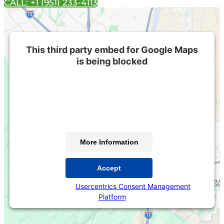
CALL: +1 (951) 233-4113
This third party embed for Google Maps
is being blocked
We need your permission to load this Service (Google
Maps). The embedded third party Service is not
allowed to display until you provide consent. For this
third party feature to load, please click 'accept'.
More Information
Accept
Powered by
Usercentrics Consent Management
Platform