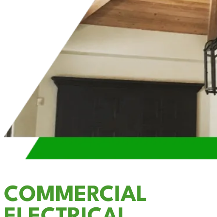
COMMERCIAL