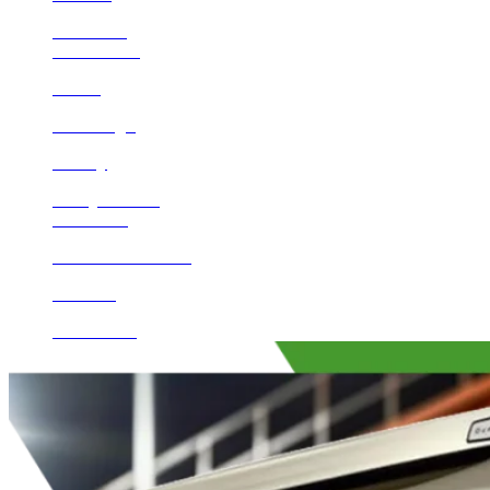
Encinitas
Beaumont
Norco
San Diego
Poway
Valley Center
Calimesa
Rancho Santa Fe
Del Mar
Escondido