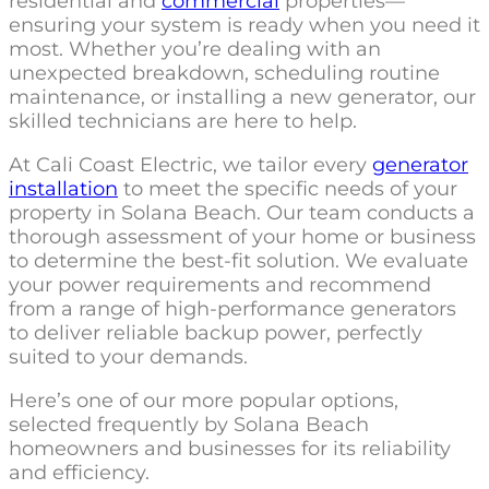
residential and
commercial
properties—
ensuring your system is ready when you need it
most. Whether you’re dealing with an
unexpected breakdown, scheduling routine
maintenance, or installing a new generator, our
skilled technicians are here to help.
At Cali Coast Electric, we tailor every
generator
installation
to meet the specific needs of your
property in Solana Beach. Our team conducts a
thorough assessment of your home or business
to determine the best-fit solution. We evaluate
your power requirements and recommend
from a range of high-performance generators
to deliver reliable backup power, perfectly
suited to your demands.
Here’s one of our more popular options,
selected frequently by Solana Beach
homeowners and businesses for its reliability
and efficiency.