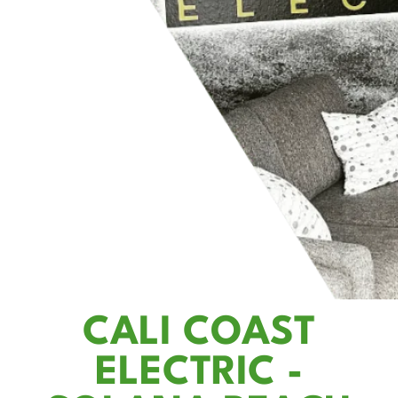
CALI COAST
ELECTRIC -