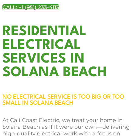
CALL: +1 (951) 233-4113
RESIDENTIAL
ELECTRICAL
SERVICES IN
SOLANA BEACH
NO ELECTRICAL SERVICE IS TOO BIG OR TOO
SMALL IN SOLANA BEACH
At Cali Coast Electric, we treat your home in
Solana Beach as if it were our own—delivering
high-quality electrical work with a focus on