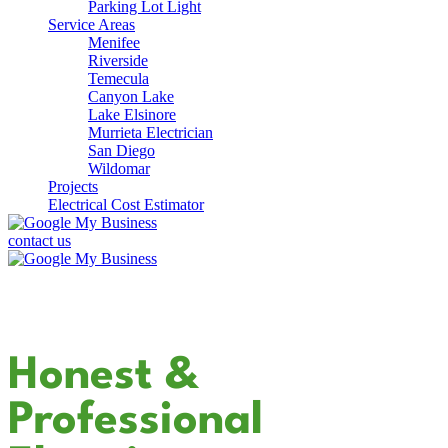
Parking Lot Light
Service Areas
Menifee
Riverside
Temecula
Canyon Lake
Lake Elsinore
Murrieta Electrician
San Diego
Wildomar
Projects
Electrical Cost Estimator
contact us
Your Dedicated
Honest &
Professional