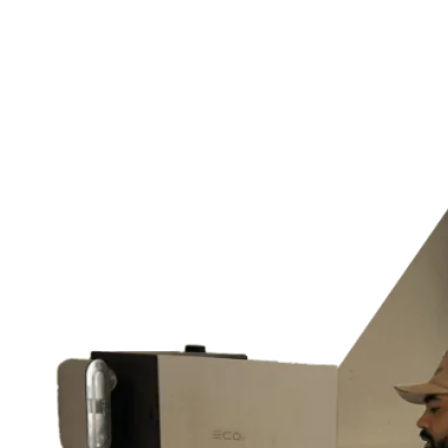
Home Generator Installation
Lighting Design, Installation & Maintenance
Outdoor & Landscape Lighting
Home Theater Installation
Switches & Outlets
and much more…