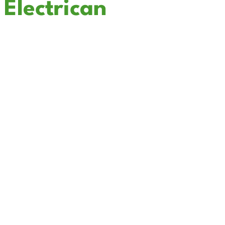
Electrican
In Solana Beach
Cali Coast Electric - Solana Beach