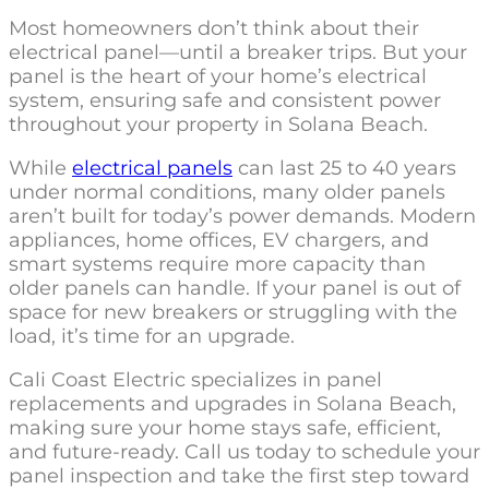
Most homeowners don’t think about their
electrical panel—until a breaker trips. But your
panel is the heart of your home’s electrical
system, ensuring safe and consistent power
throughout your property in Solana Beach.
While
electrical panels
can last 25 to 40 years
under normal conditions, many older panels
aren’t built for today’s power demands. Modern
appliances, home offices, EV chargers, and
smart systems require more capacity than
older panels can handle. If your panel is out of
space for new breakers or struggling with the
load, it’s time for an upgrade.
Cali Coast Electric specializes in panel
replacements and upgrades in Solana Beach,
making sure your home stays safe, efficient,
and future-ready. Call us today to schedule your
panel inspection and take the first step toward