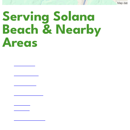
Serving Solana
Beach & Nearby
Areas
Temecula
San Marcos
Escondido
Solana Beach
La Jolla
Bonsall
Lake Mathews
Corona