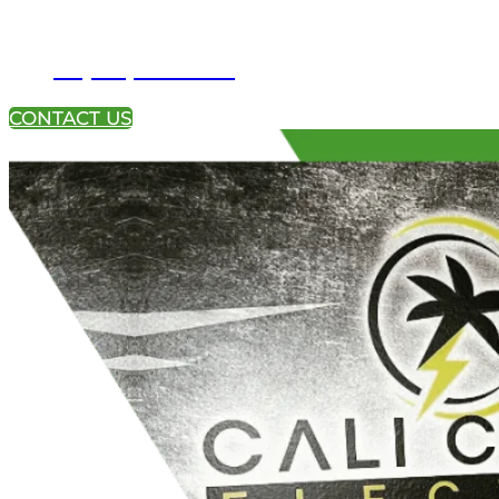
+1 (951) 233-4113
CONTACT US