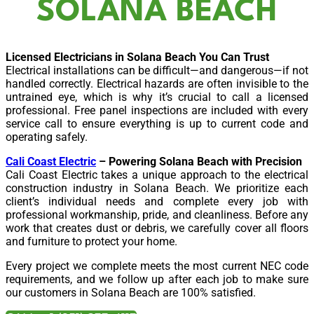
SOLANA BEACH
Licensed Electricians in Solana Beach You Can Trust
Electrical installations can be difficult—and dangerous—if not
handled correctly. Electrical hazards are often invisible to the
untrained eye, which is why it’s crucial to call a licensed
professional. Free panel inspections are included with every
service call to ensure everything is up to current code and
operating safely.
Cali Coast Electric
– Powering Solana Beach with Precision
Cali Coast Electric takes a unique approach to the electrical
construction industry in Solana Beach. We prioritize each
client’s individual needs and complete every job with
professional workmanship, pride, and cleanliness. Before any
work that creates dust or debris, we carefully cover all floors
and furniture to protect your home.
Every project we complete meets the most current NEC code
requirements, and we follow up after each job to make sure
our customers in Solana Beach are 100% satisfied.