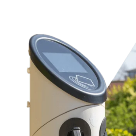
Charging Station Products
Replacement Electrical Parts
Dependable Recommendations