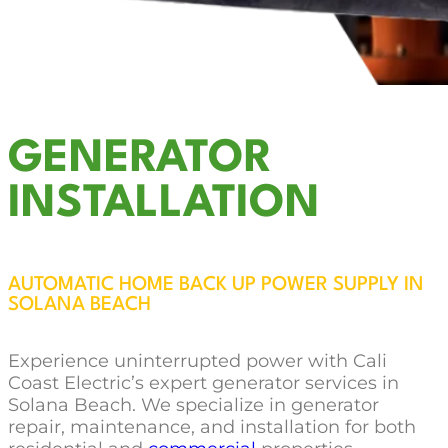
GENERATOR
INSTALLATION
AUTOMATIC HOME BACK UP POWER SUPPLY IN
SOLANA BEACH
Experience uninterrupted power with Cali
Coast Electric’s expert generator services in
Solana Beach. We specialize in generator
repair, maintenance, and installation for both