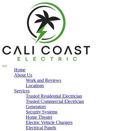
Home
About Us
Work and Reviews
Locations
Services
Trusted Residential Electrician
Trusted Commercial Electrician
Generators
Security Systems
Home Theater
Electric Vehicle Chargers
Electrical Panels