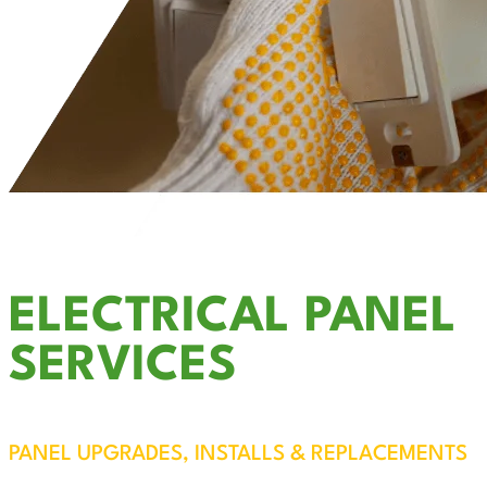
ELECTRICAL PANEL
SERVICES
PANEL UPGRADES, INSTALLS & REPLACEMENTS