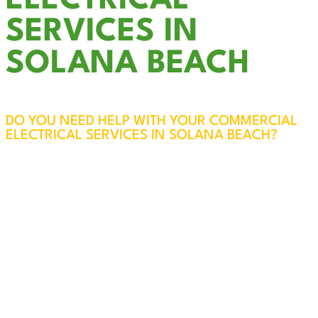
ELECTRICAL
SERVICES IN
SOLANA BEACH
DO YOU NEED HELP WITH YOUR COMMERCIAL
ELECTRICAL SERVICES IN SOLANA BEACH?
The electrical systems in your business are vital
to the safety of your employees, customers, and
property. At Cali Coast Electric, our licensed and
experienced professionals will visit your Solana
Beach business, assess your needs, and ensure
everything is safe, efficient, and up to code.
Every service call also includes a free panel
inspection for added peace of mind.
We specialize in reliable, code-compliant