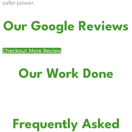
safer power.
Our Google Reviews
Checkout More Review
Our Work Done
Frequently Asked