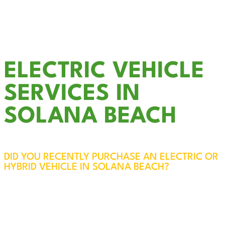
Outdoor & Landscape Lighting
Smoke Detector Installation
LED Recessed Lighting
& much more….
ELECTRIC VEHICLE
SERVICES IN
SOLANA BEACH
DID YOU RECENTLY PURCHASE AN ELECTRIC OR
HYBRID VEHICLE IN SOLANA BEACH?
EV Charger Installation in Solana Beach – Fast,
Reliable, and Convenient
While most electric vehicles come with a