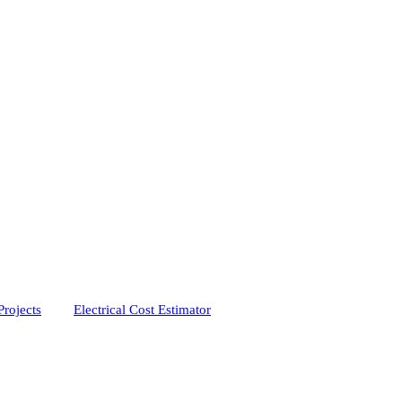
Projects
Electrical Cost Estimator