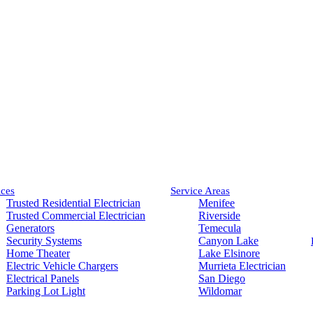
ices
Service Areas
Trusted Residential Electrician
Menifee
Trusted Commercial Electrician
Riverside
Generators
Temecula
Security Systems
Canyon Lake
Home Theater
Lake Elsinore
Electric Vehicle Chargers
Murrieta Electrician
Electrical Panels
San Diego
Parking Lot Light
Wildomar