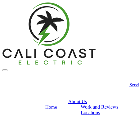
Serv
About Us
Work and Reviews
Home
Locations