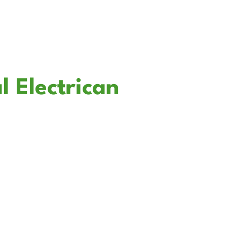
l Electrican