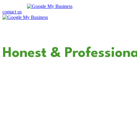
contact us
Your Dedicated
Honest & Professiona
In Escondido
Cali Coast Electric - Escondido