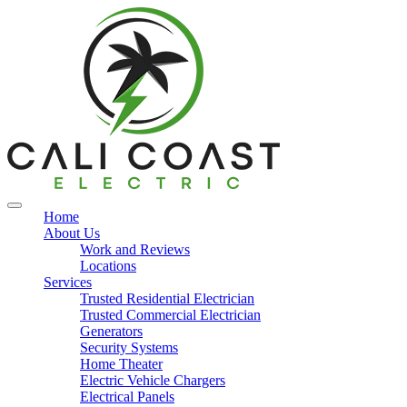
Home
About Us
Work and Reviews
Locations
Services
Trusted Residential Electrician
Trusted Commercial Electrician
Generators
Security Systems
Home Theater
Electric Vehicle Chargers
Electrical Panels