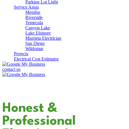
Parking Lot Light
Service Areas
Menifee
Riverside
Temecula
Canyon Lake
Lake Elsinore
Murrieta Electrician
San Diego
Wildomar
Projects
Electrical Cost Estimator
contact us
Your Dedicated
Honest &
Professional