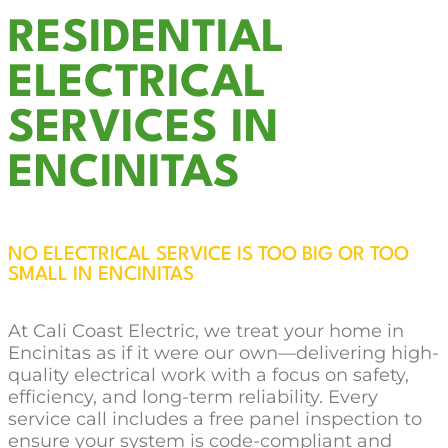
RESIDENTIAL
ELECTRICAL
SERVICES IN
ENCINITAS
NO ELECTRICAL SERVICE IS TOO BIG OR TOO
SMALL IN ENCINITAS
At Cali Coast Electric, we treat your home in
Encinitas as if it were our own—delivering high-
quality electrical work with a focus on safety,
efficiency, and long-term reliability. Every
service call includes a free panel inspection to
ensure your system is code-compliant and