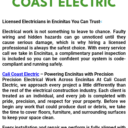
COAST ELECTRIC
Licensed Electricians in Encinitas You Can Trust
<
Electrical work is not something to leave to chance. Faulty
wiring and hidden hazards can go unnoticed until they
cause serious damage, which is why hiring a licensed
professional is always the safest choice. With every service
call we take in Encinitas, a complimentary panel inspection
is included so you can be confident your system is code-
compliant and running safely.
Cali Coast Electric
– Powering Encinitas with Precision
Precision Electrical Work Across Encinitas At Cali Coast
Electric, we approach every project a little differently than
the rest of the electrical construction industry. Each client is
treated as an individual, and every job is completed with
pride, precision, and respect for your property. Before we
begin any work that could produce dust or debris, we take
the time to cover floors, furniture, and surrounding surfaces
to keep your space clean.
Every installation and repair we perform is fully aligned with