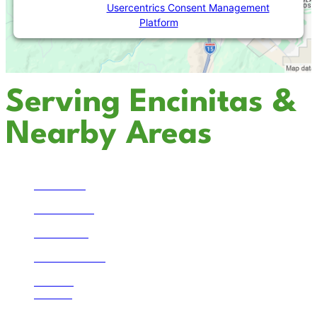
Powered by
Usercentrics Consent Management
Platform
Serving Encinitas &
Nearby Areas
Temecula
San Marcos
Escondido
Solana Beach
La Jolla
Bonsall