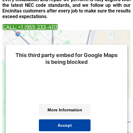
the latest NEC code standards, and we follow up with our
Encinitas customers after every job to make sure the results
exceed expectations.
CALL: +1 (951) 233-4113
This third party embed for Google Maps
is being blocked
We need your permission to load this Service (Google
Maps). The embedded third party Service is not
allowed to display until you provide consent. For this
third party feature to load, please click 'accept'.
More Information
Accept