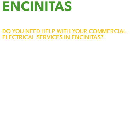
ENCINITAS
DO YOU NEED HELP WITH YOUR COMMERCIAL
ELECTRICAL SERVICES IN ENCINITAS?
The electrical systems in your business are vital
to the safety of your employees, customers, and
property. At Cali Coast Electric, our licensed and
experienced professionals will visit your
Encinitas business, assess your needs, and
ensure everything is safe, efficient, and up to
code. Every service call also includes a free
panel inspection for added peace of mind.
We specialize in reliable, code-compliant
solutions for all your commercial electrical
needs in Encinitas. From troubleshooting and
repairs to new installations and upgrades, our