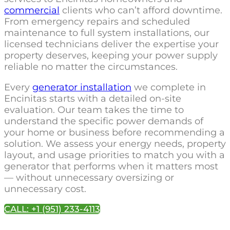
commercial
clients who can’t afford downtime.
From emergency repairs and scheduled
maintenance to full system installations, our
licensed technicians deliver the expertise your
property deserves, keeping your power supply
reliable no matter the circumstances.
Every
generator installation
we complete in
Encinitas starts with a detailed on-site
evaluation. Our team takes the time to
understand the specific power demands of
your home or business before recommending a
solution. We assess your energy needs, property
layout, and usage priorities to match you with a
generator that performs when it matters most
— without unnecessary oversizing or
unnecessary cost.
CALL: +1 (951) 233-4113