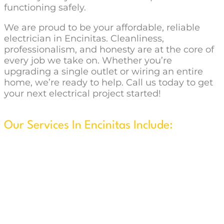
functioning safely.
We are proud to be your affordable, reliable
electrician in Encinitas. Cleanliness,
professionalism, and honesty are at the core of
every job we take on. Whether you’re
upgrading a single outlet or wiring an entire
home, we’re ready to help. Call us today to get
your next electrical project started!
Our Services In Encinitas Include:
New Construction & Remodels
Security System Installation
Wire & Install Ceiling Fans
Flat Screen TV Wall w/Concealed Wiring
Home Generator Installation
Lighting Design, Installation & Maintenance
Outdoor & Landscape Lighting
Home Theater Installation