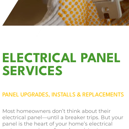
ELECTRICAL PANEL
SERVICES
PANEL UPGRADES, INSTALLS & REPLACEMENTS
Most homeowners don’t think about their
electrical panel—until a breaker trips. But your
panel is the heart of your home’s electrical