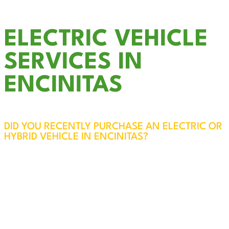
ELECTRIC VEHICLE
SERVICES IN
ENCINITAS
DID YOU RECENTLY PURCHASE AN ELECTRIC OR
HYBRID VEHICLE IN ENCINITAS?
EV Charger Installation in Encinitas – Fast,
Reliable, and Convenient
While most electric vehicles come with a
standard 120-volt charging option, upgrading to
a 240-volt circuit can significantly reduce
charging time—up to four times faster—all