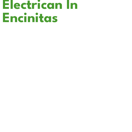
Electrican In
Encinitas
Cali Coast Electric - Encinitas