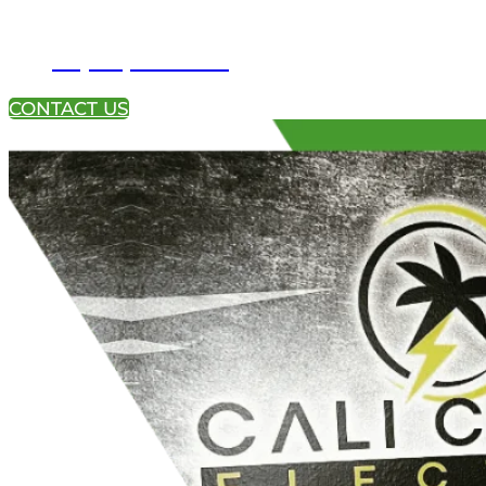
+1 (951) 233-4113
CONTACT US