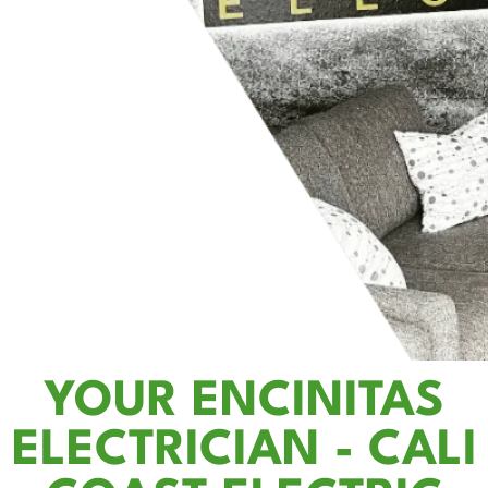
YOUR ENCINITAS
ELECTRICIAN - CALI