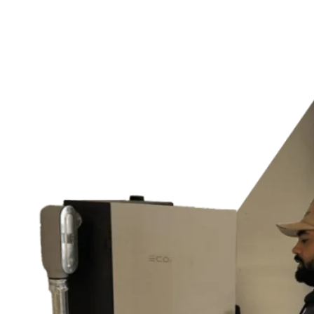
Switches & Outlets
and much more…