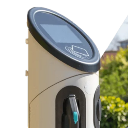
Dependable Recommendations