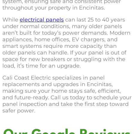
system, ensuring safe and consistent power
throughout your property in Encinitas.
While
electrical panels
can last 25 to 40 years
under normal conditions, many older panels
aren’t built for today’s power demands. Modern
appliances, home offices, EV chargers, and
smart systems require more capacity than
older panels can handle. If your panel is out of
space for new breakers or struggling with the
load, it’s time for an upgrade.
Cali Coast Electric specializes in panel
replacements and upgrades in Encinitas,
making sure your home stays safe, efficient,
and future-ready. Call us today to schedule your
panel inspection and take the first step toward
safer power.