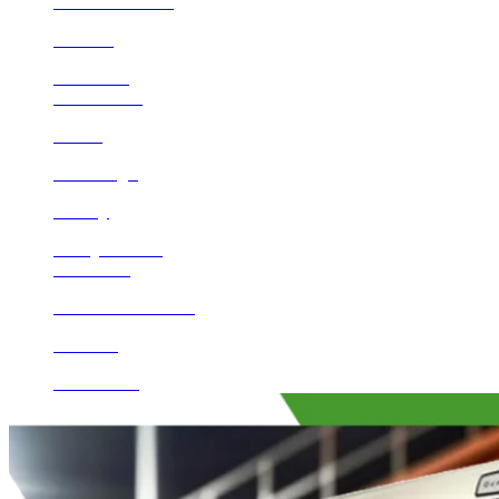
Lake Mathews
Corona
Encinitas
Beaumont
Norco
San Diego
Poway
Valley Center
Calimesa
Rancho Santa Fe
Del Mar
Escondido