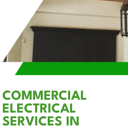
COMMERCIAL
ELECTRICAL
SERVICES IN