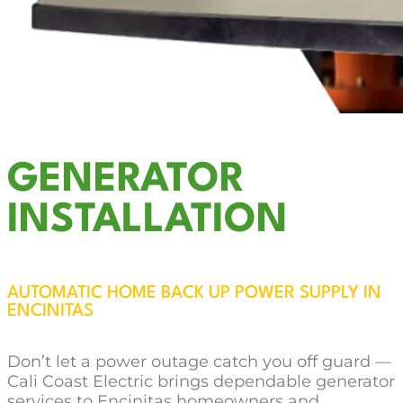
GENERATOR
INSTALLATION
AUTOMATIC HOME BACK UP POWER SUPPLY IN
ENCINITAS
Don’t let a power outage catch you off guard —
Cali Coast Electric brings dependable generator
services to Encinitas homeowners and