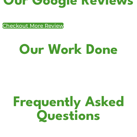
Our Google Reviews
Checkout More Review
Our Work Done
Frequently Asked
Questions